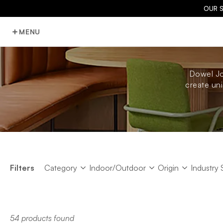
OUR 
MENU
Dowel Jo
create uni
Category
Indoor/Outdoor
Origin
Industry 
Filters
Category
Indoor/Outdoor
Origin
Industry 
54 products found