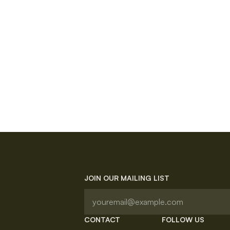
JOIN OUR MAILING LIST
CONTACT
FOLLOW US