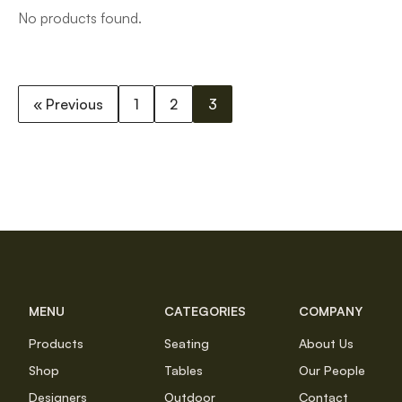
No products found.
« Previous
1
2
3
MENU
CATEGORIES
COMPANY
Products
Seating
About Us
Shop
Tables
Our People
Designers
Outdoor
Contact