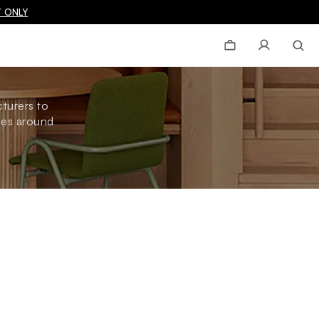
 ONLY
turers to
omes around