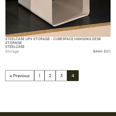
STEELCASE UPV STORAGE - CUBESPACE HANGING DESK
STORAGE
STEELCASE
Origina
Cu
Storage
$
440
$
80
price
pri
was:
is:
$440.
$8
« Previous
1
2
3
4