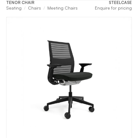
TENOR CHAIR
STEELCASE
Seating
Chairs
Meeting Chairs
Enquire for pricing