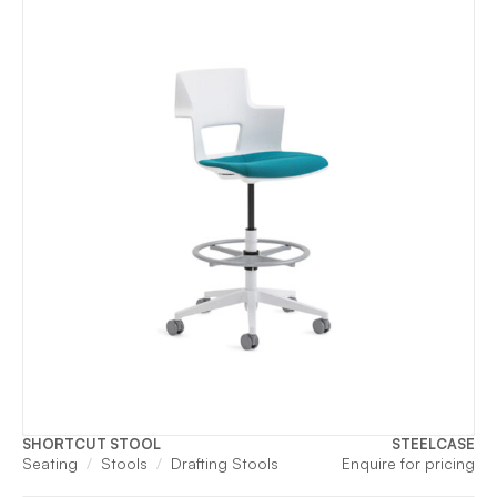
SHORTCUT STOOL
STEELCASE
Seating
Stools
Drafting Stools
Enquire for pricing