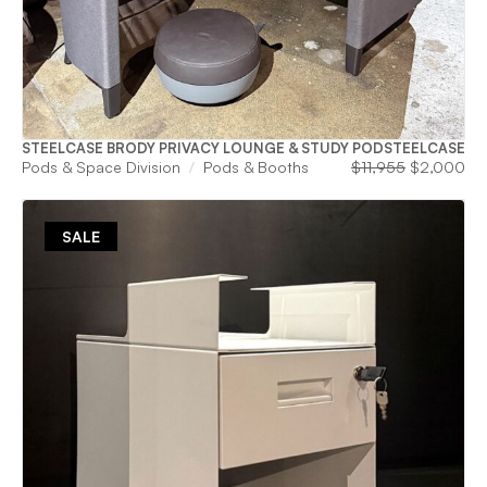
STEELCASE BRODY PRIVACY LOUNGE & STUDY POD
STEELCASE
Original
Cu
Pods & Space Division
Pods & Booths
$
11,955
$
2,000
price
pri
was:
is:
$11,955.
$2
SALE