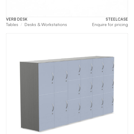
VERB DESK
STEELCASE
Tables
Desks & Workstations
Enquire for pricing