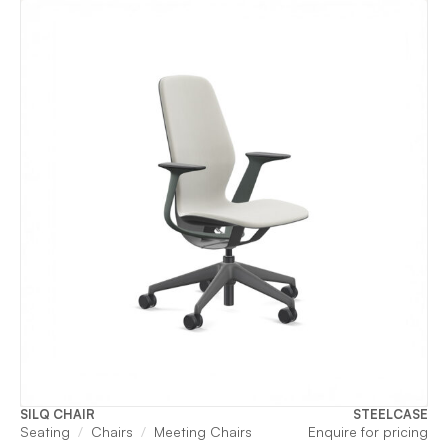
SILQ CHAIR
STEELCASE
Seating
Chairs
Meeting Chairs
Enquire for pricing