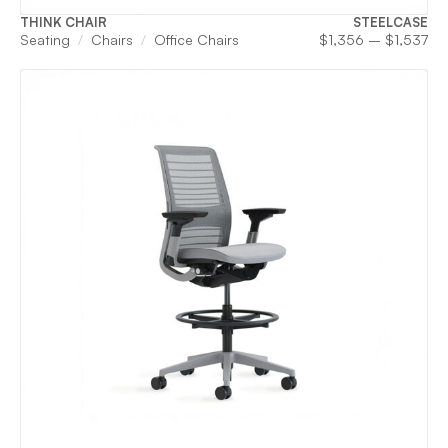
THINK CHAIR
STEELCASE
Pri
Seating
Chairs
Office Chairs
$
1,356
–
$
1,537
ran
$1
th
$1