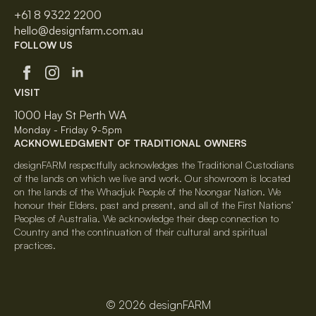
+61 8 9322 2200
hello@designfarm.com.au
FOLLOW US
VISIT
1000 Hay St Perth WA
Monday - Friday 9-5pm
ACKNOWLEDGMENT OF TRADITIONAL OWNERS
designFARM respectfully acknowledges the Traditional Custodians
of the lands on which we live and work. Our showroom is located
on the lands of the Whadjuk People of the Noongar Nation. We
honour their Elders, past and present, and all of the First Nations’
Peoples of Australia. We acknowledge their deep connection to
Country and the continuation of their cultural and spiritual
practices.
© 2026 designFARM