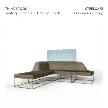
THINK STOOL
STEELCASE
Seating
Stools
Drafting Stools
Enquire for pricing