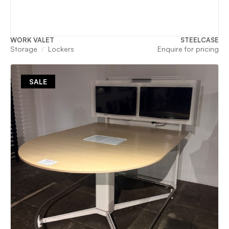
WORK VALET
STEELCASE
Storage
Lockers
Enquire for pricing
SALE