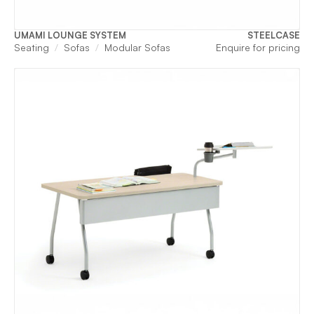
UMAMI LOUNGE SYSTEM
STEELCASE
Seating
Sofas
Modular Sofas
Enquire for pricing