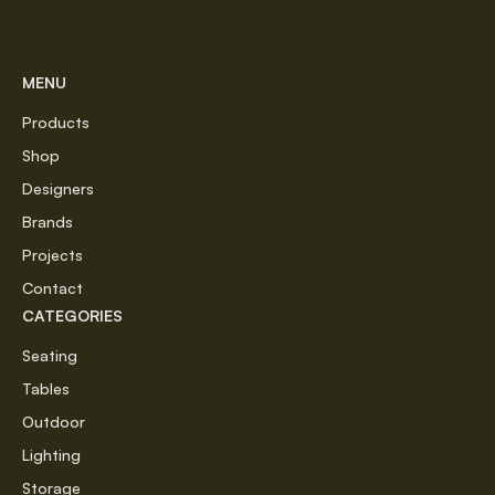
MENU
Products
Shop
Designers
Brands
Projects
Contact
CATEGORIES
Seating
Tables
Outdoor
Lighting
Storage