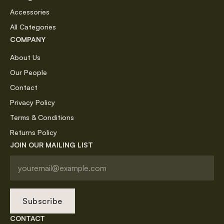
Accessories
All Categories
COMPANY
About Us
Our People
Contact
Privacy Policy
Terms & Conditions
Returns Policy
JOIN OUR MAILING LIST
Subscribe
CONTACT