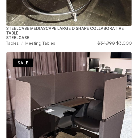
STEELCASE MEDIASCAPE LARGE D SHAPE COLLABORATIVE
TABLE
STEELCASE
Original
Cu
Tables
Meeting Tables
$
34,790
$
3,000
price
pri
was:
is:
$34,790.
$3
SALE