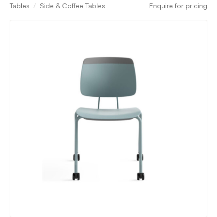
Tables
Side & Coffee Tables
Enquire for pricing