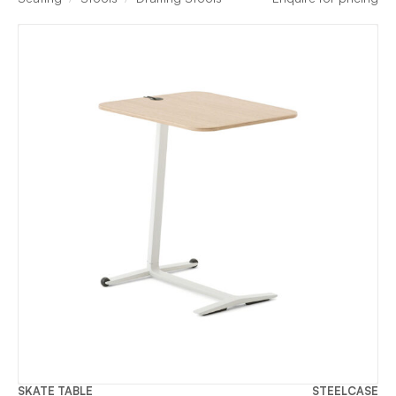
SKATE TABLE
STEELCASE