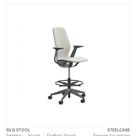
SILQ STOOL
STEELCASE
Seating
Stools
Drafting Stools
Enquire for pricing