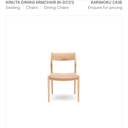
KINUTA DINING ARMCHAIR (N-DC01)
KARIMOKU CASE
Seating
Chairs
Dining Chairs
Enquire for pricing