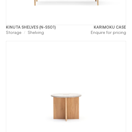
KINUTA SHELVES (N-SS01)
KARIMOKU CASE
Storage
Shelving
Enquire for pricing