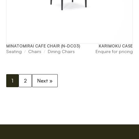
MINATOMIRAI CAFE CHAIR (N-DC03)
KARIMOKU CASE
Seating
Chairs
Dining Chairs
Enquire for pricing
1
2
Next »