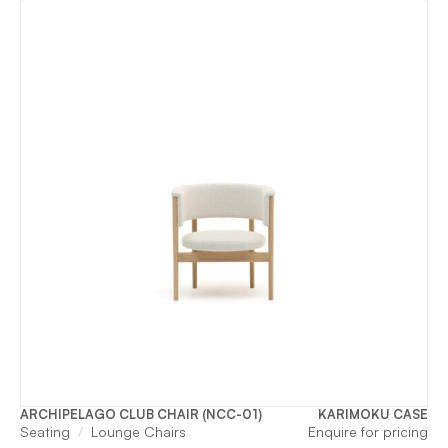
ARCHIPELAGO CLUB CHAIR (NCC-01)
KARIMOKU CASE
Seating
Lounge Chairs
Enquire for pricing