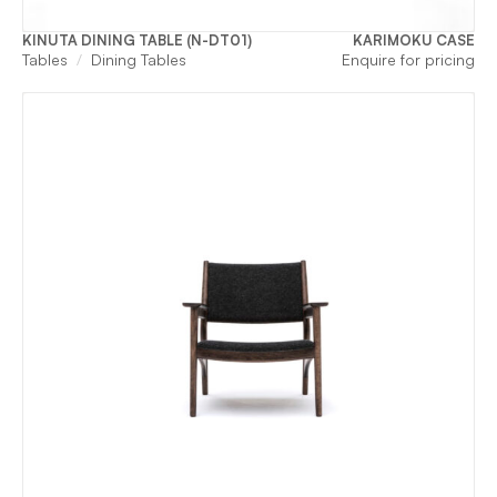
KINUTA DINING TABLE (N-DT01)
KARIMOKU CASE
Tables
Dining Tables
Enquire for pricing