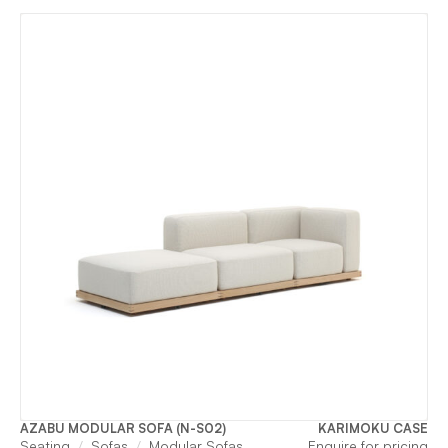
AZABU MODULAR SOFA (N-S02)
KARIMOKU CASE
Seating
Sofas
Modular Sofas
Enquire for pricing