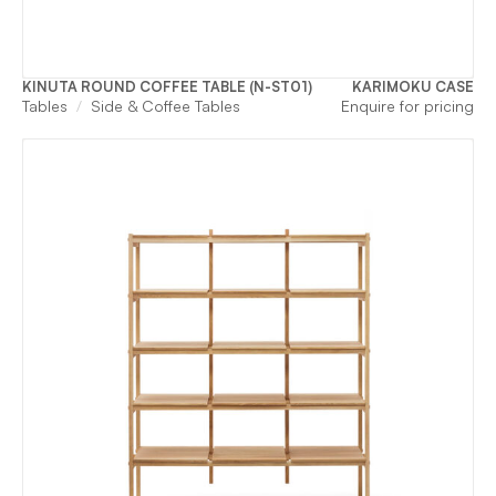
KINUTA ROUND COFFEE TABLE (N-ST01)
KARIMOKU CASE
Tables
Side & Coffee Tables
Enquire for pricing