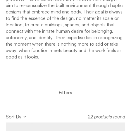
aim to re-sensualize the built environment through haptic
designs that embrace mind and body. Their goal is always
to find the essence of the design, no matter its scale or
location, to create buildings, spaces, and objects that
connect with the innate human desire for belonging,
autonomy, and identity. Their expertise lies in recognizing
the moment when there is nothing more to add or take
away; when function meets beauty and the work feels as
good as it looks.
Filters
Sort
Sort By
22 products found
Sort