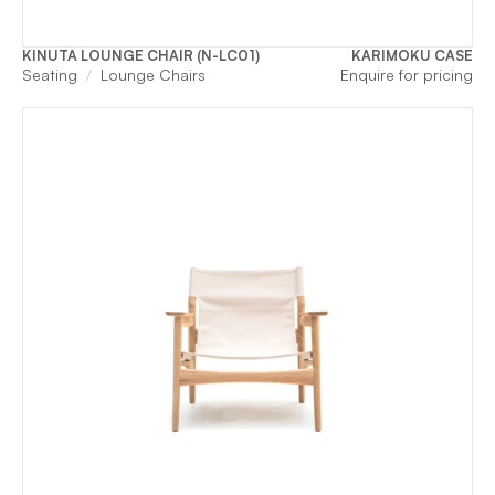
KINUTA LOUNGE CHAIR (N-LC01)
KARIMOKU CASE
Seating
Lounge Chairs
Enquire for pricing