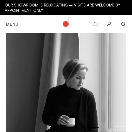
OUR SHOWROOM IS RELOCATING – VISITS ARE WELCOME
BY
APPOINTMENT ONLY
MENU