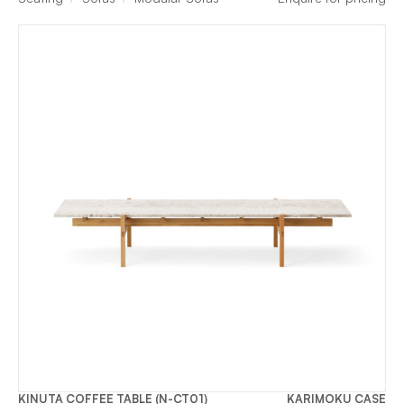
KINUTA COFFEE TABLE (N-CT01)
KARIMOKU CASE