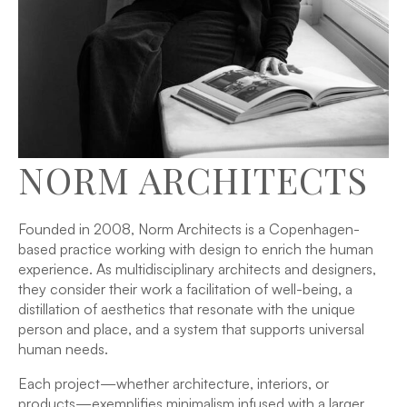
NORM ARCHITECTS
Founded in 2008, Norm Architects is a Copenhagen-
based practice working with design to enrich the human
experience. As multidisciplinary architects and designers,
they consider their work a facilitation of well-being, a
distillation of aesthetics that resonate with the unique
person and place, and a system that supports universal
human needs.
Each project—whether architecture, interiors, or
products—exemplifies minimalism infused with a larger