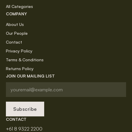
All Categories
COMPANY
About Us
Our People
Contact
Privacy Policy
Terms & Conditions
Returns Policy
JOIN OUR MAILING LIST
Subscribe
CONTACT
+61 8 9322 2200