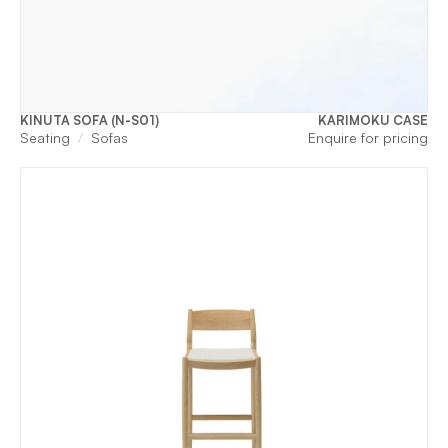
KINUTA SOFA (N-S01)
KARIMOKU CASE
Seating
Sofas
Enquire for pricing