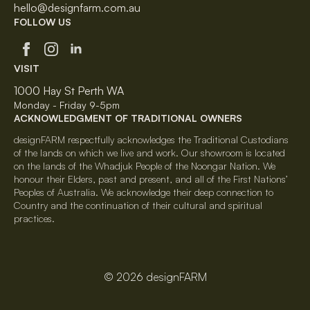
hello@designfarm.com.au
FOLLOW US
VISIT
1000 Hay St Perth WA
Monday - Friday 9-5pm
ACKNOWLEDGMENT OF TRADITIONAL OWNERS
designFARM respectfully acknowledges the Traditional Custodians
of the lands on which we live and work. Our showroom is located
on the lands of the Whadjuk People of the Noongar Nation. We
honour their Elders, past and present, and all of the First Nations’
Peoples of Australia. We acknowledge their deep connection to
Country and the continuation of their cultural and spiritual
practices.
© 2026 designFARM