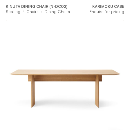
KINUTA DINING CHAIR (N-DC02)
KARIMOKU CASE
Seating
Chairs
Dining Chairs
Enquire for pricing