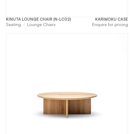
KINUTA LOUNGE CHAIR (N-LC02)
KARIMOKU CASE
Seating
Lounge Chairs
Enquire for pricing