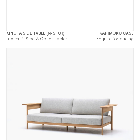
KINUTA SIDE TABLE (N-ST01)
KARIMOKU CASE
Tables
Side & Coffee Tables
Enquire for pricing