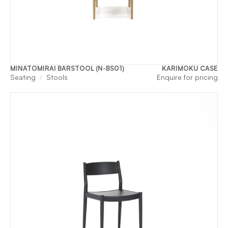
MINATOMIRAI BARSTOOL (N-BS01)
KARIMOKU CASE
Seating
Stools
Enquire for pricing