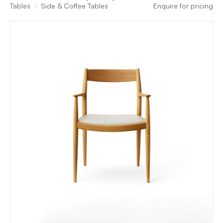
Tables
Side & Coffee Tables
Enquire for pricing