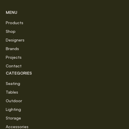
MENU
Products
Shop
Designers
Brands
Projects
Contact
CATEGORIES
Seating
Tables
Outdoor
Lighting
Storage
Accessories