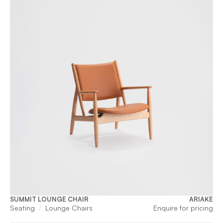
SUMMIT LOUNGE CHAIR
ARIAKE
Seating
Lounge Chairs
Enquire for pricing