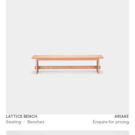
LATTICE BENCH
ARIAKE
Seating
Benches
Enquire for pricing