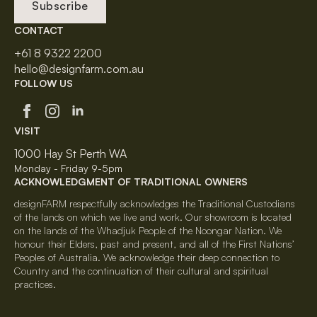
Subscribe
CONTACT
+61 8 9322 2200
hello@designfarm.com.au
FOLLOW US
VISIT
1000 Hay St Perth WA
Monday - Friday 9-5pm
ACKNOWLEDGMENT OF TRADITIONAL OWNERS
designFARM respectfully acknowledges the Traditional Custodians
of the lands on which we live and work. Our showroom is located
on the lands of the Whadjuk People of the Noongar Nation. We
honour their Elders, past and present, and all of the First Nations’
Peoples of Australia. We acknowledge their deep connection to
Country and the continuation of their cultural and spiritual
practices.