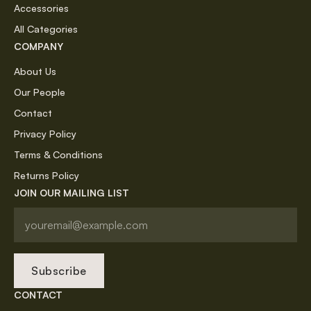
Accessories
All Categories
COMPANY
About Us
Our People
Contact
Privacy Policy
Terms & Conditions
Returns Policy
JOIN OUR MAILING LIST
Subscribe
CONTACT