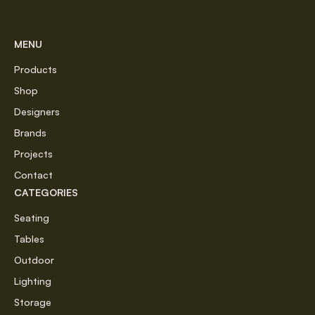
MENU
Products
Shop
Designers
Brands
Projects
Contact
CATEGORIES
Seating
Tables
Outdoor
Lighting
Storage