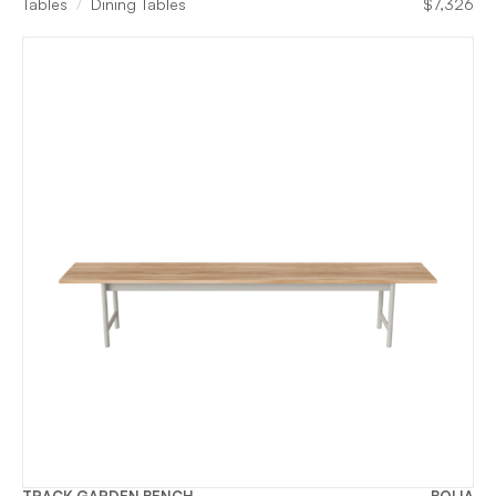
Tables
Dining Tables
$
7,326