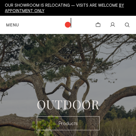
OUR SHOWROOM IS RELOCATING – VISITS ARE WELCOME
BY
APPOINTMENT ONLY
MENU
OUTDOOR
Products