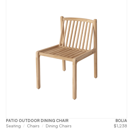
PATIO OUTDOOR DINING CHAIR
BOLIA
Seating
Chairs
Dining Chairs
$
1,238