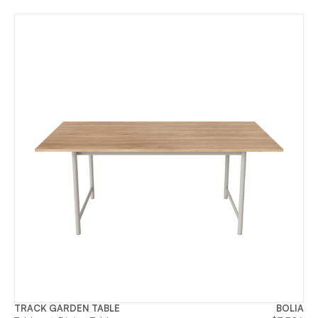
TRACK GARDEN TABLE
BOLIA