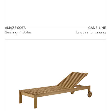
AMAZE SOFA
CANE-LINE
Seating
Sofas
Enquire for pricing