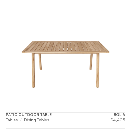
PATIO OUTDOOR TABLE
BOLIA
Tables
Dining Tables
$
4,405