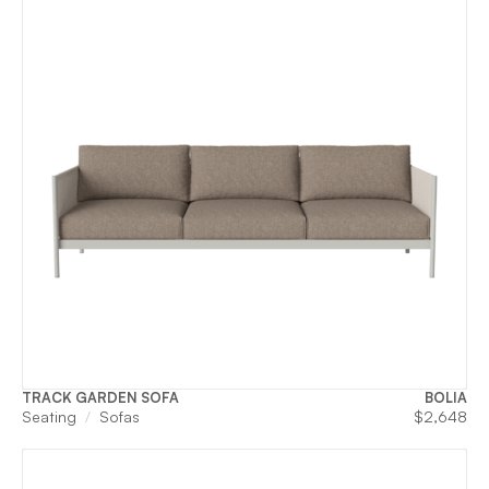
TRACK GARDEN SOFA
BOLIA
Seating
Sofas
$
2,648