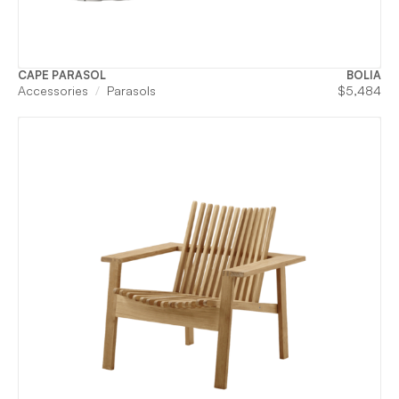
CAPE PARASOL
BOLIA
Accessories
Parasols
$
5,484