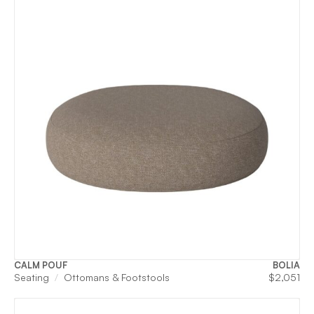
CALM POUF
BOLIA
Seating
Ottomans & Footstools
$
2,051