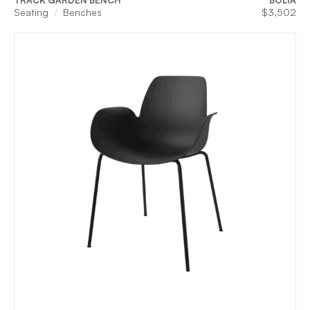
TRACK GARDEN BENCH
BOLIA
Seating
Benches
$
3,502