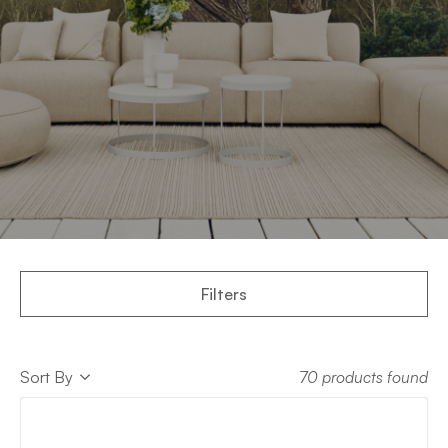
Filters
Sort
Sort By
70 products found
Sort