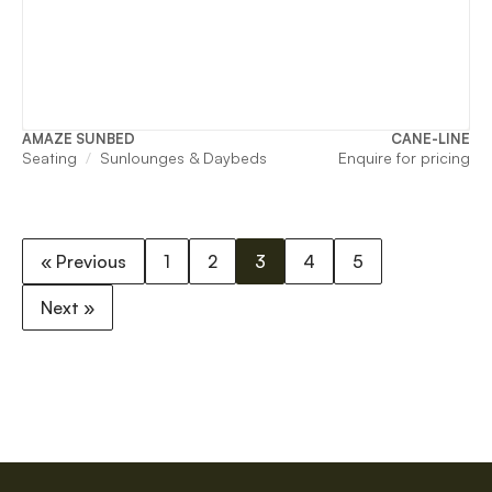
AMAZE SUNBED
CANE-LINE
Seating
Sunlounges & Daybeds
Enquire for pricing
« Previous
1
2
3
4
5
Next »