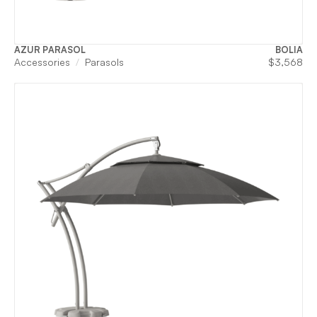
AZUR PARASOL
BOLIA
Accessories
Parasols
$
3,568