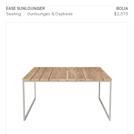
EASE SUNLOUNGER
BOLIA
Seating
Sunlounges & Daybeds
$
2,573