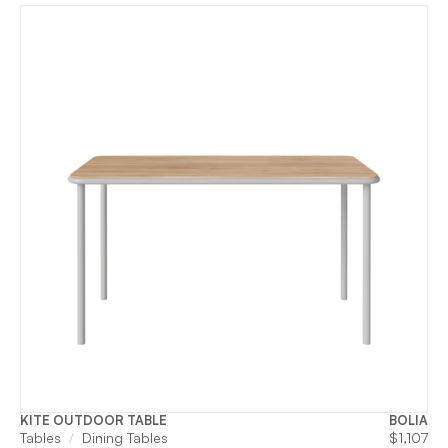
KITE OUTDOOR TABLE
BOLIA
Tables
Dining Tables
$
1,107