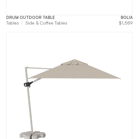
DRUM OUTDOOR TABLE
BOLIA
Tables
Side & Coffee Tables
$
1,589