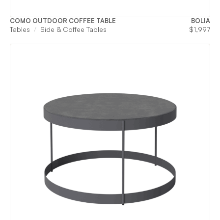
COMO OUTDOOR COFFEE TABLE
BOLIA
Tables
Side & Coffee Tables
$
1,997