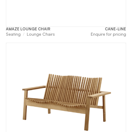
AMAZE LOUNGE CHAIR
CANE-LINE
Seating
Lounge Chairs
Enquire for pricing