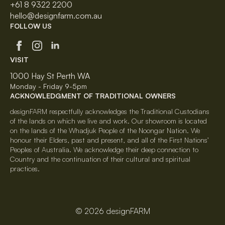
+61 8 9322 2200
hello@designfarm.com.au
FOLLOW US
VISIT
1000 Hay St Perth WA
Monday - Friday 9-5pm
ACKNOWLEDGMENT OF TRADITIONAL OWNERS
designFARM respectfully acknowledges the Traditional Custodians
of the lands on which we live and work. Our showroom is located
on the lands of the Whadjuk People of the Noongar Nation. We
honour their Elders, past and present, and all of the First Nations’
Peoples of Australia. We acknowledge their deep connection to
Country and the continuation of their cultural and spiritual
practices.
© 2026 designFARM