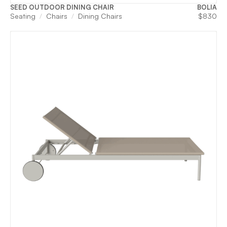
SEED OUTDOOR DINING CHAIR
BOLIA
Seating
Chairs
Dining Chairs
$
830