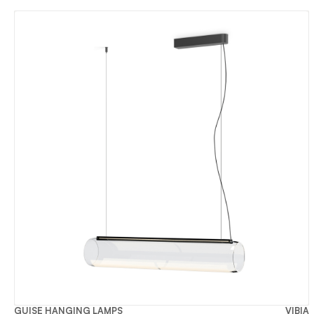
GUISE HANGING LAMPS
VIBIA