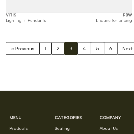
VITIS
RBW
Lighting
Pendants
Enquire for pricing
« Previous
1
2
3
4
5
6
Next
MENU
CATEGORIES
COMPANY
Products
Seating
About Us