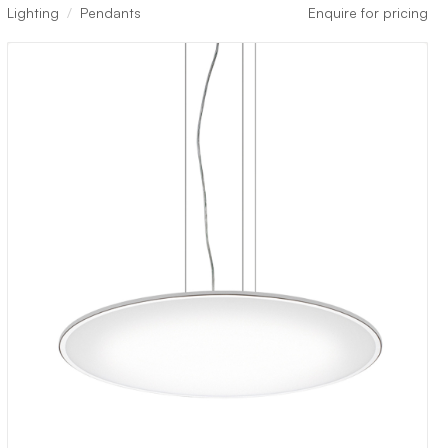
Lighting
Pendants
Enquire for pricing