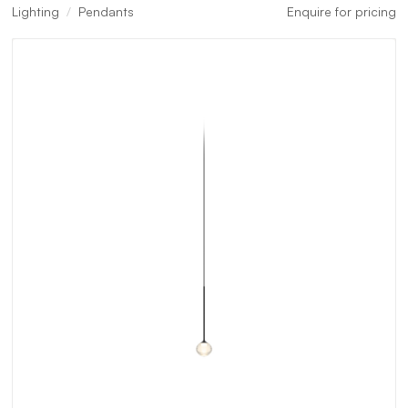
Lighting
Pendants
Enquire for pricing