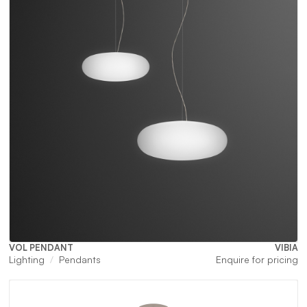
VOL PENDANT
VIBIA
Lighting
Pendants
Enquire for pricing