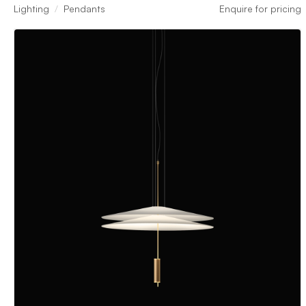
Lighting
Pendants
Enquire for pricing