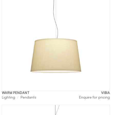
WARM PENDANT
VIBIA
Lighting
Pendants
Enquire for pricing