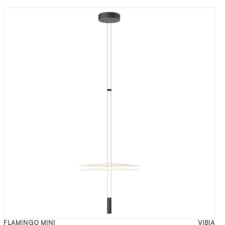
FLAMINGO MINI
VIBIA