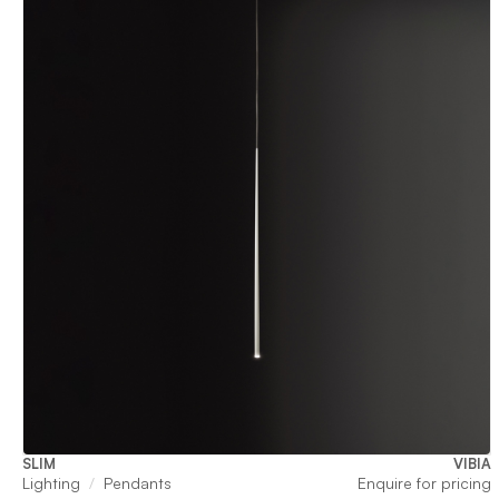
SLIM
VIBIA
Lighting
Pendants
Enquire for pricing