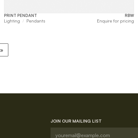
PRINT PENDANT
RBW
Lighting
Pendants
Enquire for pricing
 »
JOIN OUR MAILING LIST