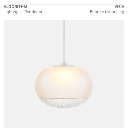
ALGORITHM
VIBIA
Lighting
Pendants
Enquire for pricing