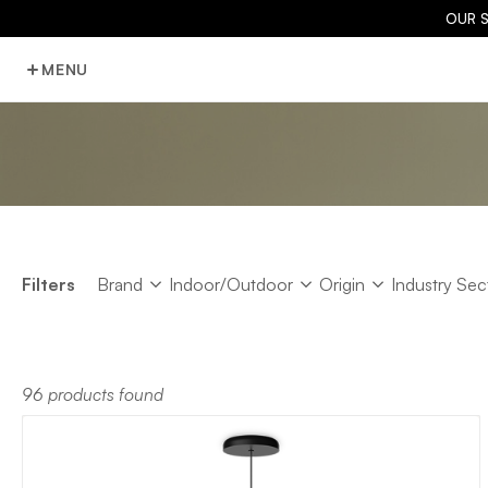
OUR 
MENU
Brand
Indoor/Outdoor
Origin
Industry Sec
Filters
Brand
Indoor/Outdoor
Origin
Industry Sec
96 products found