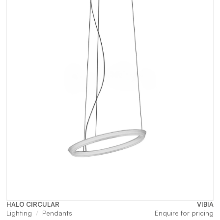
HALO CIRCULAR
VIBIA
Lighting
Pendants
Enquire for pricing