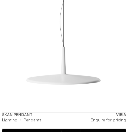
SKAN PENDANT
VIBIA
Lighting
Pendants
Enquire for pricing