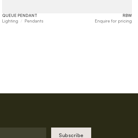
QUEUE PENDANT
RBW
Lighting
Pendants
Enquire for pricing
Subscribe