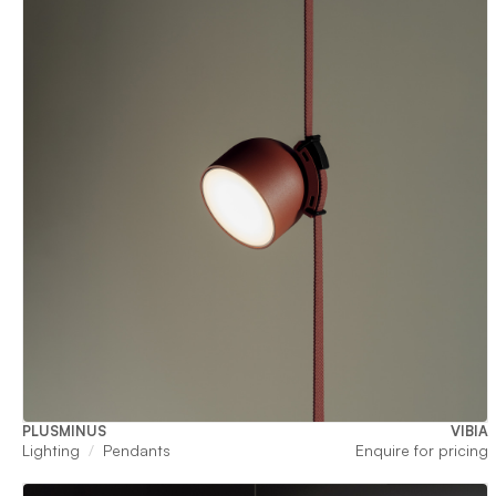
PLUSMINUS
VIBIA
Lighting
Pendants
Enquire for pricing