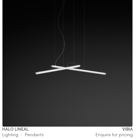
HALO LINEAL
VIBIA
Lighting
Pendants
Enquire for pricing