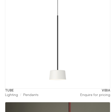
TUBE
VIBIA
Lighting
Pendants
Enquire for pricing