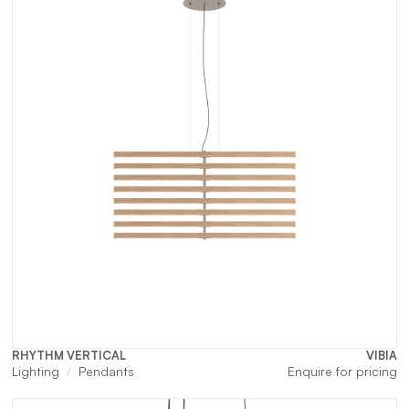
RHYTHM VERTICAL
VIBIA
Lighting
Pendants
Enquire for pricing