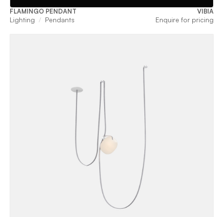
FLAMINGO PENDANT
VIBIA
Lighting
Pendants
Enquire for pricing