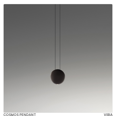
COSMOS PENDANT
VIBIA