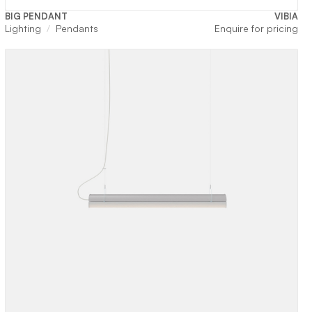
BIG PENDANT
VIBIA
Lighting
Pendants
Enquire for pricing