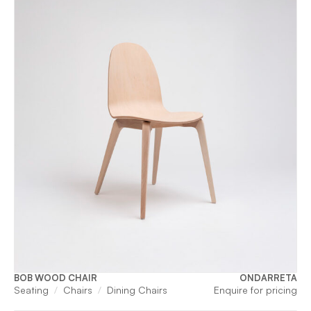
BOB WOOD CHAIR
ONDARRETA
Seating
Chairs
Dining Chairs
Enquire for pricing