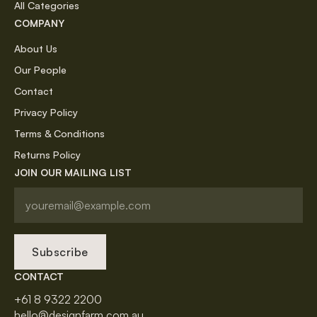
All Categories
COMPANY
About Us
Our People
Contact
Privacy Policy
Terms & Conditions
Returns Policy
JOIN OUR MAILING LIST
Subscribe
CONTACT
+61 8 9322 2200
hello@designfarm.com.au