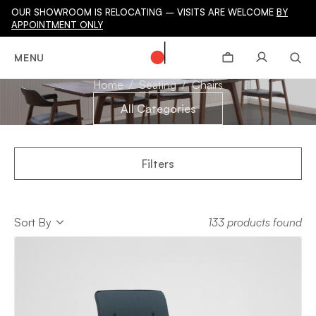
OUR SHOWROOM IS RELOCATING – VISITS ARE WELCOME
BY
APPOINTMENT ONLY
CHAIRS
MENU
Home
Seating
Chairs
All Categories
Filters
Sort
Sort By
133 products found
Sort