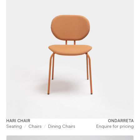
HARI CHAIR
ONDARRETA
Seating
Chairs
Dining Chairs
Enquire for pricing