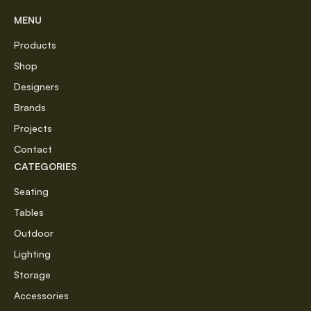
MENU
Products
Shop
Designers
Brands
Projects
Contact
CATEGORIES
Seating
Tables
Outdoor
Lighting
Storage
Accessories