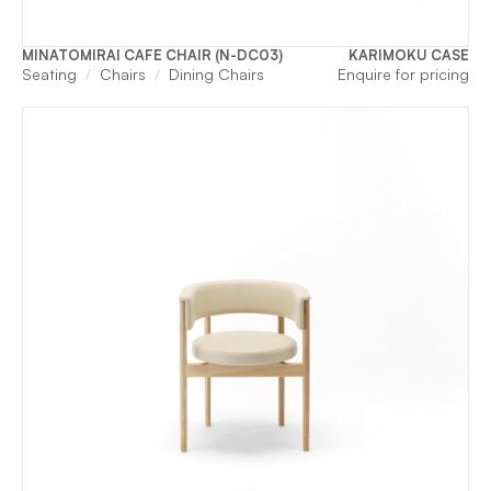
MINATOMIRAI CAFE CHAIR (N-DC03)
KARIMOKU CASE
Seating
Chairs
Dining Chairs
Enquire for pricing