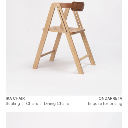
IKA CHAIR
ONDARRETA
Seating
Chairs
Dining Chairs
Enquire for pricing