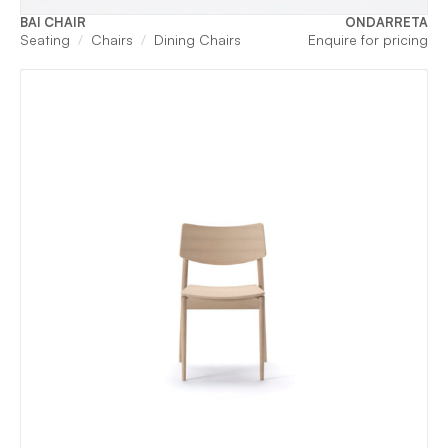
BAI CHAIR
ONDARRETA
Seating
Chairs
Dining Chairs
Enquire for pricing