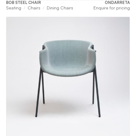
BOB STEEL CHAIR
ONDARRETA
Seating
Chairs
Dining Chairs
Enquire for pricing