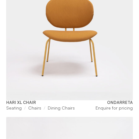
HARI XL CHAIR
ONDARRETA
Seating
Chairs
Dining Chairs
Enquire for pricing