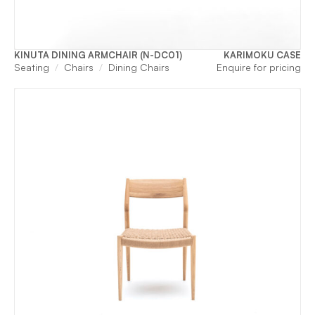
KINUTA DINING ARMCHAIR (N-DC01)
KARIMOKU CASE
Seating
Chairs
Dining Chairs
Enquire for pricing