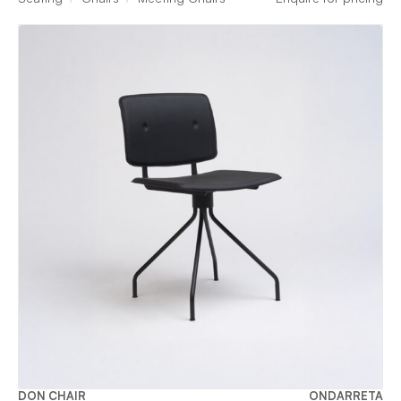
DON CHAIR
ONDARRETA