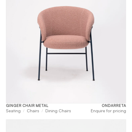
GINGER CHAIR METAL
ONDARRETA
Seating
Chairs
Dining Chairs
Enquire for pricing