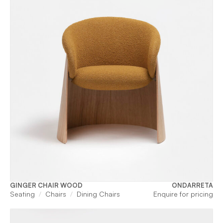
GINGER CHAIR WOOD
ONDARRETA
Seating
Chairs
Dining Chairs
Enquire for pricing