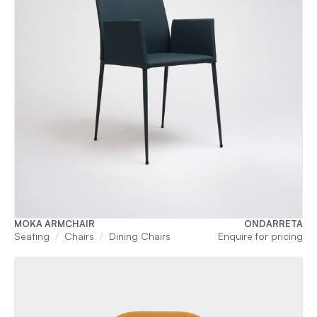
MOKA ARMCHAIR
ONDARRETA
Seating
Chairs
Dining Chairs
Enquire for pricing