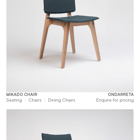
MIKADO CHAIR
ONDARRETA
Seating
Chairs
Dining Chairs
Enquire for pricing