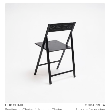
CLIP CHAIR
ONDARRETA
Seating
Chairs
Meeting Chairs
Enquire for pricing