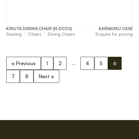
KINUTA DINING CHAIR (N-DC02)
KARIMOKU CASE
Seating
Chairs
Dining Chairs
Enquire for pricing
…
« Previous
1
2
4
5
6
7
8
Next »