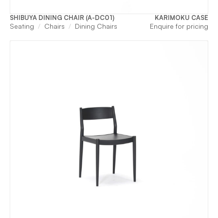
SHIBUYA DINING CHAIR (A-DC01)
KARIMOKU CASE
Seating
Chairs
Dining Chairs
Enquire for pricing