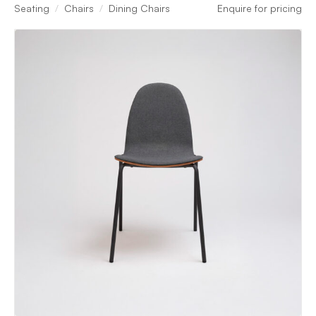
Seating
Chairs
Dining Chairs
Enquire for pricing