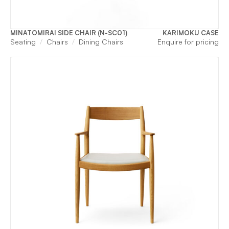
MINATOMIRAI SIDE CHAIR (N-SC01)
KARIMOKU CASE
Seating
Chairs
Dining Chairs
Enquire for pricing