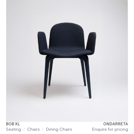
BOB XL
ONDARRETA
Seating
Chairs
Dining Chairs
Enquire for pricing