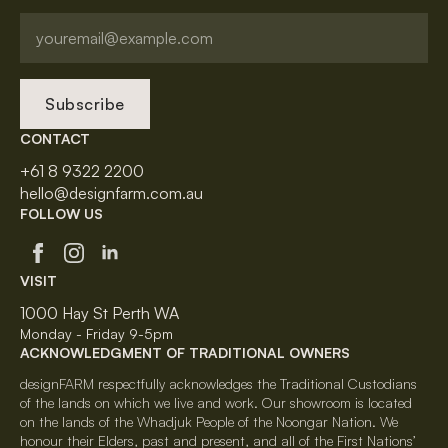
Subscribe
CONTACT
+61 8 9322 2200
hello@designfarm.com.au
FOLLOW US
VISIT
1000 Hay St Perth WA
Monday - Friday 9-5pm
ACKNOWLEDGMENT OF TRADITIONAL OWNERS
designFARM respectfully acknowledges the Traditional Custodians
of the lands on which we live and work. Our showroom is located
on the lands of the Whadjuk People of the Noongar Nation. We
honour their Elders, past and present, and all of the First Nations’