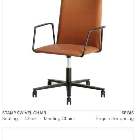
STAMP SWIVEL CHAIR
SEGIS
rrent
Seating
Chairs
Meeting Chairs
Enquire for pricing
ice
2,750.