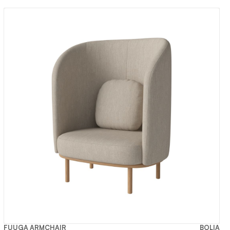
FUUGA ARMCHAIR
BOLIA