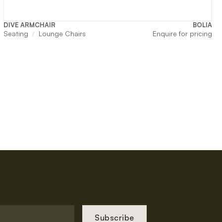
DIVE ARMCHAIR
BOLIA
Seating
Lounge Chairs
Enquire for pricing
Subscribe