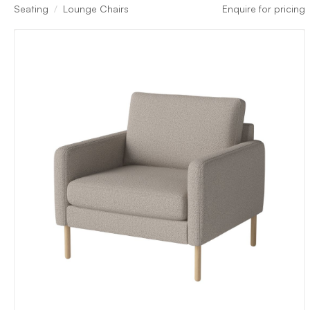
Seating
Lounge Chairs
Enquire for pricing