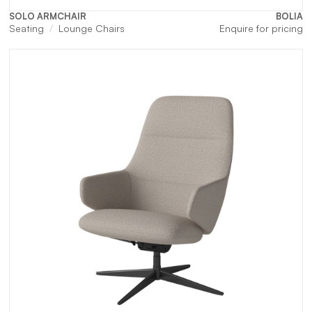
SOLO ARMCHAIR
BOLIA
Seating
Lounge Chairs
Enquire for pricing