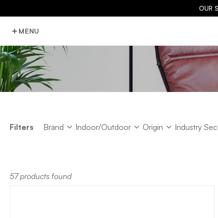
OUR 
MENU
Brand
Indoor/Outdoor
Origin
Industry Sec
Filters
Brand
Indoor/Outdoor
Origin
Industry Sec
57 products found