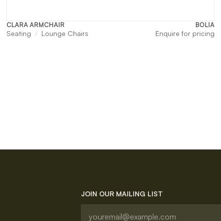
CLARA ARMCHAIR
BOLIA
Seating
Lounge Chairs
Enquire for pricing
JOIN OUR MAILING LIST