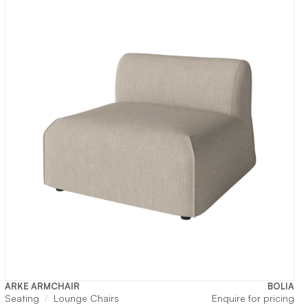
ARKE ARMCHAIR
BOLIA
Seating
Lounge Chairs
Enquire for pricing