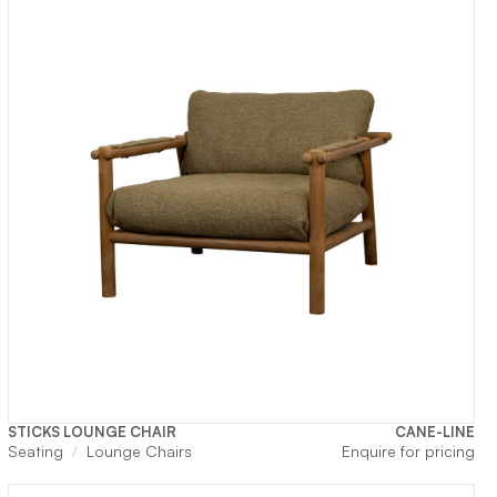
STICKS LOUNGE CHAIR
CANE-LINE
Seating
Lounge Chairs
Enquire for pricing