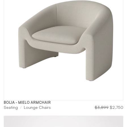
BOLIA - MIELO ARMCHAIR
Original
Cu
Seating
Lounge Chairs
$
3,899
$
2,750
price
pr
was:
is:
$3,899.
$