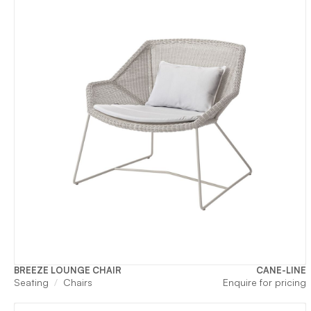
BREEZE LOUNGE CHAIR
CANE-LINE
Seating
Chairs
Enquire for pricing