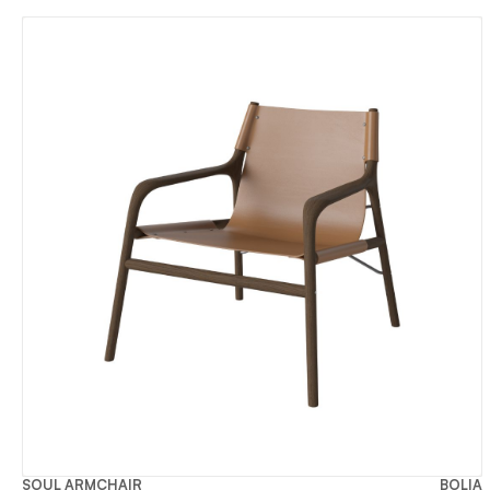
SOUL ARMCHAIR
BOLIA