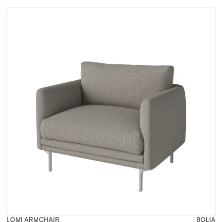
LOMI ARMCHAIR
BOLIA