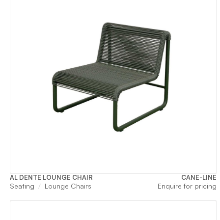
AL DENTE LOUNGE CHAIR
CANE-LINE
Seating
Lounge Chairs
Enquire for pricing