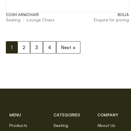
COSH ARMCHAIR
BOLIA
Seating
Lounge Chairs
Enquire for pricing
1
2
3
4
Next »
MENU
CATEGORIES
COMPANY
Products
Seating
About Us