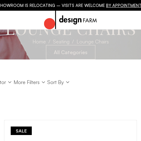
SHOWROOM IS RELOCATING – VISITS ARE WELCOME
BY APPOINTMENT
LOUNGE CHAIRS
Home
Seating
Lounge Chairs
All Categories
tor
Sort
tor
More Filters
Sort By
Sort
SALE