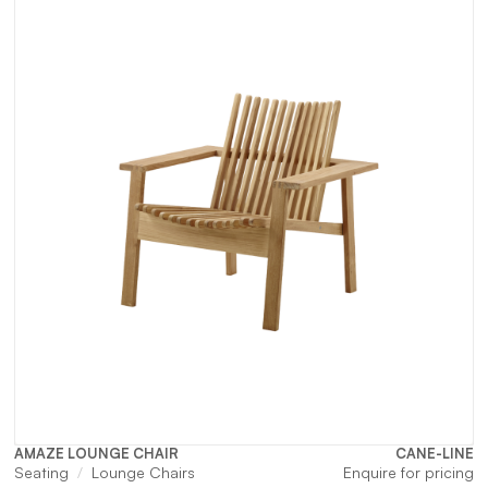
AMAZE LOUNGE CHAIR
CANE-LINE
Seating
Lounge Chairs
Enquire for pricing