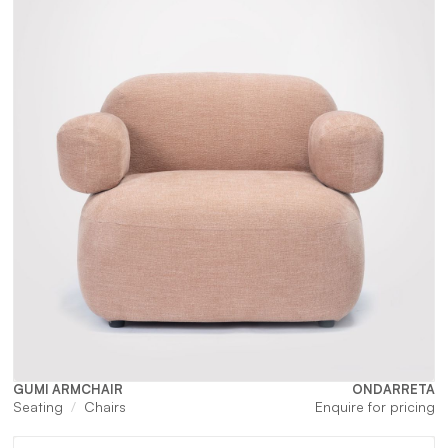
GUMI ARMCHAIR
ONDARRETA
Seating
Chairs
Enquire for pricing