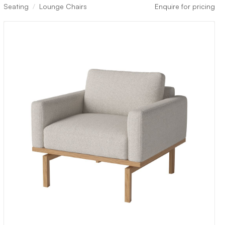
Seating
Lounge Chairs
Enquire for pricing