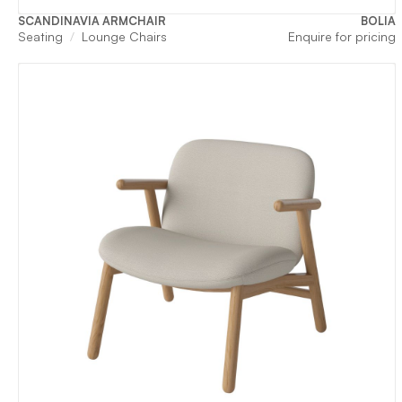
SCANDINAVIA ARMCHAIR
BOLIA
Seating
Lounge Chairs
Enquire for pricing