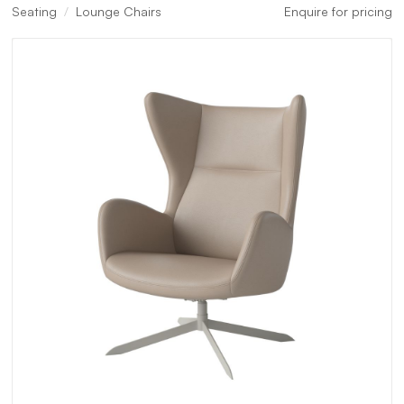
Seating
Lounge Chairs
Enquire for pricing