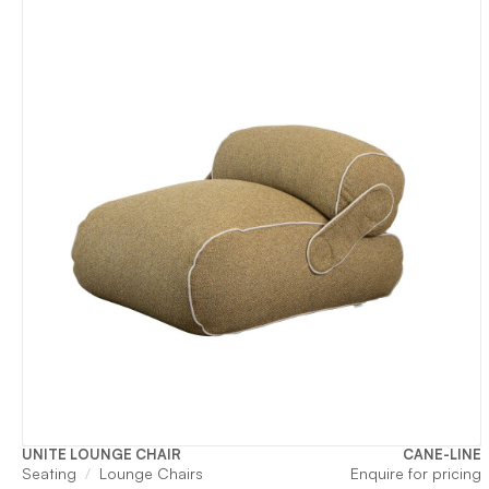
UNITE LOUNGE CHAIR
CANE-LINE
Seating
Lounge Chairs
Enquire for pricing