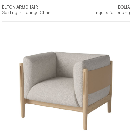
ELTON ARMCHAIR
BOLIA
Seating
Lounge Chairs
Enquire for pricing