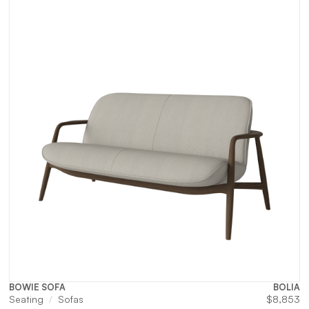
BOWIE SOFA
BOLIA
Seating
Sofas
$
8,853