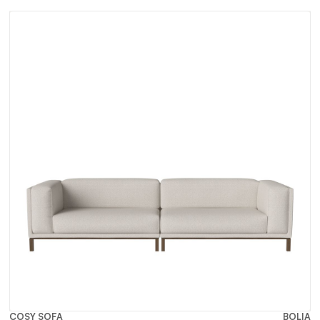
COSY SOFA
BOLIA