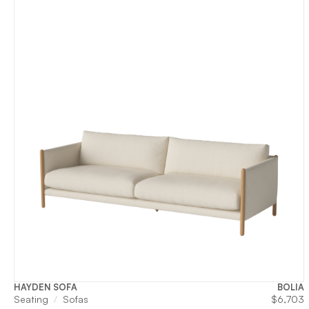
HAYDEN SOFA
BOLIA
Seating
Sofas
$
6,703