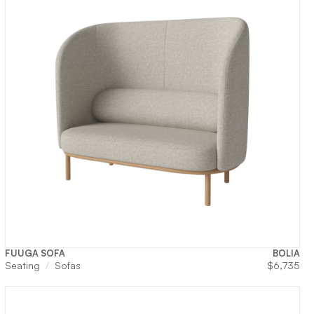
FUUGA SOFA
BOLIA
Seating
Sofas
$
6,735