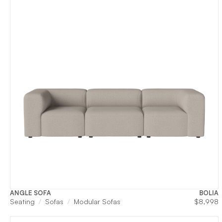
ANGLE SOFA
BOLIA
Seating
Sofas
Modular Sofas
$
8,998