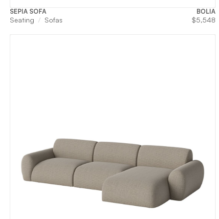
SEPIA SOFA
BOLIA
Seating
Sofas
$
5,548