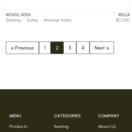
NÚVOL SOFA
BOLIA
Seating
Sofas
Modular Sofas
$
7,250
« Previous
1
2
3
4
Next »
MENU
CATEGORIES
COMPANY
Products
Seating
About Us