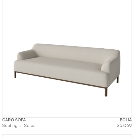
CARO SOFA
BOLIA
Seating
Sofas
$
5,069