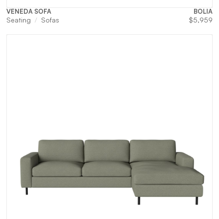
VENEDA SOFA
BOLIA
Seating
Sofas
$
5,959