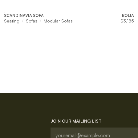
SCANDINAVIA SOFA
BOLIA
Seating
Sofas
Modular Sofas
$
3,185
JOIN OUR MAILING LIST