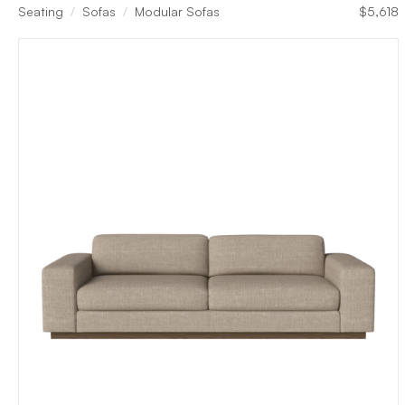
Seating
Sofas
Modular Sofas
$
5,618