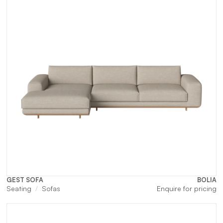
GEST SOFA
BOLIA
Seating
Sofas
Enquire for pricing