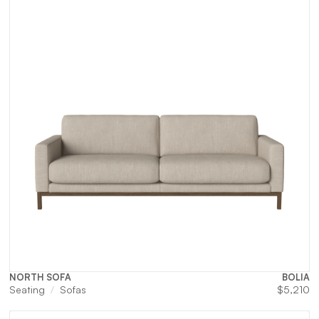
NORTH SOFA
BOLIA
Seating
Sofas
$
5,210