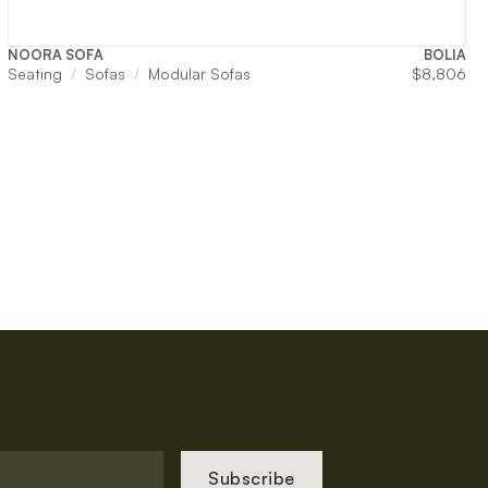
NOORA SOFA
BOLIA
Seating
Sofas
Modular Sofas
$
8,806
Subscribe