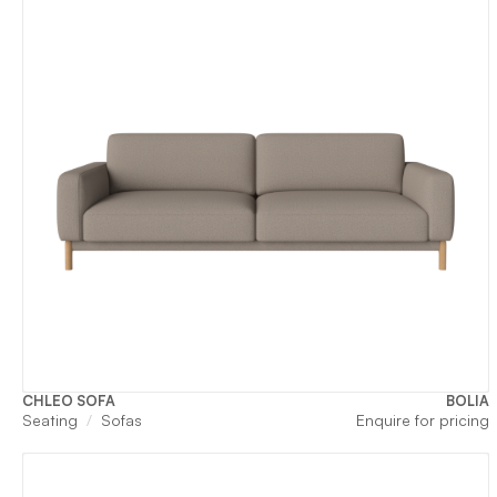
CHLEO SOFA
BOLIA
Seating
Sofas
Enquire for pricing