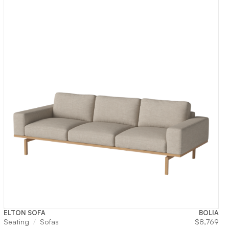
ELTON SOFA
BOLIA
Seating
Sofas
$
8,769