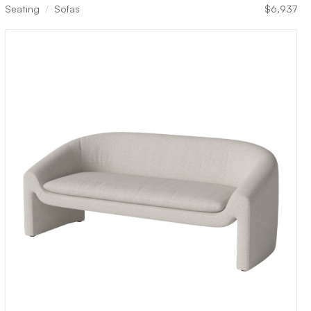
Seating
Sofas
$
6,937