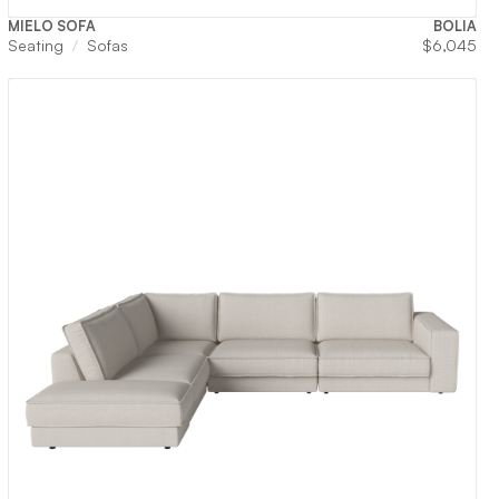
MIELO SOFA
BOLIA
Seating
Sofas
$
6,045