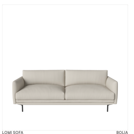
LOMI SOFA
BOLIA