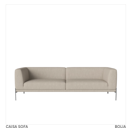
CAISA SOFA
BOLIA