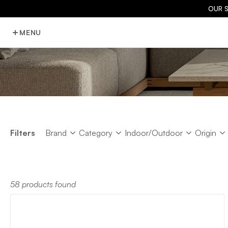
OUR 
MENU
Brand
Category
Indoor/Outdoor
Origin
Filters
Brand
Category
Indoor/Outdoor
Origin
58 products found