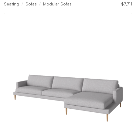
Seating
Sofas
Modular Sofas
$
7,711