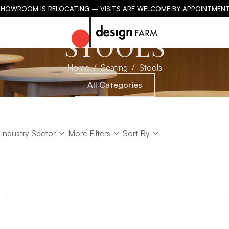
SHOWROOM IS RELOCATING – VISITS ARE WELCOME
BY APPOINTMENT
STOOLS
Home
Seating
Stools
All Categories
Industry Sector
Sort
Industry Sector
More Filters
Sort By
Sort