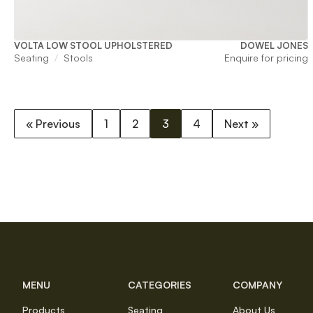
VOLTA LOW STOOL UPHOLSTERED
DOWEL JONES
Seating
Stools
Enquire for pricing
« Previous
1
2
3
4
Next »
MENU
CATEGORIES
COMPANY
Products
Seating
About Us