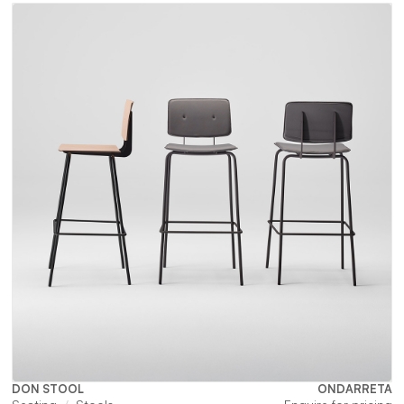
DON STOOL
ONDARRETA