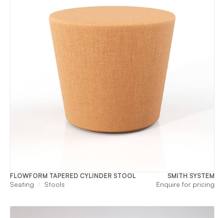
FLOWFORM TAPERED CYLINDER STOOL
SMITH SYSTEM
Seating
Stools
Enquire for pricing