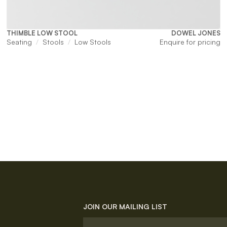
THIMBLE LOW STOOL
DOWEL JONES
Seating
Stools
Low Stools
Enquire for pricing
JOIN OUR MAILING LIST