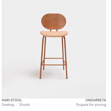
HARI STOOL
ONDARRETA
Seating
Stools
Enquire for pricing