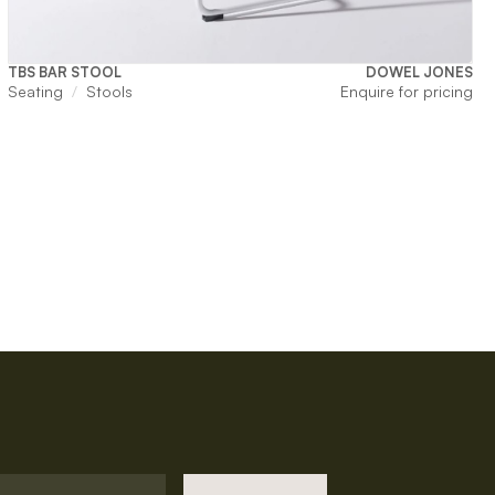
TBS BAR STOOL
DOWEL JONES
Seating
Stools
Enquire for pricing