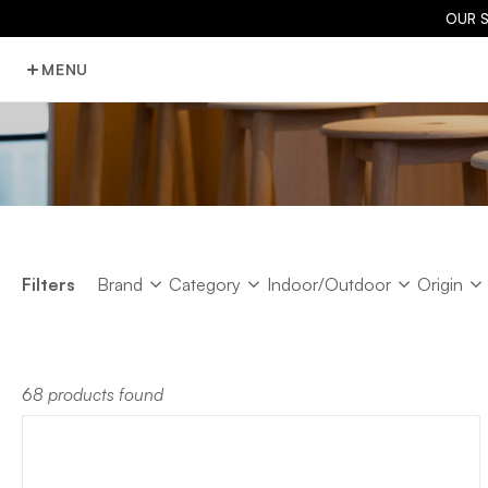
OUR 
MENU
Brand
Category
Indoor/Outdoor
Origin
Filters
Brand
Category
Indoor/Outdoor
Origin
68 products found