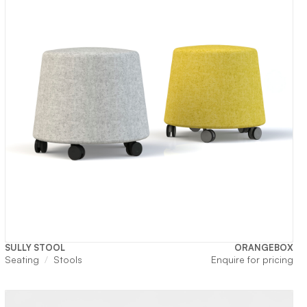
SULLY STOOL
ORANGEBOX
Seating
Stools
Enquire for pricing