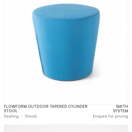
FLOWFORM OUTDOOR TAPERED CYLINDER
SMITH
STOOL
SYSTEM
Seating
Stools
Enquire for pricing