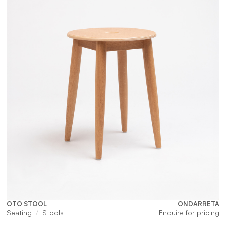
OTO STOOL
ONDARRETA
Seating
Stools
Enquire for pricing