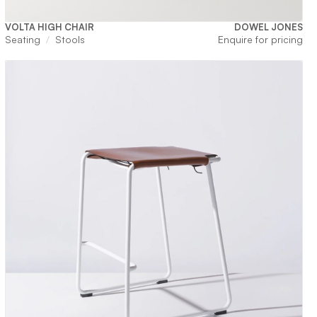
VOLTA HIGH CHAIR
DOWEL JONES
Seating
Stools
Enquire for pricing