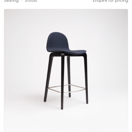
Seating
Stools
Enquire for pricing