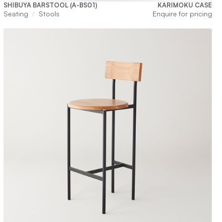
SHIBUYA BARSTOOL (A-BS01)
KARIMOKU CASE
Seating
Stools
Enquire for pricing