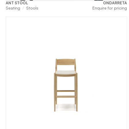
ANT STOOL
ONDARRETA
Seating
Stools
Enquire for pricing