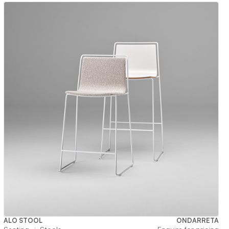
ALO STOOL
ONDARRETA