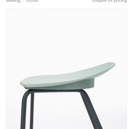
Seating
Stools
Enquire for pricing