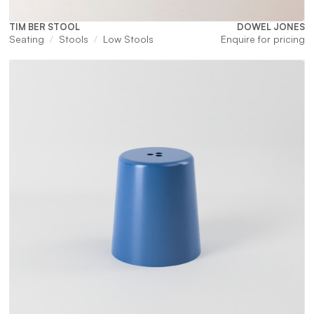
TIM BER STOOL
DOWEL JONES
Seating
Stools
Low Stools
Enquire for pricing