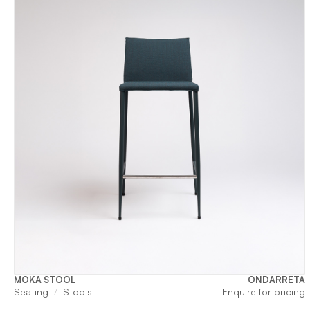
MOKA STOOL
ONDARRETA
Seating
Stools
Enquire for pricing