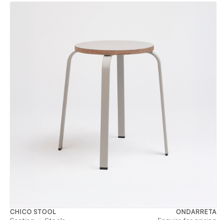
CHICO STOOL
ONDARRETA