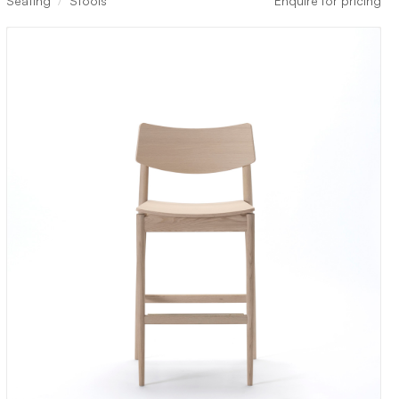
Seating
Stools
Enquire for pricing