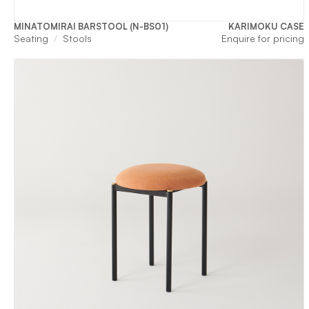
MINATOMIRAI BARSTOOL (N-BS01)
KARIMOKU CASE
Seating
Stools
Enquire for pricing