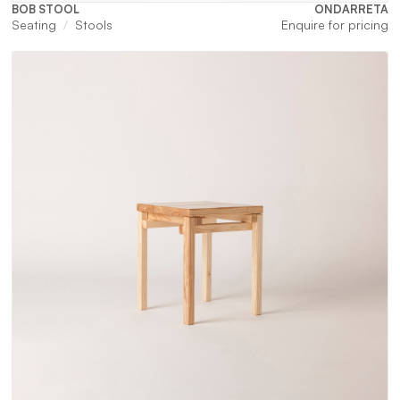
BOB STOOL
ONDARRETA
Seating
Stools
Enquire for pricing