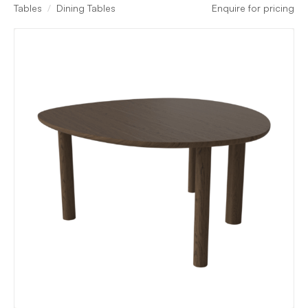
Tables
Dining Tables
Enquire for pricing