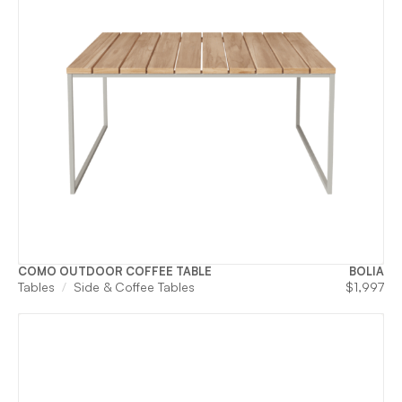
COMO OUTDOOR COFFEE TABLE
BOLIA
Tables
Side & Coffee Tables
$
1,997