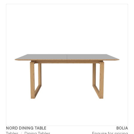
NORD DINING TABLE
BOLIA
Tables
Dining Tables
Enquire for pricing