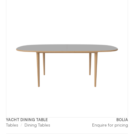
YACHT DINING TABLE
BOLIA
Tables
Dining Tables
Enquire for pricing