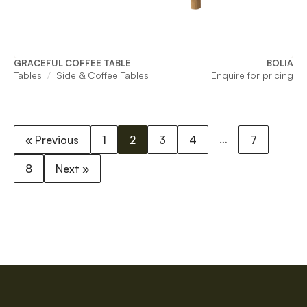
GRACEFUL COFFEE TABLE
BOLIA
Tables
Side & Coffee Tables
Enquire for pricing
…
« Previous
1
2
3
4
7
8
Next »