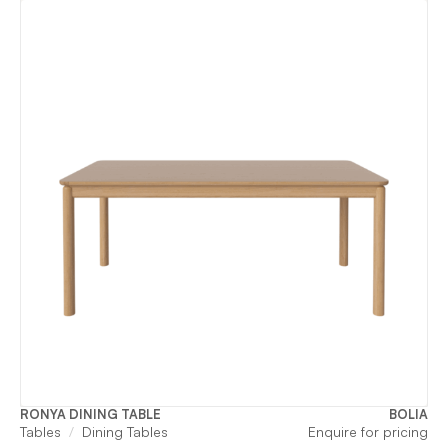
RONYA DINING TABLE
BOLIA
Tables
Dining Tables
Enquire for pricing