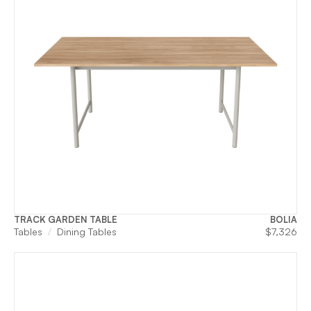
TRACK GARDEN TABLE
BOLIA
Tables
Dining Tables
$
7,326