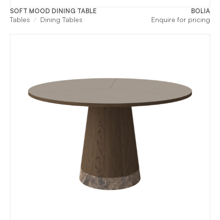
SOFT MOOD DINING TABLE
BOLIA
Tables
Dining Tables
Enquire for pricing