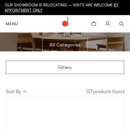
OUR SHOWROOM IS RELOCATING – VISITS ARE WELCOME
BY
APPOINTMENT ONLY
TABLES
MENU
Home
Tables
All Categories
Filters
Sort
Sort By
137 products found
Sort