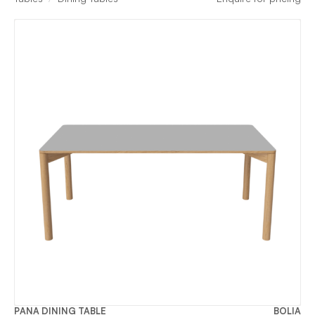
PANA DINING TABLE
BOLIA