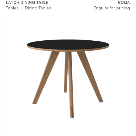
LATCH DINING TABLE
BOLIA
Tables
Dining Tables
Enquire for pricing