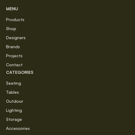
MENU
Products
Shop
Designers
Brands
Projects
Contact
CATEGORIES
Seating
Tables
Outdoor
Lighting
Storage
Accessories