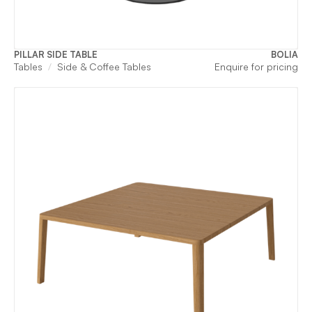
PILLAR SIDE TABLE
BOLIA
Tables
Side & Coffee Tables
Enquire for pricing