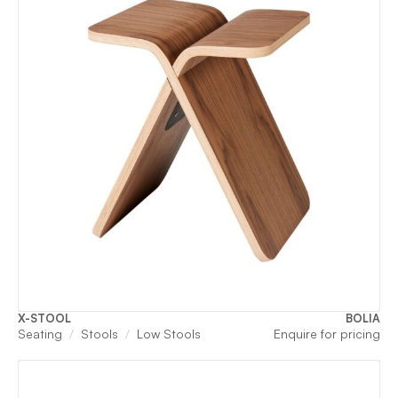
X-STOOL
BOLIA
Seating
Stools
Low Stools
Enquire for pricing