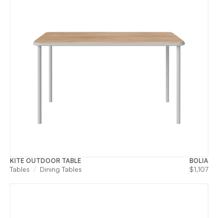
KITE OUTDOOR TABLE
BOLIA
Tables
Dining Tables
$
1,107