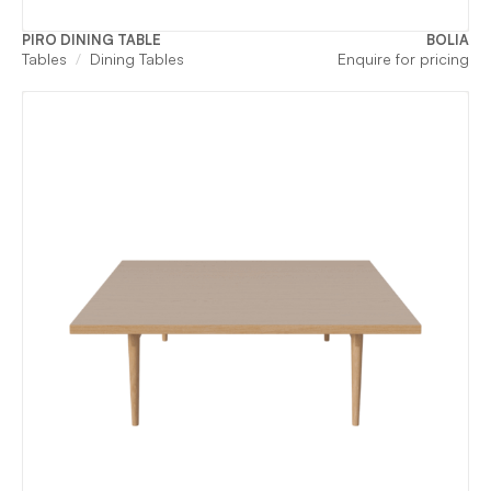
PIRO DINING TABLE
BOLIA
Tables
Dining Tables
Enquire for pricing