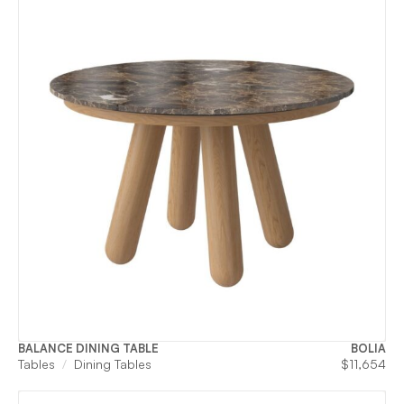
BALANCE DINING TABLE
BOLIA
Tables
Dining Tables
$
11,654