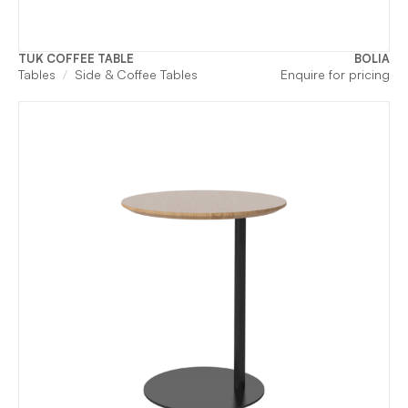
TUK COFFEE TABLE
BOLIA
Tables
Side & Coffee Tables
Enquire for pricing