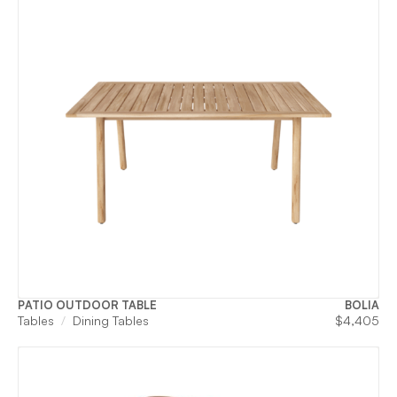
PATIO OUTDOOR TABLE
BOLIA
Tables
Dining Tables
$
4,405