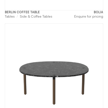
BERLIN COFFEE TABLE
BOLIA
Tables
Side & Coffee Tables
Enquire for pricing