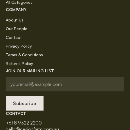
All Categories
COMPANY
About Us
Our People
Contact
Privacy Policy
Terms & Conditions
Returns Policy
JOIN OUR MAILING LIST
Subscribe
CONTACT
+61 8 9322 2200
hello@designfarm.com.au