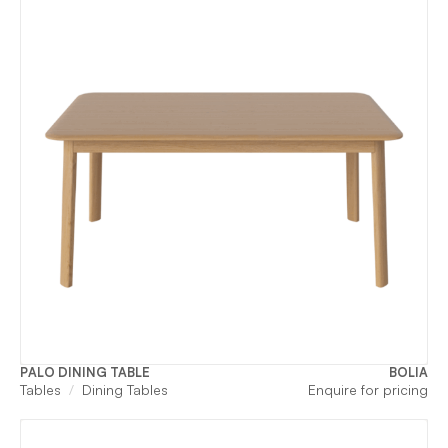
PALO DINING TABLE
BOLIA
Tables
Dining Tables
Enquire for pricing