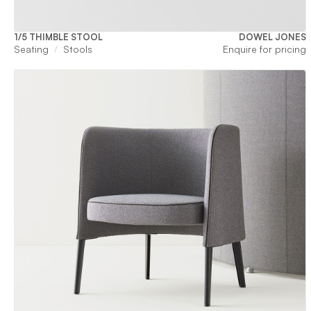
1/5 THIMBLE STOOL
DOWEL JONES
Seating
Stools
Enquire for pricing