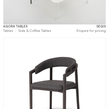
AGORA TABLES
SEGIS
Tables
Side & Coffee Tables
Enquire for pricing