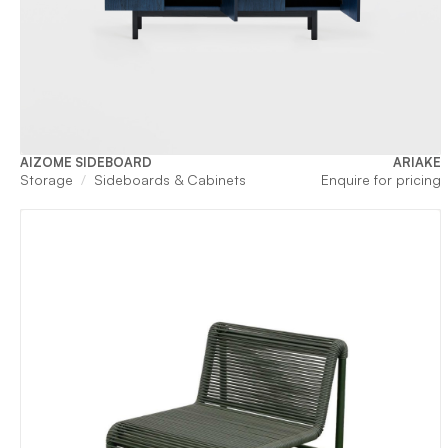
AIZOME SIDEBOARD
ARIAKE
Storage
Sideboards & Cabinets
Enquire for pricing