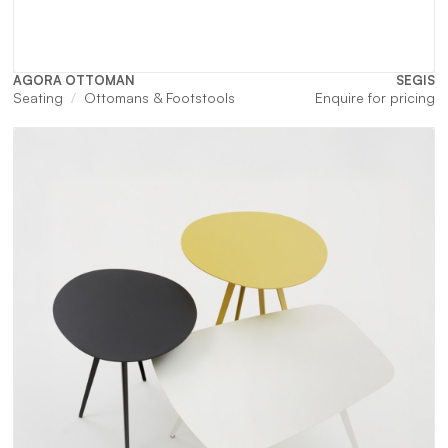
AGORA OTTOMAN
SEGIS
Seating
Ottomans & Footstools
Enquire for pricing