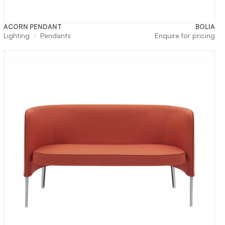
ACORN PENDANT
BOLIA
Lighting
Pendants
Enquire for pricing