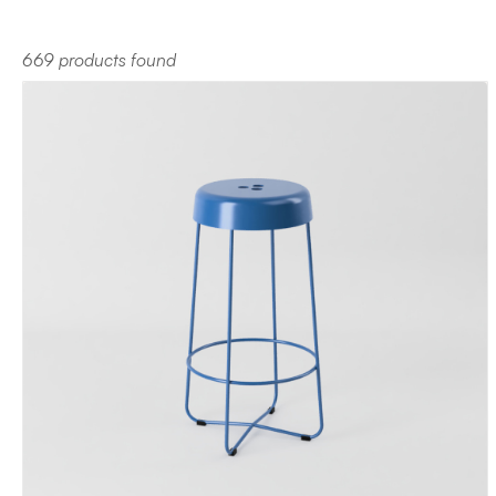
669 products found