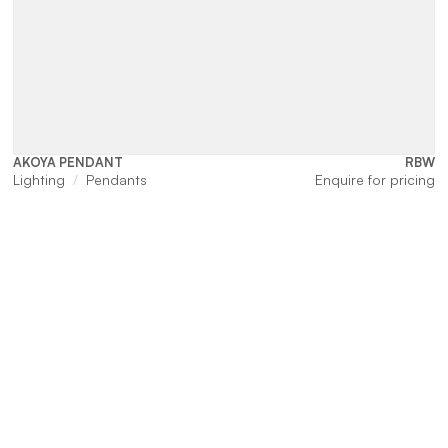
AKOYA PENDANT
RBW
Lighting
Pendants
Enquire for pricing