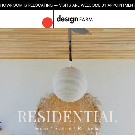
SHOWROOM IS RELOCATING – VISITS ARE WELCOME
BY APPOINTMENT
RESIDENTIAL
Home
Sectors
Residential