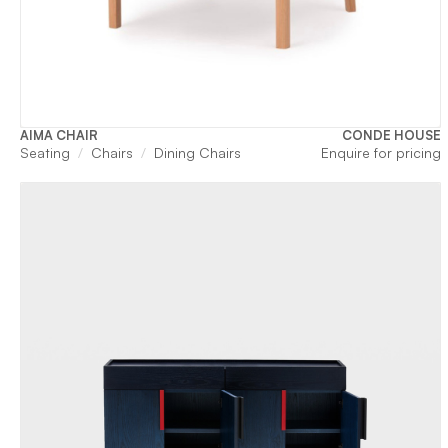
AIMA CHAIR
CONDE HOUSE
Seating
Chairs
Dining Chairs
Enquire for pricing