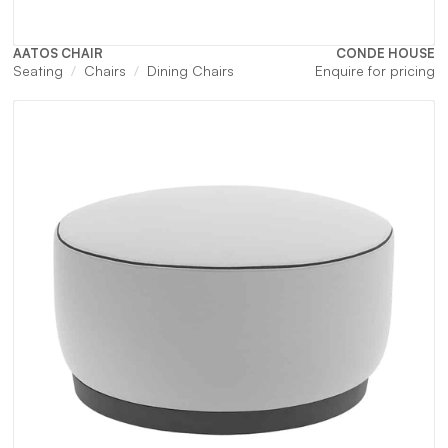
AATOS CHAIR
CONDE HOUSE
Seating
Chairs
Dining Chairs
Enquire for pricing