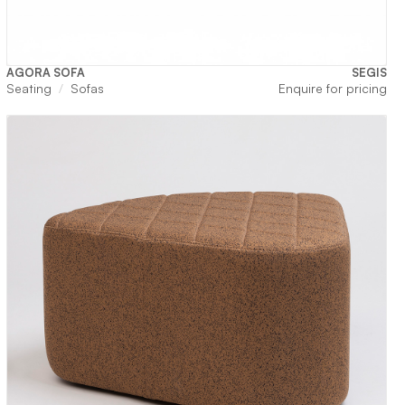
AGORA SOFA
SEGIS
Seating
Sofas
Enquire for pricing