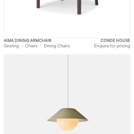
AIMA DINING ARMCHAIR
CONDE HOUSE
Seating
Chairs
Dining Chairs
Enquire for pricing