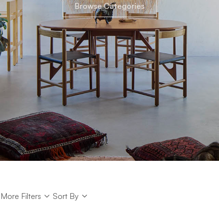
Browse Categories
Sort
More Filters
Sort By
Sort