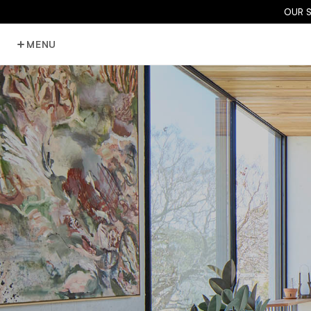
OUR 
MENU