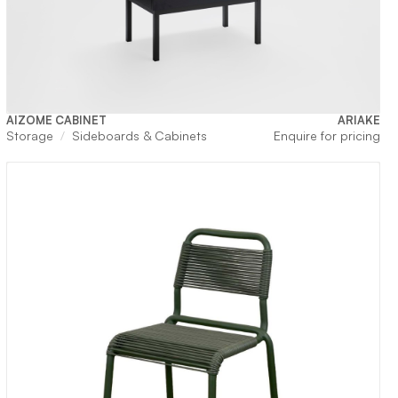
AIZOME CABINET
ARIAKE
Storage
Sideboards & Cabinets
Enquire for pricing