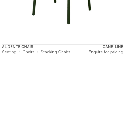
AL DENTE CHAIR
CANE-LINE
Seating
Chairs
Stacking Chairs
Enquire for pricing