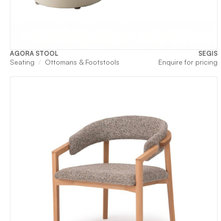
AGORA STOOL
SEGIS
Seating
Ottomans & Footstools
Enquire for pricing