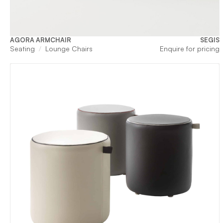
AGORA ARMCHAIR
SEGIS
Seating
Lounge Chairs
Enquire for pricing