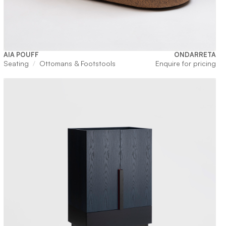
AIA POUFF
ONDARRETA
Seating
Ottomans & Footstools
Enquire for pricing