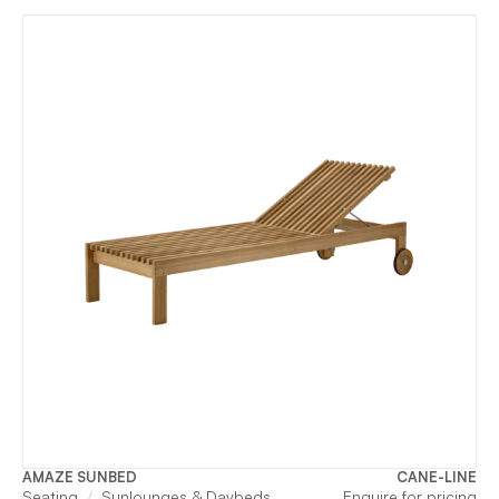
AMAZE SUNBED
CANE-LINE
Seating
Sunlounges & Daybeds
Enquire for pricing