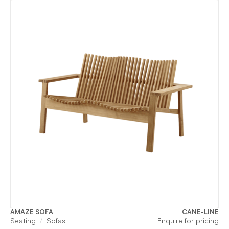
AMAZE SOFA
CANE-LINE
Seating
Sofas
Enquire for pricing