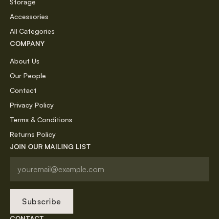
Storage
Accessories
All Categories
COMPANY
About Us
Our People
Contact
Privacy Policy
Terms & Conditions
Returns Policy
JOIN OUR MAILING LIST
Subscribe
CONTACT