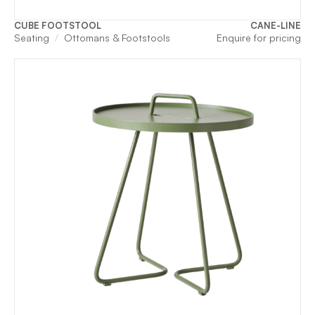
CUBE FOOTSTOOL
CANE-LINE
Seating
Ottomans & Footstools
Enquire for pricing