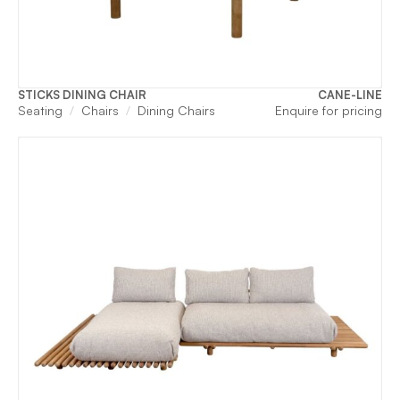
STICKS DINING CHAIR
CANE-LINE
Seating
Chairs
Dining Chairs
Enquire for pricing