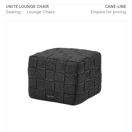
UNITE LOUNGE CHAIR
CANE-LINE
Seating
Lounge Chairs
Enquire for pricing