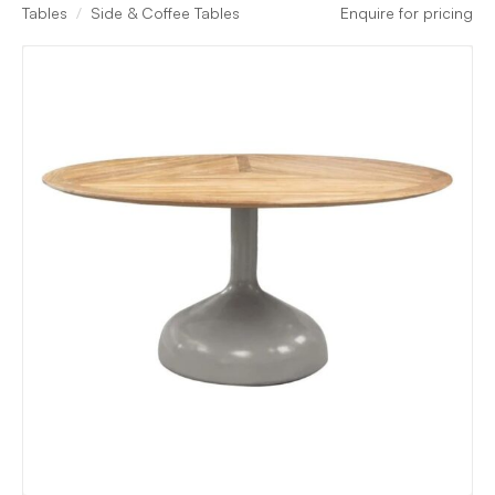
Tables
Side & Coffee Tables
Enquire for pricing