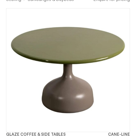
GLAZE COFFEE & SIDE TABLES
CANE-LINE