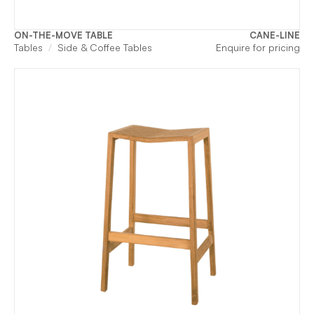
ON-THE-MOVE TABLE
CANE-LINE
Tables
Side & Coffee Tables
Enquire for pricing