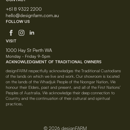
+61 8 9322 2200
hello@designfarm.com.au
FOLLOW US
VISIT
1000 Hay St Perth WA
Monday - Friday 9-5pm
ACKNOWLEDGMENT OF TRADITIONAL OWNERS
designFARM respectfully acknowledges the Traditional Custodians
of the lands on which we live and work. Our showroom is located
on the lands of the Whadjuk People of the Noongar Nation. We
honour their Elders, past and present, and all of the First Nations’
Peoples of Australia. We acknowledge their deep connection to
Country and the continuation of their cultural and spiritual
practices.
© 2026 designFARM