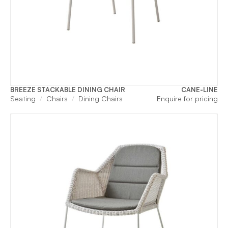
BREEZE STACKABLE DINING CHAIR
CANE-LINE
Seating
Chairs
Dining Chairs
Enquire for pricing