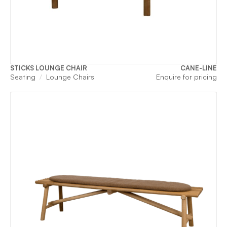
STICKS LOUNGE CHAIR
CANE-LINE
Seating
Lounge Chairs
Enquire for pricing