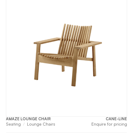
AMAZE LOUNGE CHAIR
CANE-LINE
Seating
Lounge Chairs
Enquire for pricing