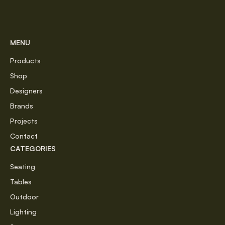
MENU
Products
Shop
Designers
Brands
Projects
Contact
CATEGORIES
Seating
Tables
Outdoor
Lighting