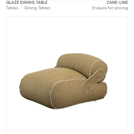
GLAZE DINING TABLE
CANE-LINE
Tables
Dining Tables
Enquire for pricing