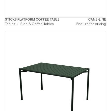
STICKS PLATFORM COFFEE TABLE
CANE-LINE
Tables
Side & Coffee Tables
Enquire for pricing