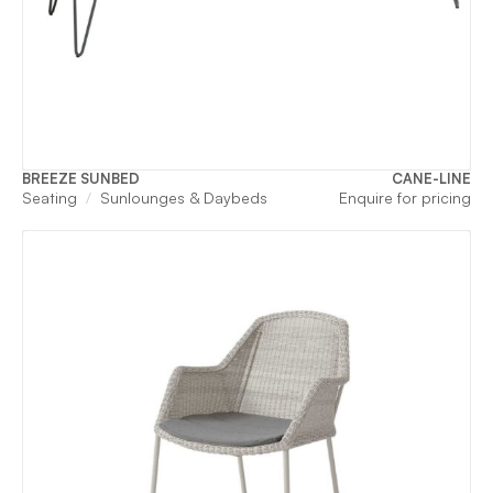
BREEZE SUNBED
CANE-LINE
Seating
Sunlounges & Daybeds
Enquire for pricing