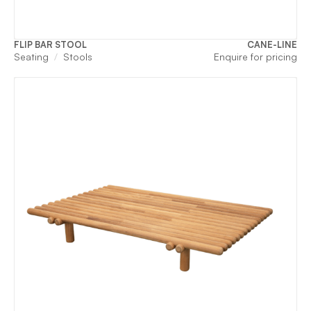
FLIP BAR STOOL
CANE-LINE
Seating
Stools
Enquire for pricing