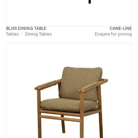
BLISS DINING TABLE
CANE-LINE
Tables
Dining Tables
Enquire for pricing