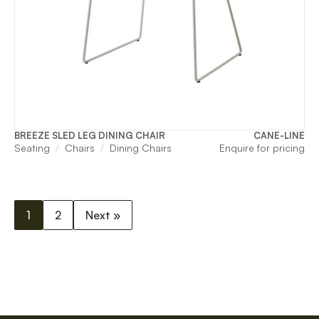
BREEZE SLED LEG DINING CHAIR
CANE-LINE
Seating
Chairs
Dining Chairs
Enquire for pricing
1
2
Next »