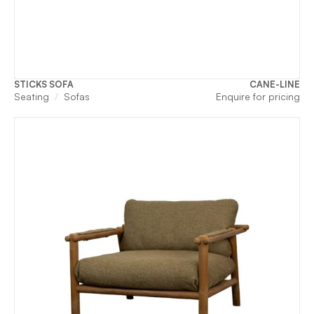
STICKS SOFA
CANE-LINE
Seating
Sofas
Enquire for pricing