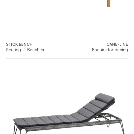
STICK BENCH
CANE-LINE
Seating
Benches
Enquire for pricing