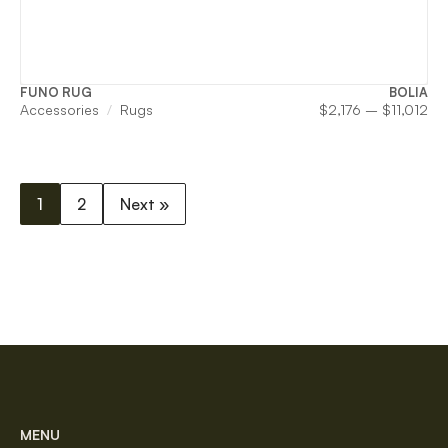
FUNO RUG
BOLIA
Pri
Accessories
Rugs
$
2,176
–
$
11,012
ran
$2,
th
$11
1
2
Next »
MENU