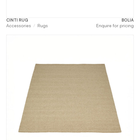
CINTI RUG
BOLIA
Accessories
Rugs
Enquire for pricing