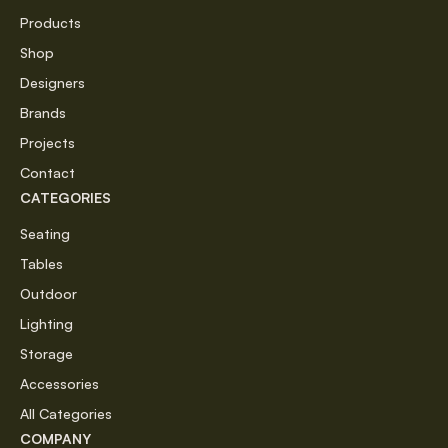
Products
Shop
Designers
Brands
Projects
Contact
CATEGORIES
Seating
Tables
Outdoor
Lighting
Storage
Accessories
All Categories
COMPANY