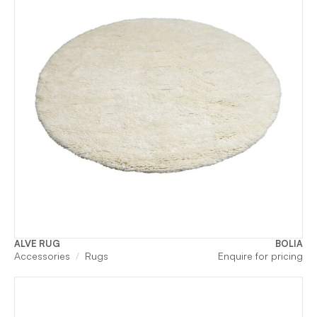
ALVE RUG
BOLIA
Accessories
Rugs
Enquire for pricing