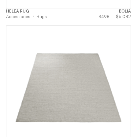
HELEA RUG
BOLIA
Pri
Accessories
Rugs
$
498
–
$
6,082
ran
$4
th
$6