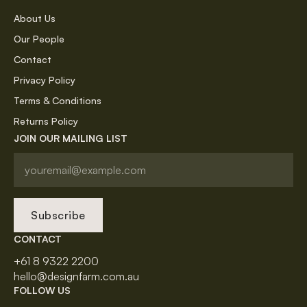
About Us
Our People
Contact
Privacy Policy
Terms & Conditions
Returns Policy
JOIN OUR MAILING LIST
Subscribe
CONTACT
+61 8 9322 2200
hello@designfarm.com.au
FOLLOW US