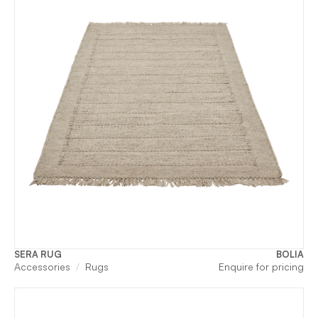
SERA RUG
BOLIA
Accessories
Rugs
Enquire for pricing