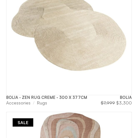
BOLIA - ZEN RUG CREME - 300 X 377CM
BOLIA
Original
Cu
Accessories
Rugs
$
7,999
$
3,300
price
pri
was:
is:
$7,999.
$3
SALE