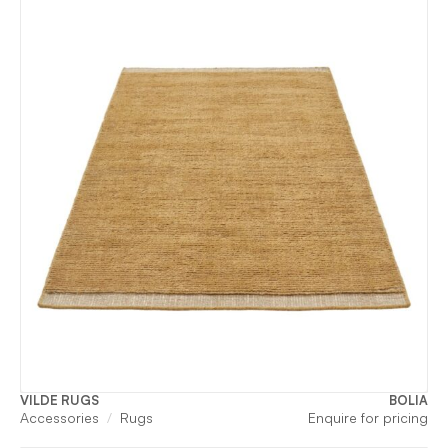
VILDE RUGS
BOLIA
Accessories
Rugs
Enquire for pricing