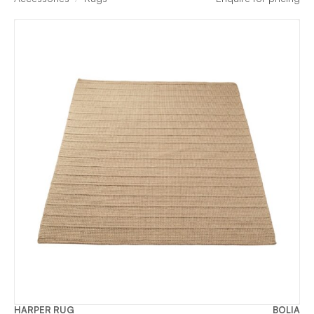
HARPER RUG
BOLIA