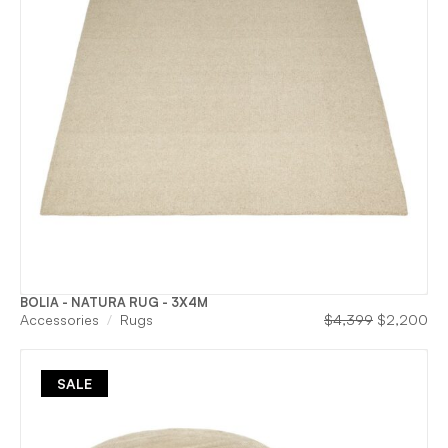
BOLIA - NATURA RUG - 3X4M
Original
Cu
Accessories
Rugs
$
4,399
$
2,200
price
pri
was:
is:
$4,399.
$2
SALE