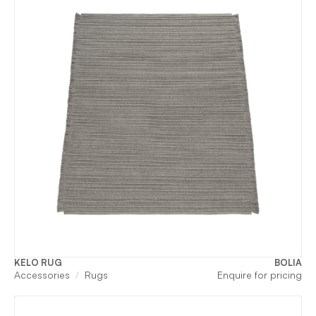
KELO RUG
BOLIA
Accessories
Rugs
Enquire for pricing