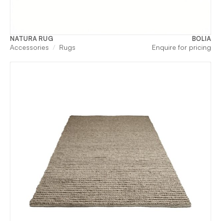
NATURA RUG
BOLIA
Accessories
Rugs
Enquire for pricing