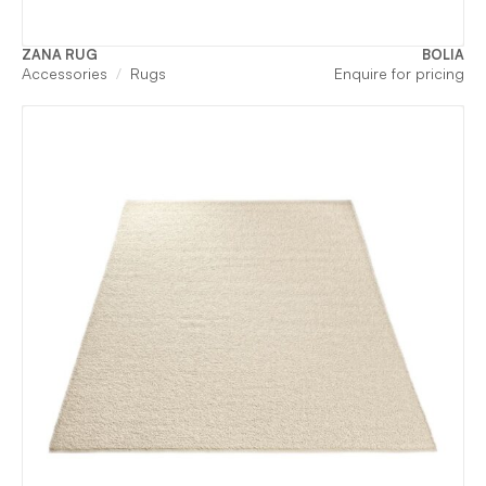
ZANA RUG
BOLIA
Accessories
Rugs
Enquire for pricing