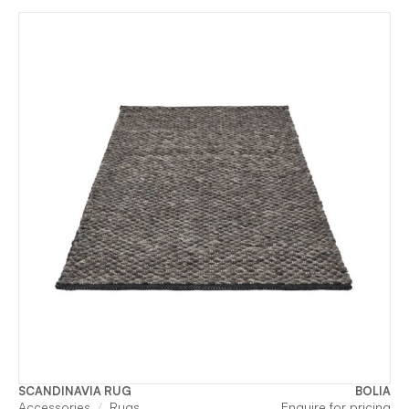
SCANDINAVIA RUG
BOLIA
Accessories
Rugs
Enquire for pricing