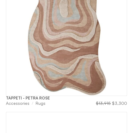
TAPPETI - PETRA ROSE
Original
Cu
Accessories
Rugs
$
13,915
$
3,300
price
pri
was:
is:
$13,915.
$3