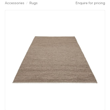
Accessories
Rugs
Enquire for pricing