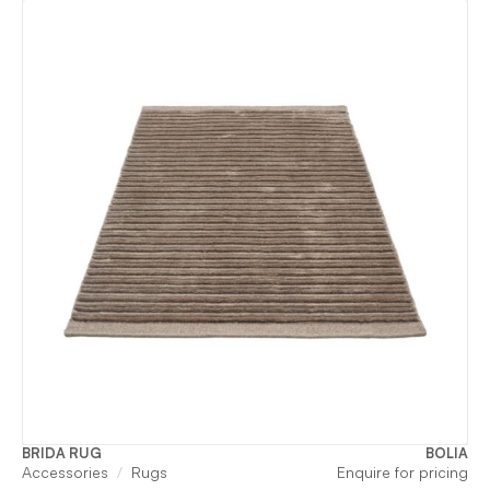
BRIDA RUG
BOLIA
Accessories
Rugs
Enquire for pricing