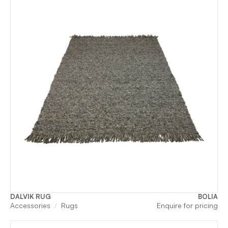
DALVIK RUG
BOLIA
Accessories
Rugs
Enquire for pricing