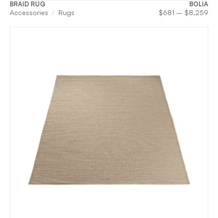
BRAID RUG
BOLIA
Pri
Accessories
Rugs
$
681
–
$
8,259
ran
$6
th
$8