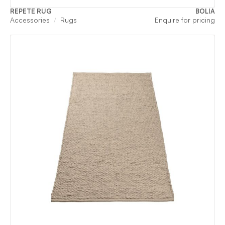
REPETE RUG
BOLIA
Accessories
Rugs
Enquire for pricing