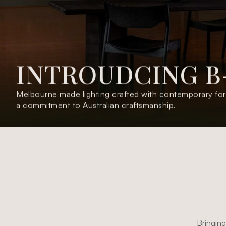
I
N
T
R
O
U
D
C
I
N
G
B
O
L
P
A
E
M
O
C
L
E
W
Melbourne made lighting crafted with contemporary for
a commitment to Australian craftsmanship.
Welcoming Aplos - Australian made, crafted design.
Bringing