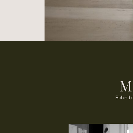
M
Behind e