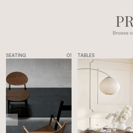
P
Browse ou
SEATING
01
TABLES