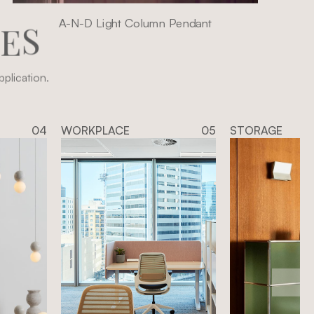
A-N-D Light Column Pendant
I
E
S
plication.
04
WORKPLACE
05
STORAGE