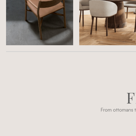
F
From ottomans to