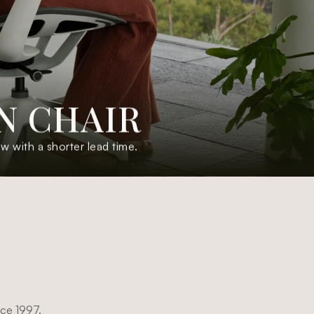
N
C
H
A
I
R
with a shorter lead time.
nce 1997.