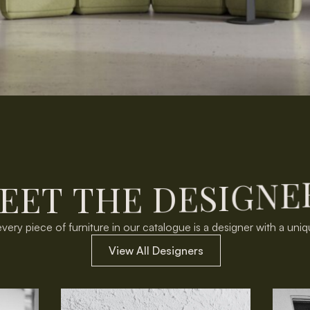
E
E
T
T
H
E
D
E
S
I
G
N
E
very piece of furniture in our catalogue is a designer with a uniq
View All Designers