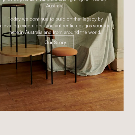
designFARM was established with a mission to
provide premium furniture and lighting to Western
Australia.
Today we continue to build on that legacy by
elevating exceptional and authentic designs sourced
here in Australia and from around the world.
Our Story