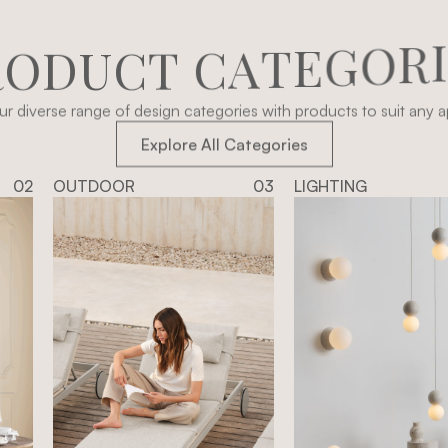
R
O
D
U
C
T
C
A
T
E
G
O
R
r diverse range of design categories with products to suit any ap
Explore All Categories
02
OUTDOOR
03
LIGHTING