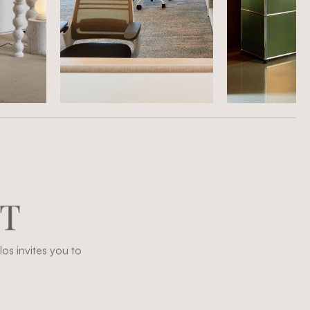
T
os invites you to