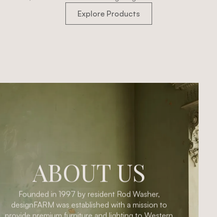
Explore Products
ABOUT US
Founded in 1997 by resident Rod Washer,