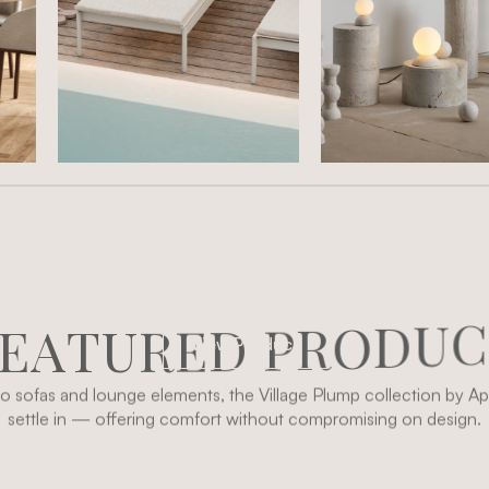
E
A
T
U
R
E
D
P
R
O
D
U
C
View Product
 sofas and lounge elements, the Village Plump collection by Apl
settle in — offering comfort without compromising on design.