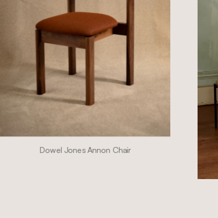
Dowel Jones Annon Chair