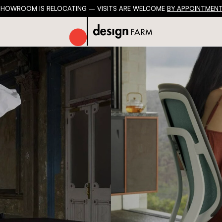
SHOWROOM IS RELOCATING – VISITS ARE WELCOME
BY APPOINTMENT