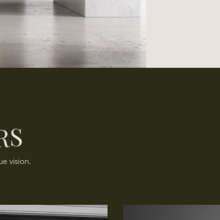
R
S
ue vision.