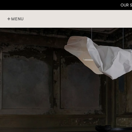
OUR 
MENU