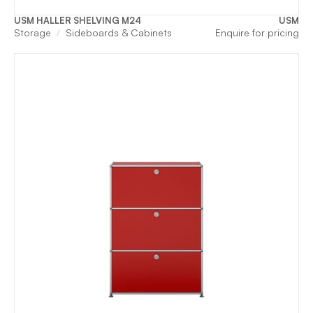
USM HALLER SHELVING M24
USM
Storage
Sideboards & Cabinets
Enquire for pricing