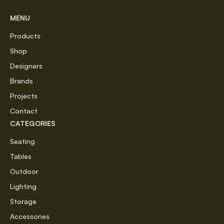
MENU
Products
Shop
Designers
Brands
Projects
Contact
CATEGORIES
Seating
Tables
Outdoor
Lighting
Storage
Accessories