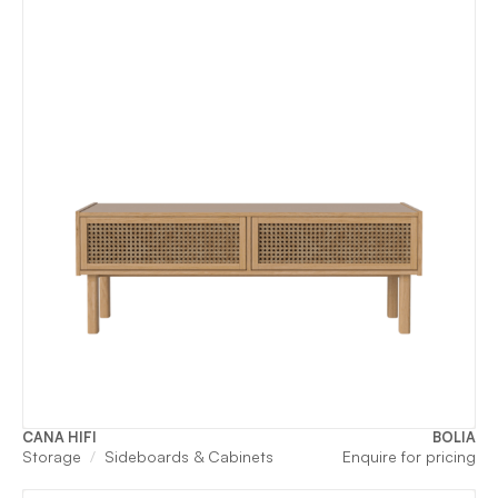
CANA HIFI
BOLIA
Storage
Sideboards & Cabinets
Enquire for pricing