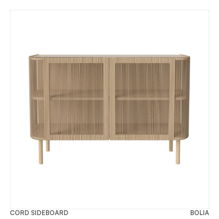
CORD SIDEBOARD
BOLIA