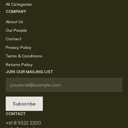
All Categories
COMPANY
About Us
Our People
Contact
Privacy Policy
Terms & Conditions
Returns Policy
JOIN OUR MAILING LIST
Subscribe
CONTACT
+61 8 9322 2200