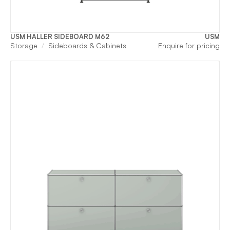
USM HALLER SIDEBOARD M62
USM
Storage
Sideboards & Cabinets
Enquire for pricing