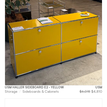
USM HALLER SIDEBOARD E2 - YELLOW
USM
Original
Cu
Storage
Sideboards & Cabinets
$
6,015
$
4,810
price
pri
was:
is:
$6,015.
$4,