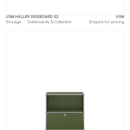
USM HALLER SIDEBOARD S2
USM
Storage
Sideboards & Cabinets
Enquire for pricing