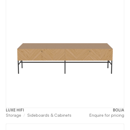
LUXE HIFI
BOLIA
Storage
Sideboards & Cabinets
Enquire for pricing