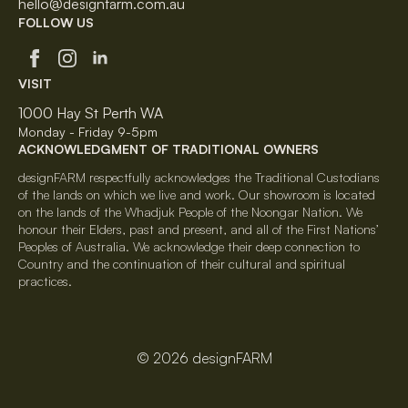
hello@designfarm.com.au
FOLLOW US
VISIT
1000 Hay St Perth WA
Monday - Friday 9-5pm
ACKNOWLEDGMENT OF TRADITIONAL OWNERS
designFARM respectfully acknowledges the Traditional Custodians
of the lands on which we live and work. Our showroom is located
on the lands of the Whadjuk People of the Noongar Nation. We
honour their Elders, past and present, and all of the First Nations’
Peoples of Australia. We acknowledge their deep connection to
Country and the continuation of their cultural and spiritual
practices.
© 2026 designFARM