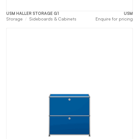
USM HALLER STORAGE G1
USM
Storage
Sideboards & Cabinets
Enquire for pricing