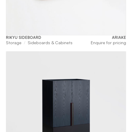
RIKYU SIDEBOARD
ARIAKE
Storage
Sideboards & Cabinets
Enquire for pricing