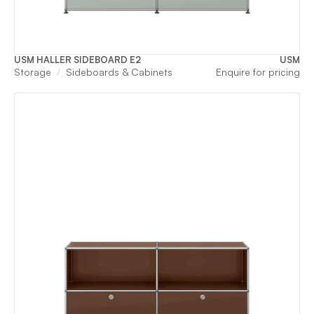
USM HALLER SIDEBOARD E2
USM
Storage
Sideboards & Cabinets
Enquire for pricing