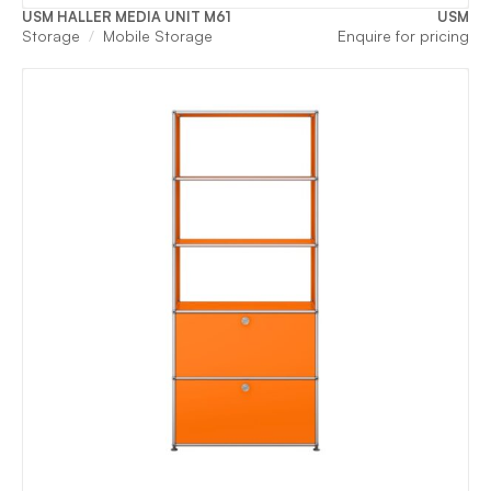
USM HALLER MEDIA UNIT M61
USM
Storage
Mobile Storage
Enquire for pricing