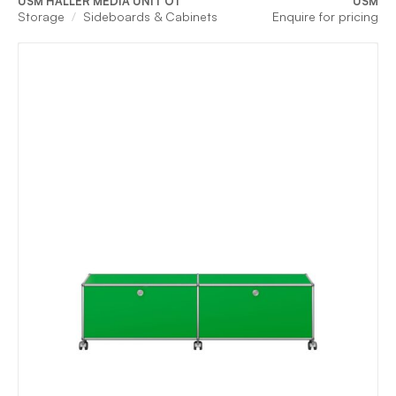
USM HALLER MEDIA UNIT O1
USM
Storage
Sideboards & Cabinets
Enquire for pricing