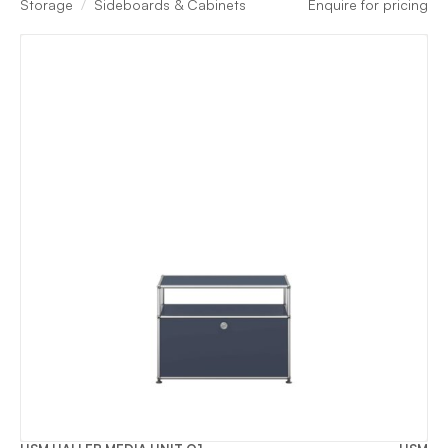
Storage
Sideboards & Cabinets
Enquire for pricing