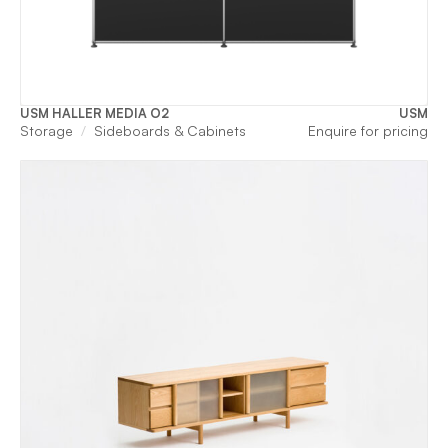
USM HALLER MEDIA O2
USM
Storage
Sideboards & Cabinets
Enquire for pricing