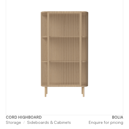
CORD HIGHBOARD
BOLIA
Storage
Sideboards & Cabinets
Enquire for pricing