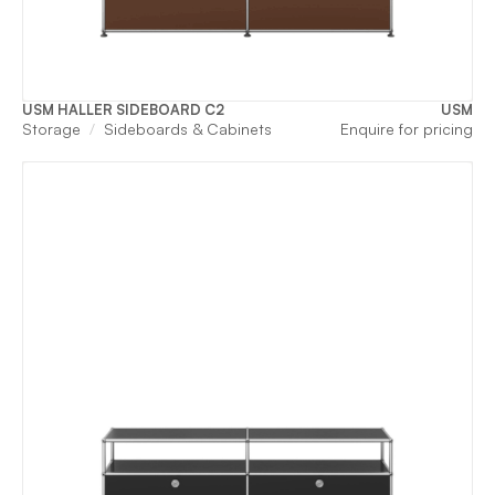
USM HALLER SIDEBOARD C2
USM
Storage
Sideboards & Cabinets
Enquire for pricing