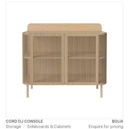
CORD DJ CONSOLE
BOLIA
Storage
Sideboards & Cabinets
Enquire for pricing