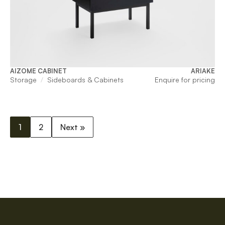
AIZOME CABINET
ARIAKE
Storage
Sideboards & Cabinets
Enquire for pricing
1
2
Next »