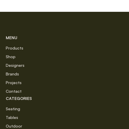
MENU
Products
Shop
Designers
Brands
Projects
Contact
CATEGORIES
Seating
Tables
Outdoor