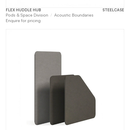
FLEX HUDDLE HUB
STEELCASE
Pods & Space Division
Acoustic Boundaries
Enquire for pricing