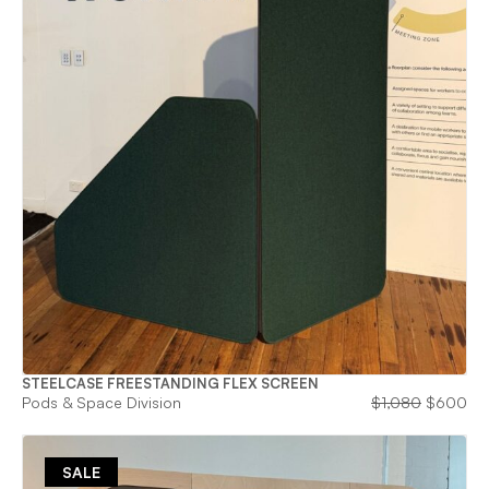
STEELCASE FREESTANDING FLEX SCREEN
Original
Cu
Pods & Space Division
$
1,080
$
600
price
pri
was:
is:
$1,080.
$6
SALE