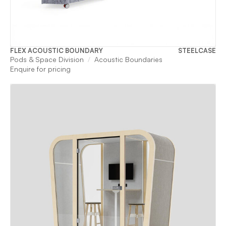
FLEX ACOUSTIC BOUNDARY
STEELCASE
Pods & Space Division
Acoustic Boundaries
Enquire for pricing