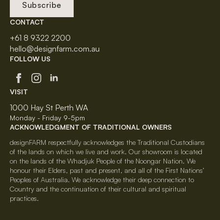
Subscribe
CONTACT
+61 8 9322 2200
hello@designfarm.com.au
FOLLOW US
VISIT
1000 Hay St Perth WA
Monday - Friday 9-5pm
ACKNOWLEDGMENT OF TRADITIONAL OWNERS
designFARM respectfully acknowledges the Traditional Custodians
of the lands on which we live and work. Our showroom is located
on the lands of the Whadjuk People of the Noongar Nation. We
honour their Elders, past and present, and all of the First Nations’
Peoples of Australia. We acknowledge their deep connection to
Country and the continuation of their cultural and spiritual
practices.