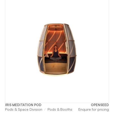
was:
is:
$11,955.
$2
IRIS MEDITATION POD
OPENSEED
Pods & Space Division
Pods & Booths
Enquire for pricing