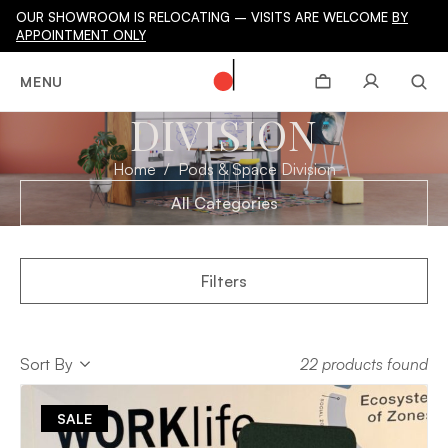
OUR SHOWROOM IS RELOCATING – VISITS ARE WELCOME
BY
APPOINTMENT ONLY
PODS & SPACE
MENU
DIVISION
Home
Pods & Space Division
All Categories
Filters
Sort
Sort By
22 products found
Sort
SALE