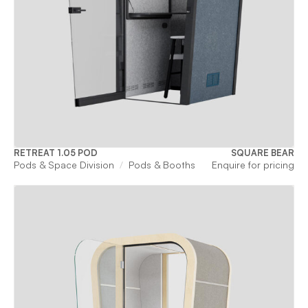
RETREAT 1.05 POD
SQUARE BEAR
Pods & Space Division
Pods & Booths
Enquire for pricing