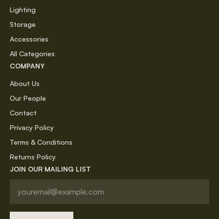
Lighting
Storage
Accessories
All Categories
COMPANY
About Us
Our People
Contact
Privacy Policy
Terms & Conditions
Returns Policy
JOIN OUR MAILING LIST