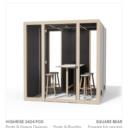
HIGHRISE 2424 POD
SQUARE BEAR
Pods & Space Division
Pods & Booths
Enquire for pricing