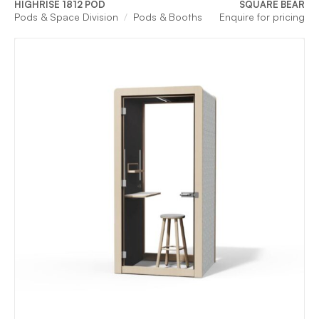
HIGHRISE 1812 POD
SQUARE BEAR
Pods & Space Division
Pods & Booths
Enquire for pricing