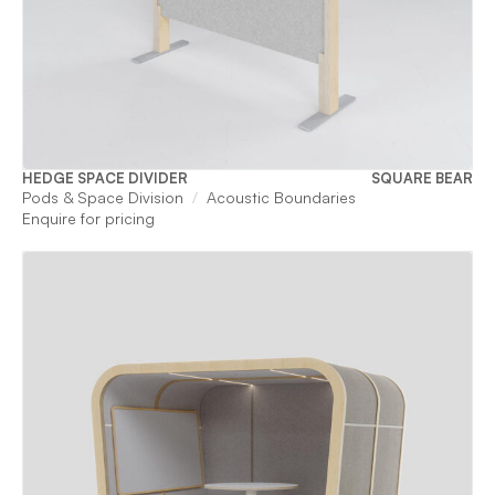
HEDGE SPACE DIVIDER
SQUARE BEAR
Pods & Space Division
Acoustic Boundaries
Enquire for pricing