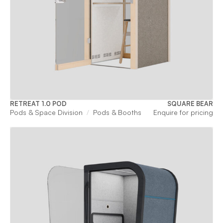
RETREAT 1.0 POD
SQUARE BEAR
Pods & Space Division
Pods & Booths
Enquire for pricing