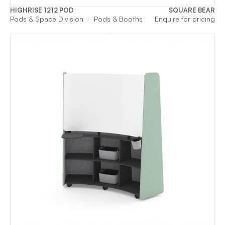
HIGHRISE 1212 POD
SQUARE BEAR
Pods & Space Division
Pods & Booths
Enquire for pricing