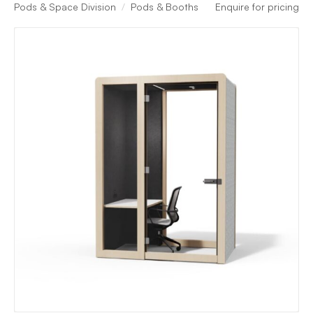
Pods & Space Division
Pods & Booths
Enquire for pricing