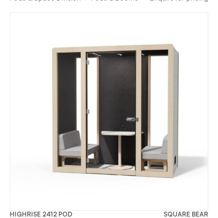
HIGHRISE 2412 POD
SQUARE BEAR