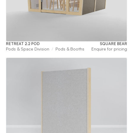
RETREAT 2.2 POD
SQUARE BEAR
Pods & Space Division
Pods & Booths
Enquire for pricing