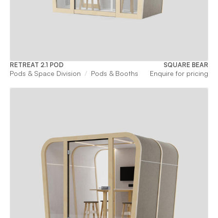
RETREAT 2.1 POD
SQUARE BEAR
Pods & Space Division
Pods & Booths
Enquire for pricing