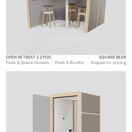
OPEN RETREAT 2.2 POD
SQUARE BEAR
Pods & Space Division
Pods & Booths
Enquire for pricing