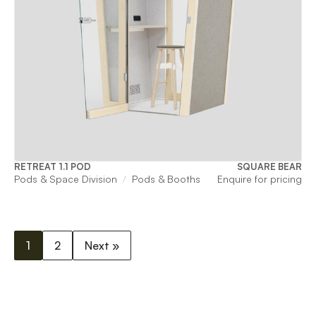
RETREAT 1.1 POD
SQUARE BEAR
Pods & Space Division
Pods & Booths
Enquire for pricing
1
2
Next »