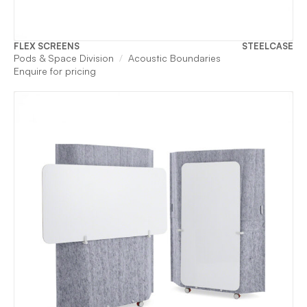
FLEX SCREENS
STEELCASE
Pods & Space Division
Acoustic Boundaries
Enquire for pricing