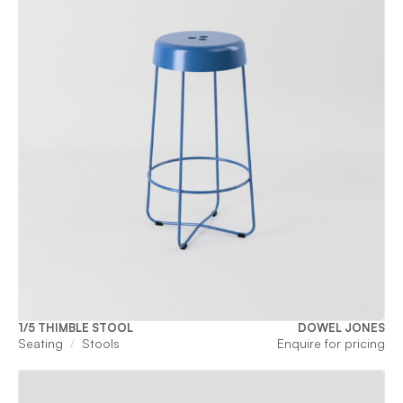
1/5 THIMBLE STOOL
DOWEL JONES
Seating
Stools
Enquire for pricing