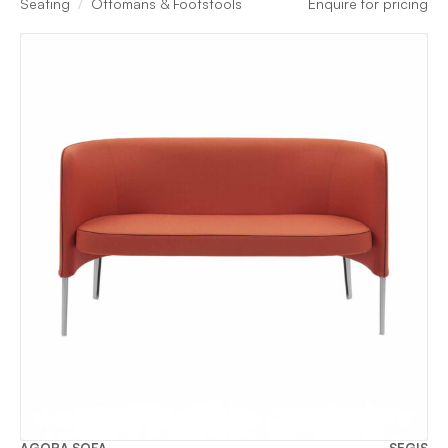
Seating
Ottomans & Footstools
Enquire for pricing