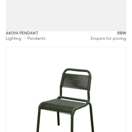
AKOYA PENDANT
RBW
Lighting
Pendants
Enquire for pricing