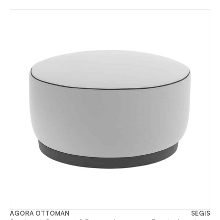
AGORA OTTOMAN
SEGIS