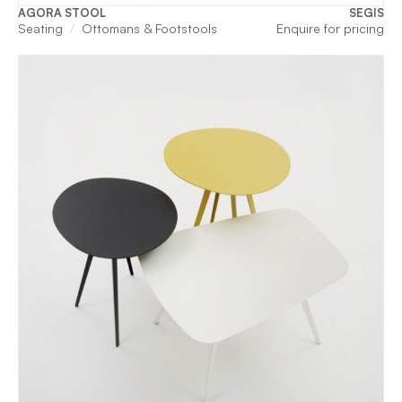
AGORA STOOL
SEGIS
Seating
Ottomans & Footstools
Enquire for pricing