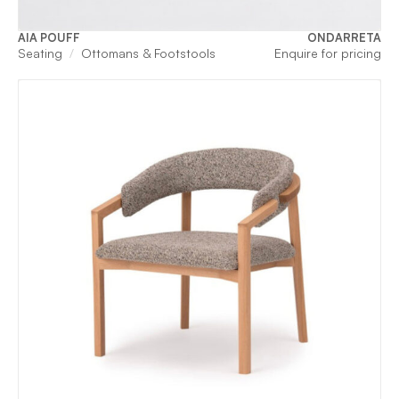
AIA POUFF
ONDARRETA
Seating
Ottomans & Footstools
Enquire for pricing