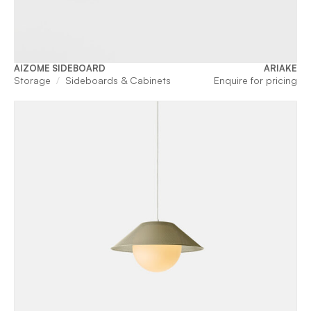
AIZOME SIDEBOARD
ARIAKE
Storage
Sideboards & Cabinets
Enquire for pricing