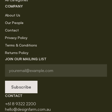
COMPANY
About Us
Our People
Contact
Privacy Policy
Terms & Conditions
Returns Policy
JOIN OUR MAILING LIST
Subscribe
CONTACT
+61 8 9322 2200
hello@designfarm.com.au