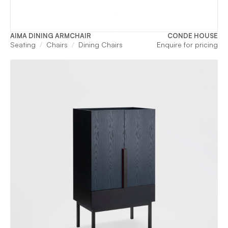
AIMA DINING ARMCHAIR
CONDE HOUSE
Seating
Chairs
Dining Chairs
Enquire for pricing