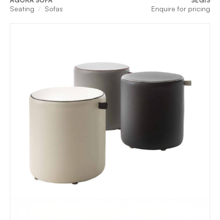
AGORA SOFA
SEGIS
Seating
Sofas
Enquire for pricing