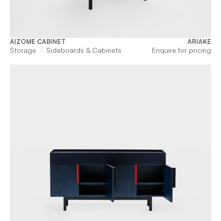
AIZOME CABINET
ARIAKE
Storage
Sideboards & Cabinets
Enquire for pricing