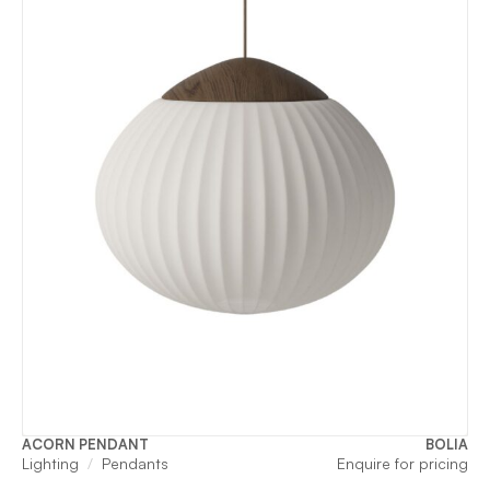
ACORN PENDANT
BOLIA
Lighting
Pendants
Enquire for pricing