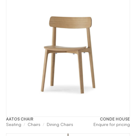
AATOS CHAIR
CONDE HOUSE
Seating
Chairs
Dining Chairs
Enquire for pricing