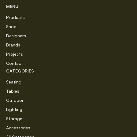
MENU
Products
Shop
Designers
Brands
Projects
Contact
CATEGORIES
Seating
Tables
Outdoor
Lighting
Storage
Accessories
All Categories