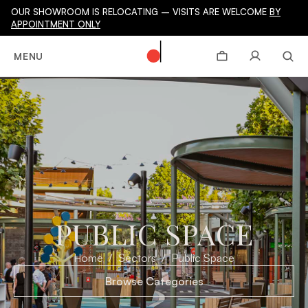
OUR SHOWROOM IS RELOCATING – VISITS ARE WELCOME
BY
APPOINTMENT ONLY
MENU
PUBLIC SPACE
Home
Sectors
Public Space
Browse Categories