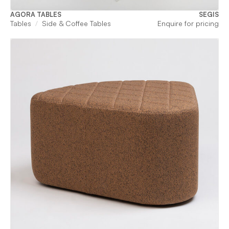
AGORA TABLES
SEGIS
Tables
Side & Coffee Tables
Enquire for pricing