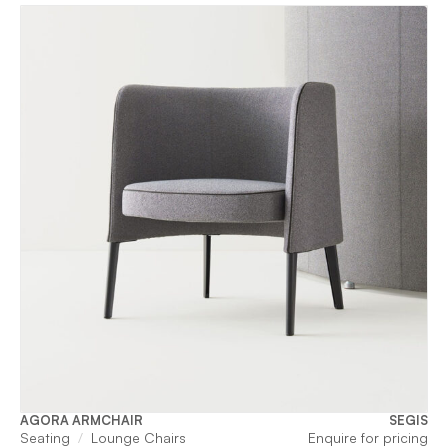
AGORA ARMCHAIR
SEGIS
Seating
Lounge Chairs
Enquire for pricing