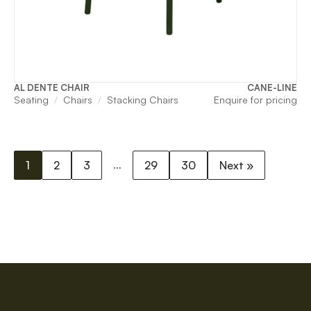
AL DENTE CHAIR
CANE-LINE
Seating
Chairs
Stacking Chairs
Enquire for pricing
…
1
2
3
29
30
Next »