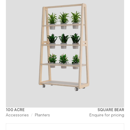
100 ACRE
SQUARE BEAR
Accessories
Planters
Enquire for pricing