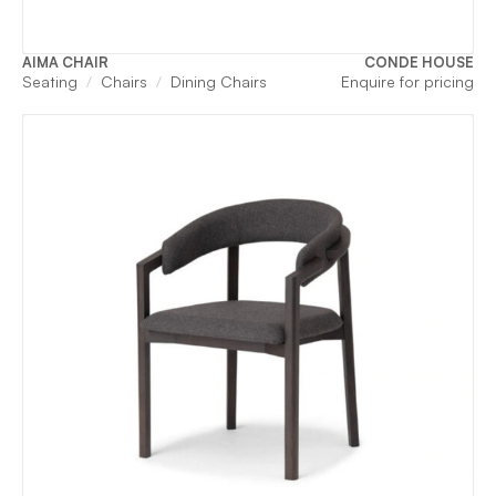
AIMA CHAIR
CONDE HOUSE
Seating
Chairs
Dining Chairs
Enquire for pricing