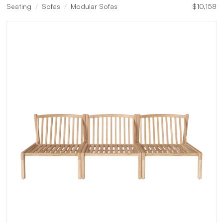
Seating
Sofas
Modular Sofas
$
10,158