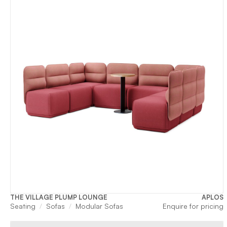
THE VILLAGE PLUMP LOUNGE
APLOS
Seating
Sofas
Modular Sofas
Enquire for pricing