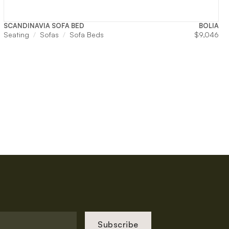
SCANDINAVIA SOFA BED
BOLIA
Seating
Sofas
Sofa Beds
$
9,046
Subscribe