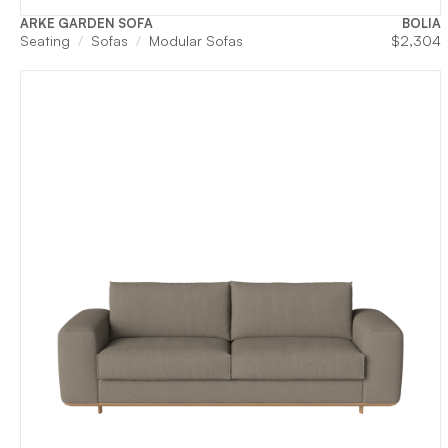
ARKE GARDEN SOFA
BOLIA
Seating
Sofas
Modular Sofas
$
2,304