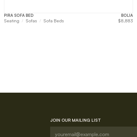
PIRA SOFA BED
BOLIA
Seating
Sofas
Sofa Beds
$
8,883
JOIN OUR MAILING LIST