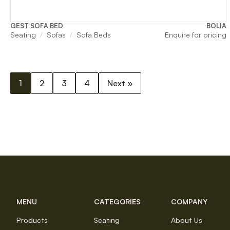
GEST SOFA BED
BOLIA
Seating
Sofas
Sofa Beds
Enquire for pricing
1
2
3
4
Next »
MENU
CATEGORIES
COMPANY
Products
Seating
About Us