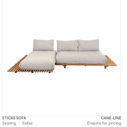
,650.
STICKS SOFA
CANE-LINE
Seating
Sofas
Enquire for pricing