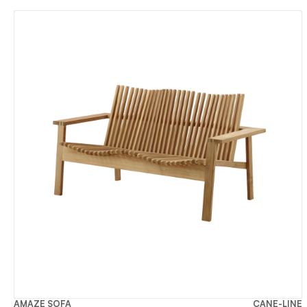
AMAZE SOFA
CANE-LINE