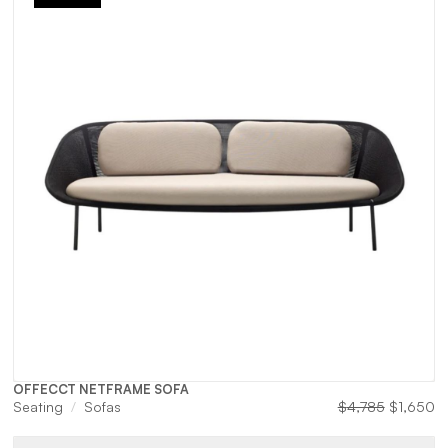
OFFECCT NETFRAME SOFA
Original
Cu
Seating
Sofas
$
4,785
$
1,650
price
pr
was:
is: