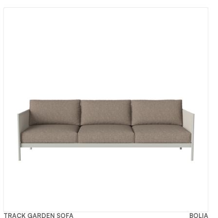
TRACK GARDEN SOFA
BOLIA