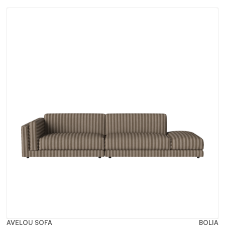
AVELOU SOFA
BOLIA