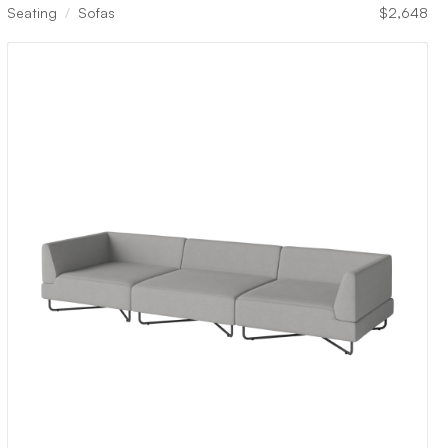
Seating
Sofas
$
2,648