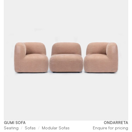
$4,785.
$1
GUMI SOFA
ONDARRETA
Seating
Sofas
Modular Sofas
Enquire for pricing