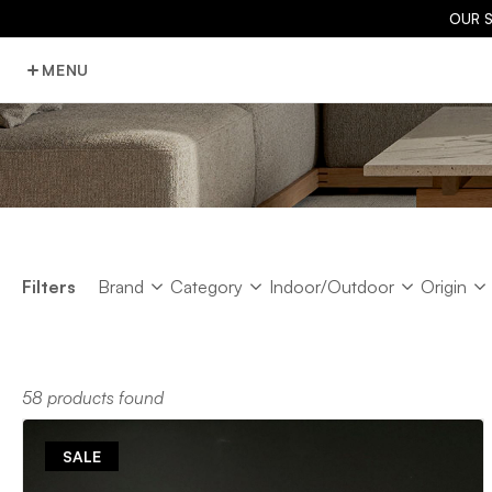
OUR 
MENU
Brand
Category
Indoor/Outdoor
Origin
Filters
Brand
Category
Indoor/Outdoor
Origin
58 products found
SALE