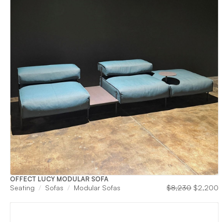
OFFECT LUCY MODULAR SOFA
Original
C
Seating
Sofas
Modular Sofas
$
8,230
$
2,200
price
p
was:
i
$8,230.