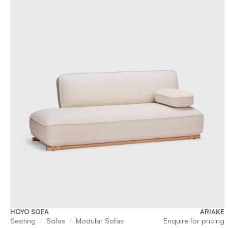
HOYO SOFA
ARIAKE
Seating
Sofas
Modular Sofas
Enquire for pricing