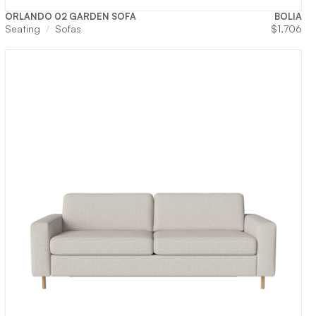
ORLANDO 02 GARDEN SOFA
BOLIA
Seating
Sofas
$
1,706