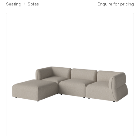
Seating
Sofas
Enquire for pricing