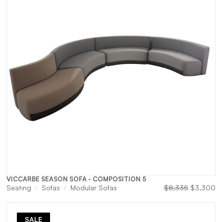
VICCARBE SEASON SOFA - COMPOSITION 5
urrent
Original
Cu
Seating
Sofas
Modular Sofas
$
8,335
$
3,300
rice
price
pr
s:
was:
is:
$2,200.
$8,335.
$
SALE