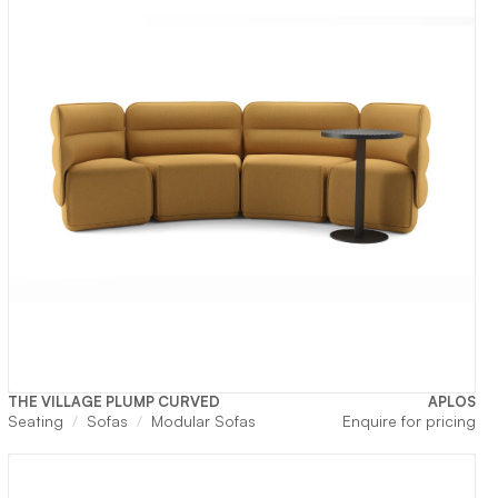
THE VILLAGE PLUMP CURVED
APLOS
rrent
Seating
Sofas
Modular Sofas
Enquire for pricing
ice
3,300.