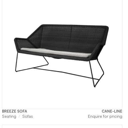
BREEZE SOFA
CANE-LINE
rrent
Seating
Sofas
Enquire for pricing
ice