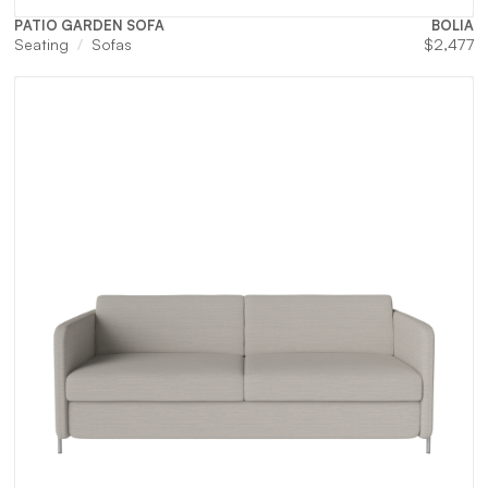
PATIO GARDEN SOFA
BOLIA
Seating
Sofas
$
2,477