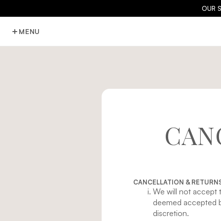
OUR 
MENU
CAN
CANCELLATION & RETURNS
We will not accept 
deemed accepted by
discretion.