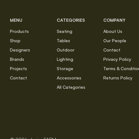
MENU
CATEGORIES
COMPANY
Products
Seating
About Us
Shop
Tables
Our People
Designers
Outdoor
Contact
Brands
Lighting
Privacy Policy
Projects
Storage
Terms & Conditio
Contact
Accessories
Returns Policy
All Categories