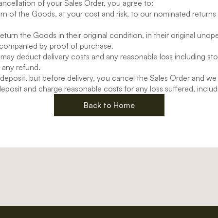
ancellation of your Sales Order, you agree to:
rn of the Goods, at your cost and risk, to our nominated returns
eturn the Goods in their original condition, in their original uno
companied by proof of purchase.
may deduct delivery costs and any reasonable loss including s
 any refund.
r deposit, but before delivery, you cancel the Sales Order and we
eposit and charge reasonable costs for any loss suffered, includ
Back to Home