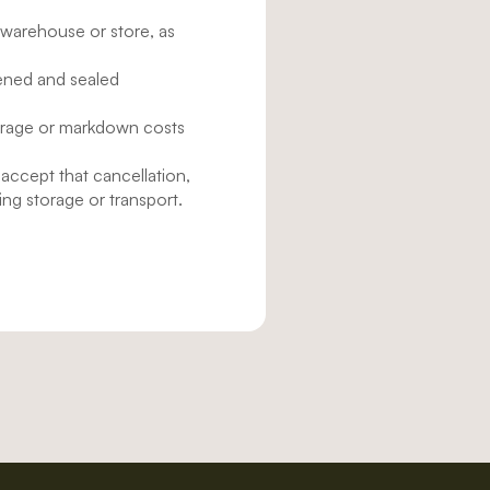
 warehouse or store, as
pened and sealed
torage or markdown costs
 accept that cancellation,
ing storage or transport.