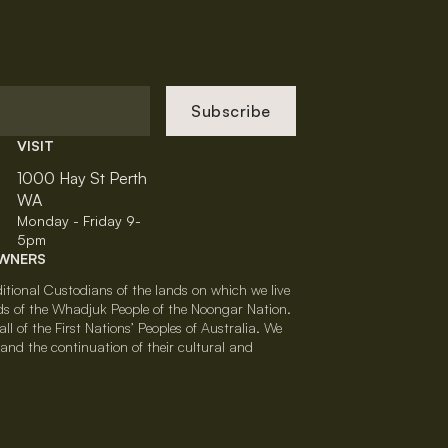
Subscribe
VISIT
1000 Hay St Perth
WA
Monday - Friday 9-
5pm
OWNERS
tional Custodians of the lands on which we live
ds of the Whadjuk People of the Noongar Nation.
l of the First Nations’ Peoples of Australia. We
nd the continuation of their cultural and