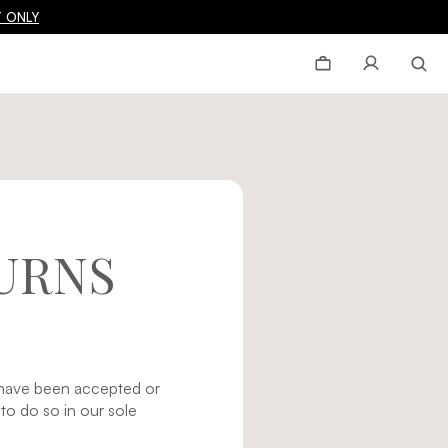
 ONLY
URNS
d have been accepted or
o do so in our sole