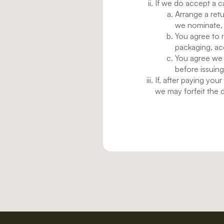
If we do accept a c
Arrange a retu
we nominate,
You agree to r
packaging, ac
You agree we 
before issuing
If, after paying you
we may forfeit the d