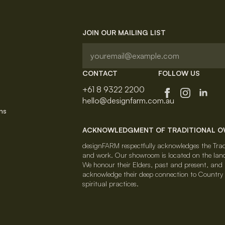
JOIN OUR MAILING LIST
CONTACT
FOLLOW US
+61 8 9322 2200
hello@designfarm.com.au
ns
ACKNOWLEDGMENT OF TRADITIONAL 
designFARM respectfully acknowledges the Tradi
and work. Our showroom is located on the lan
We honour their Elders, past and present, and al
acknowledge their deep connection to Country a
spiritual practices.