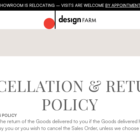
SHOWROOM IS RELOCATING – VISITS ARE WELCOME
BY APPOINTMENT
CELLATION & RET
POLICY
 POLICY
the return of the Goods delivered to you if the Goods delivere
 you or you wish to cancel the Sales Order, unless we choose t