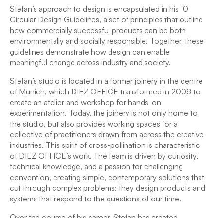
Stefan’s approach to design is encapsulated in his 10
Circular Design Guidelines, a set of principles that outline
how commercially successful products can be both
environmentally and socially responsible. Together, these
guidelines demonstrate how design can enable
meaningful change across industry and society.
Stefan’s studio is located in a former joinery in the centre
of Munich, which DIEZ OFFICE transformed in 2008 to
create an atelier and workshop for hands-on
experimentation. Today, the joinery is not only home to
the studio, but also provides working spaces for a
collective of practitioners drawn from across the creative
industries. This spirit of cross-pollination is characteristic
of DIEZ OFFICE’s work. The team is driven by curiosity,
technical knowledge, and a passion for challenging
convention, creating simple, contemporary solutions that
cut through complex problems: they design products and
systems that respond to the questions of our time.
Over the course of his career, Stefan has created