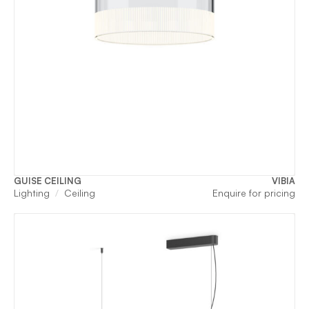
GUISE CEILING
VIBIA
Lighting
Ceiling
Enquire for pricing