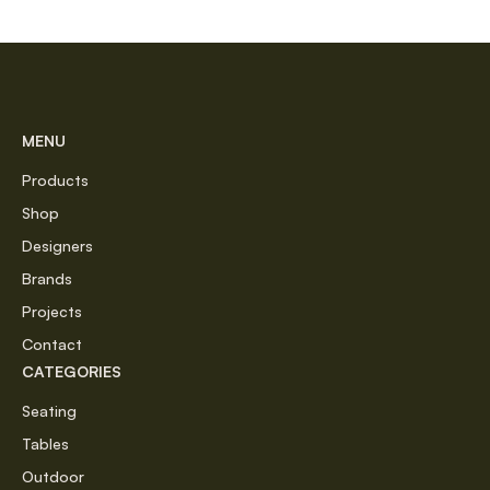
MENU
Products
Shop
Designers
Brands
Projects
Contact
CATEGORIES
Seating
Tables
Outdoor