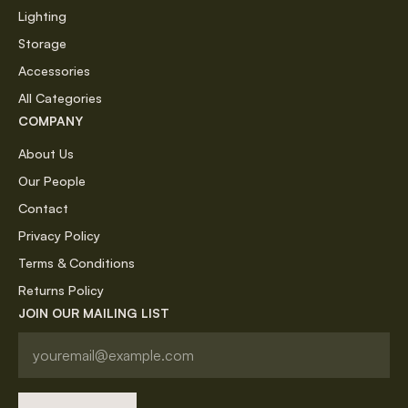
Lighting
Storage
Accessories
All Categories
COMPANY
About Us
Our People
Contact
Privacy Policy
Terms & Conditions
Returns Policy
JOIN OUR MAILING LIST