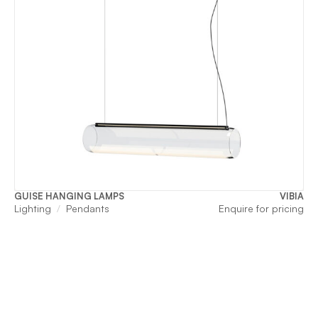
GUISE HANGING LAMPS
VIBIA
Lighting
Pendants
Enquire for pricing