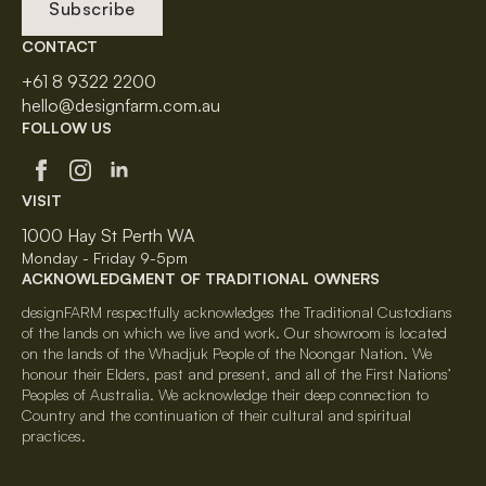
Subscribe
CONTACT
+61 8 9322 2200
hello@designfarm.com.au
FOLLOW US
VISIT
1000 Hay St Perth WA
Monday - Friday 9-5pm
ACKNOWLEDGMENT OF TRADITIONAL OWNERS
designFARM respectfully acknowledges the Traditional Custodians
of the lands on which we live and work. Our showroom is located
on the lands of the Whadjuk People of the Noongar Nation. We
honour their Elders, past and present, and all of the First Nations’
Peoples of Australia. We acknowledge their deep connection to
Country and the continuation of their cultural and spiritual
practices.