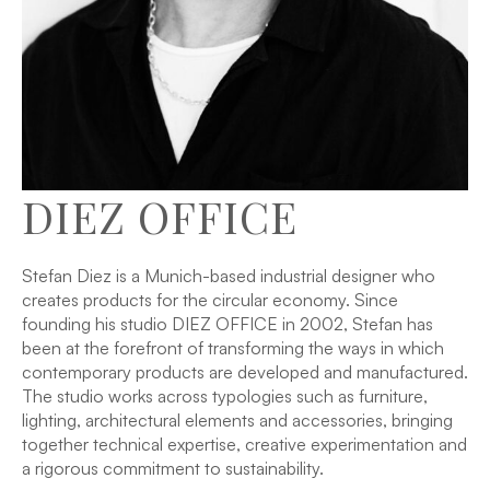
DIEZ OFFICE
Stefan Diez is a Munich-based industrial designer who
creates products for the circular economy. Since
founding his studio DIEZ OFFICE in 2002, Stefan has
been at the forefront of transforming the ways in which
contemporary products are developed and manufactured.
The studio works across typologies such as furniture,
lighting, architectural elements and accessories, bringing
together technical expertise, creative experimentation and
a rigorous commitment to sustainability.