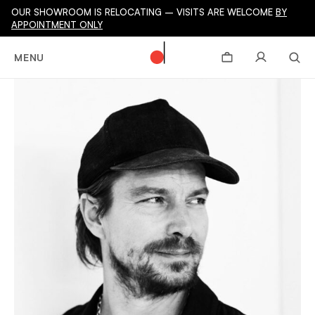
OUR SHOWROOM IS RELOCATING – VISITS ARE WELCOME
BY
APPOINTMENT ONLY
MENU