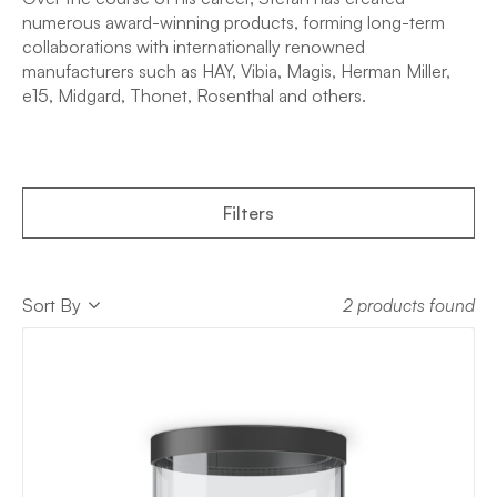
numerous award-winning products, forming long-term
collaborations with internationally renowned
manufacturers such as HAY, Vibia, Magis, Herman Miller,
e15, Midgard, Thonet, Rosenthal and others.
Filters
Sort
Sort By
2 products found
Sort