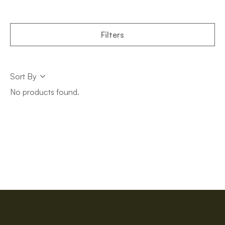
Filters
Sort
Sort By
Sort
No products found.