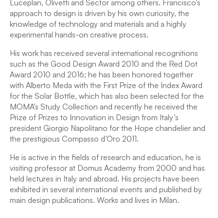
Luceplan, Olivetti and Sector among others. Francisco’s
approach to design is driven by his own curiosity, the
knowledge of technology and materials and a highly
experimental hands-on creative process.
His work has received several international recognitions
such as the Good Design Award 2010 and the Red Dot
Award 2010 and 2016; he has been honored together
with Alberto Meda with the First Prize of the Index Award
for the Solar Bottle, which has also been selected for the
MOMA’s Study Collection and recently he received the
Prize of Prizes to Innovation in Design from Italy’s
president Giorgio Napolitano for the Hope chandelier and
the prestigious Compasso d’Oro 2011.
He is active in the fields of research and education, he is
visiting professor at Domus Academy from 2000 and has
held lectures in Italy and abroad. His projects have been
exhibited in several international events and published by
main design publications. Works and lives in Milan.