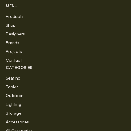
MENU
Products
Shop
Designers
Brands
Projects
Contact
CATEGORIES
Seating
Tables
Outdoor
Lighting
Storage
Accessories
All Categories