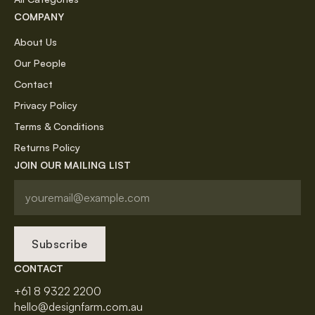
COMPANY
About Us
Our People
Contact
Privacy Policy
Terms & Conditions
Returns Policy
JOIN OUR MAILING LIST
Subscribe
CONTACT
+61 8 9322 2200
hello@designfarm.com.au