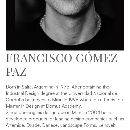
FRANCISCO GÓMEZ
PAZ
Born in Salta, Argentina in 1975. After obtaining the
Industrial Design degree at the Universidad Nacional de
Cordoba he moves to Milan in 1998 where he attends the
Master in Design at Domus Academy.
Since opening his design oce in Milan in 2004 he has
developed products for leading design companies such as
Artemide, Driade, Danese, Landscape Forms, Lensvelt,