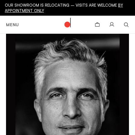
OUR SHOWROOM IS RELOCATING – VISITS ARE WELCOME
BY
APPOINTMENT ONLY
MENU