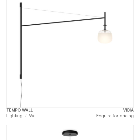
TEMPO WALL
VIBIA
Lighting
Wall
Enquire for pricing