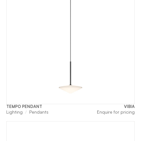
TEMPO PENDANT
VIBIA
Lighting
Pendants
Enquire for pricing