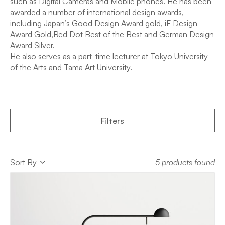
such as Digital Cameras and Mobile phones. He has been
awarded a number of international design awards,
including Japan’s Good Design Award gold, iF Design
Award Gold,Red Dot Best of the Best and German Design
Award Silver.
He also serves as a part-time lecturer at Tokyo University
of the Arts and Tama Art University.
Filters
Sort
Sort By
5 products found
Sort