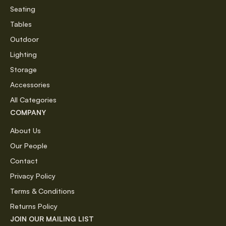
Seating
Tables
Outdoor
Lighting
Storage
Accessories
All Categories
COMPANY
About Us
Our People
Contact
Privacy Policy
Terms & Conditions
Returns Policy
JOIN OUR MAILING LIST