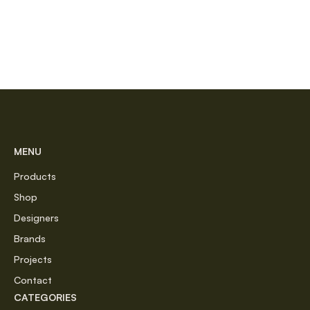
MENU
Products
Shop
Designers
Brands
Projects
Contact
CATEGORIES