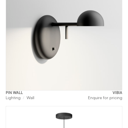
PIN WALL
VIBIA
Lighting
Wall
Enquire for pricing