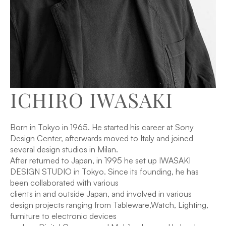
ICHIRO IWASAKI
Born in Tokyo in 1965. He started his career at Sony
Design Center, afterwards moved to Italy and joined
several design studios in Milan.
After returned to Japan, in 1995 he set up IWASAKI
DESIGN STUDIO in Tokyo. Since its founding, he has
been collaborated with various
clients in and outside Japan, and involved in various
design projects ranging from Tableware,Watch, Lighting,
furniture to electronic devices