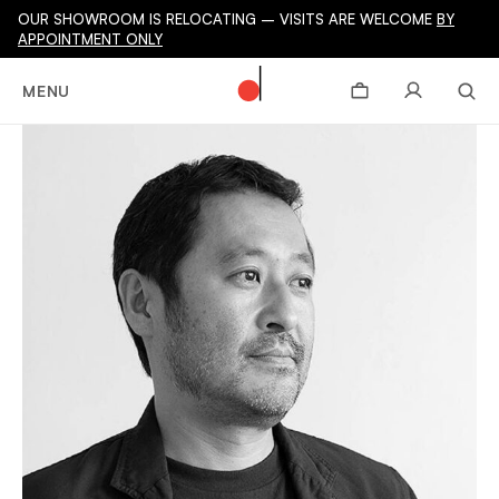
OUR SHOWROOM IS RELOCATING – VISITS ARE WELCOME
BY
APPOINTMENT ONLY
MENU