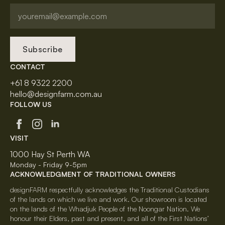
Subscribe
CONTACT
+61 8 9322 2200
hello@designfarm.com.au
FOLLOW US
VISIT
1000 Hay St Perth WA
Monday - Friday 9-5pm
ACKNOWLEDGMENT OF TRADITIONAL OWNERS
designFARM respectfully acknowledges the Traditional Custodians
of the lands on which we live and work. Our showroom is located
on the lands of the Whadjuk People of the Noongar Nation. We
honour their Elders, past and present, and all of the First Nations’