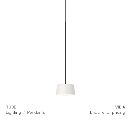
TUBE
VIBIA
Lighting
Pendants
Enquire for pricing