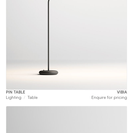
PIN TABLE
VIBIA
Lighting
Table
Enquire for pricing