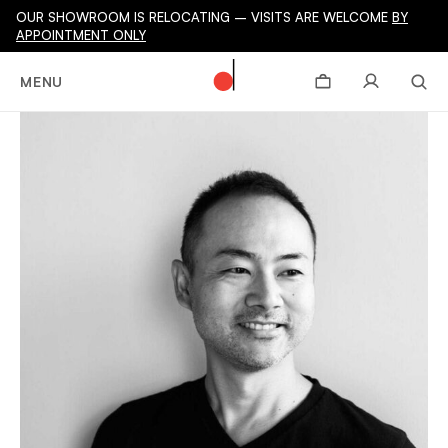
OUR SHOWROOM IS RELOCATING – VISITS ARE WELCOME
BY
APPOINTMENT ONLY
MENU