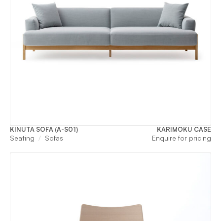
KINUTA SOFA (A-S01)
KARIMOKU CASE
Seating
Sofas
Enquire for pricing