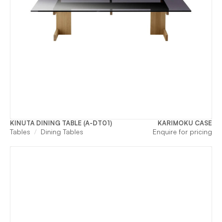
KINUTA DINING TABLE (A-DT01)
KARIMOKU CASE
Tables
Dining Tables
Enquire for pricing