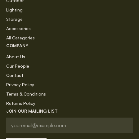
Outdoor
Lighting
Storage
Accessories
All Categories
COMPANY
About Us
Our People
Contact
Privacy Policy
Terms & Conditions
Returns Policy
JOIN OUR MAILING LIST