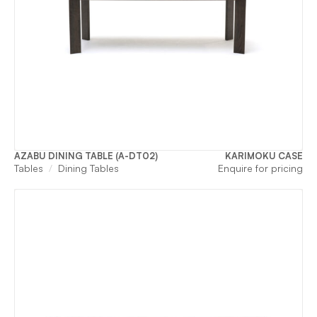
AZABU DINING TABLE (A-DT02)
KARIMOKU CASE
Tables
Dining Tables
Enquire for pricing