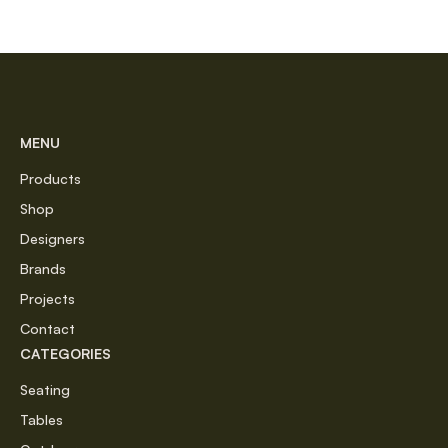
MENU
Products
Shop
Designers
Brands
Projects
Contact
CATEGORIES
Seating
Tables