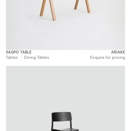
SAGYO TABLE
ARIAKE
Tables
Dining Tables
Enquire for pricing