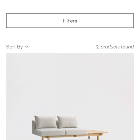
Filters
Sort
Sort By
12 products found
Sort