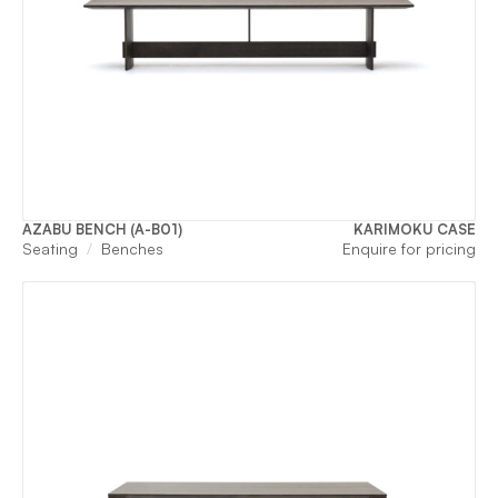
AZABU BENCH (A-B01)
KARIMOKU CASE
Seating
Benches
Enquire for pricing