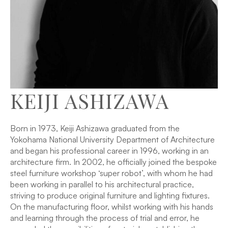
KEIJI ASHIZAWA
Born in 1973, Keiji Ashizawa graduated from the
Yokohama National University Department of Architecture
and began his professional career in 1996, working in an
architecture firm. In 2002, he officially joined the bespoke
steel furniture workshop ‘super robot’, with whom he had
been working in parallel to his architectural practice,
striving to produce original furniture and lighting fixtures.
On the manufacturing floor, whilst working with his hands
and learning through the process of trial and error, he