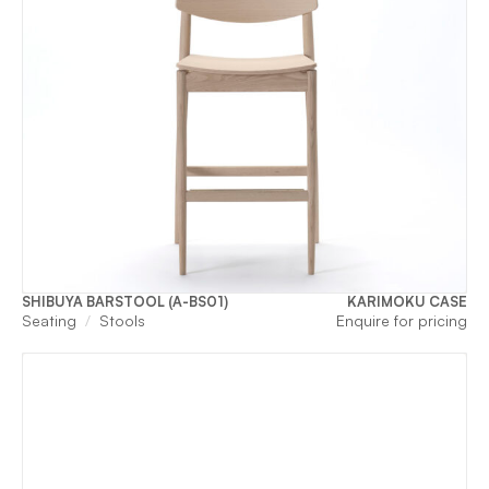
SHIBUYA BARSTOOL (A-BS01)
KARIMOKU CASE
Seating
Stools
Enquire for pricing