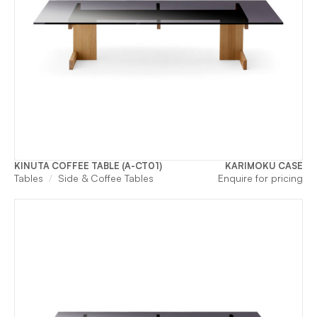
KINUTA COFFEE TABLE (A-CT01)
KARIMOKU CASE
Tables
Side & Coffee Tables
Enquire for pricing