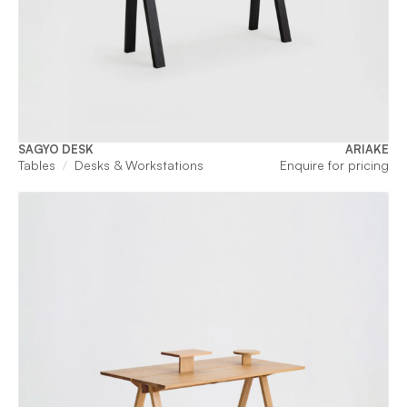
SAGYO DESK
ARIAKE
Tables
Desks & Workstations
Enquire for pricing