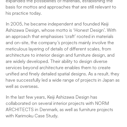
expanded the possibilities of materials, establishing the
basis for mottos and approaches that are still relevant to
his practice today.
In 2005, he became independent and founded Keiji
Ashizawa Design, whose motto is ‘Honest Design’. With
an approach that emphasises ‘craft’ rooted in materials
and on-site, the company’s projects mainly involve the
meticulous layering of details of different scales, from
architecture to interior design and furniture design, and
are widely developed. Their ability to design diverse
services beyond architecture enables them to create
unified and finely detailed spatial designs. As a result, they
have successfully led a wide range of projects in Japan as
well as overseas.
In the last few years, Keiji Ashizawa Design has
collaborated on several interior projects with NORM
ARCHITECTS in Denmark, as well as furniture projects
with Karimoku Case Study.