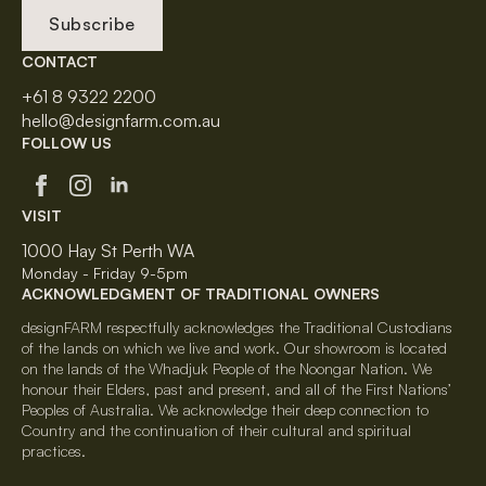
Subscribe
CONTACT
+61 8 9322 2200
hello@designfarm.com.au
FOLLOW US
VISIT
1000 Hay St Perth WA
Monday - Friday 9-5pm
ACKNOWLEDGMENT OF TRADITIONAL OWNERS
designFARM respectfully acknowledges the Traditional Custodians
of the lands on which we live and work. Our showroom is located
on the lands of the Whadjuk People of the Noongar Nation. We
honour their Elders, past and present, and all of the First Nations’
Peoples of Australia. We acknowledge their deep connection to
Country and the continuation of their cultural and spiritual
practices.