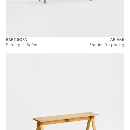
RAFT SOFA
ARIAKE
Seating
Sofas
Enquire for pricing