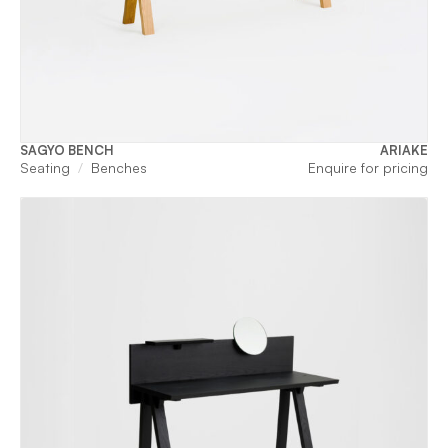
SAGYO BENCH
ARIAKE
Seating
Benches
Enquire for pricing