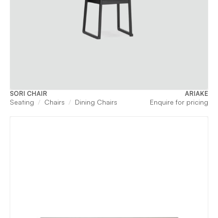
SORI CHAIR
ARIAKE
Seating
Chairs
Dining Chairs
Enquire for pricing