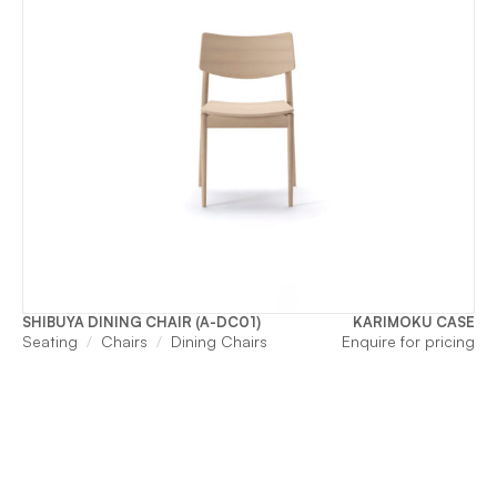
SHIBUYA DINING CHAIR (A-DC01)
KARIMOKU CASE
Seating
Chairs
Dining Chairs
Enquire for pricing