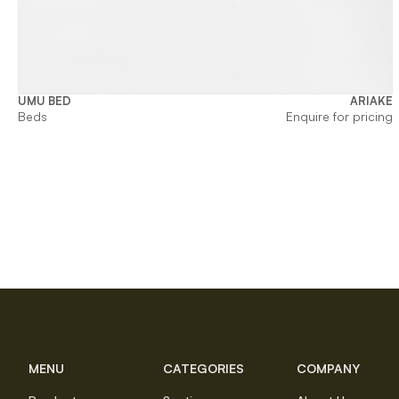
UMU BED
ARIAKE
Beds
Enquire for pricing
MENU
CATEGORIES
COMPANY