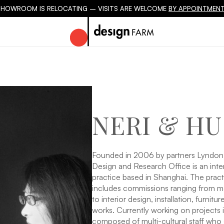
SHOWROOM IS RELOCATING – VISITS ARE WELCOME
BY APPOINTMENT
NERI & HU
Founded in 2006 by partners Lyndon
Design and Research Office is an inter
practice based in Shanghai. The pract
includes commissions ranging from ma
to interior design, installation, furnit
works. Currently working on projects 
composed of multi-cultural staff who 