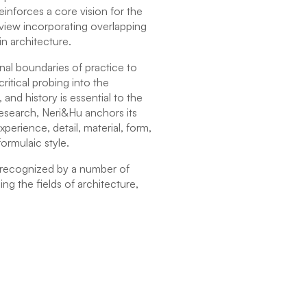
einforces a core vision for the
dview incorporating overlapping
in architecture.
al boundaries of practice to
ritical probing into the
, and history is essential to the
research, Neri&Hu anchors its
perience, detail, material, form,
ormulaic style.
 recognized by a number of
ng the fields of architecture,