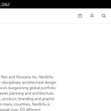
 ONLY
 Neri and Rossana Hu, Neri&Hu
-disciplinary architectural design
ice’s burgeoning global portfolio
ster planning and architecture,
ure, product, branding and graphic
in many countries, Neri&Hu is
speak over 30 different