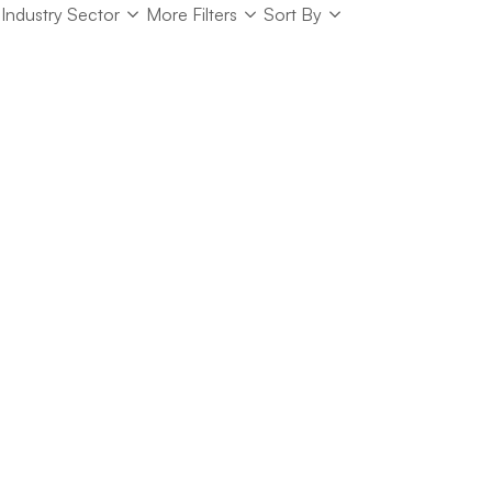
Industry Sector
Sort
Industry Sector
More Filters
Sort By
Sort