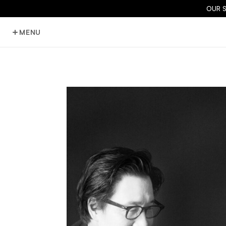
OUR 
MENU