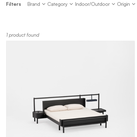
Brand
Category
Indoor/Outdoor
Origin
Filters
Brand
Category
Indoor/Outdoor
Origin
1 product found