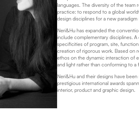
languages. The diversity of the team r
practice: to respond to a global worl
design disciplines for a new paradigm 
Neri&Hu has expanded the convention
include complementary disciplines. A c
specificities of program, site, function
creation of rigorous work. Based on 
ethos on the dynamic interaction of ex
and light rather than conforming to a f
Neri&Hu and their designs have been
prestigious international awards spanni
interior, product and graphic design.