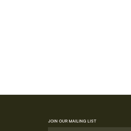
JOIN OUR MAILING LIST