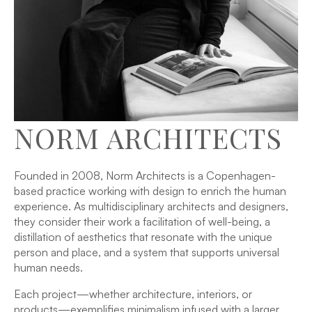
NORM ARCHITECTS
Founded in 2008, Norm Architects is a Copenhagen-
based practice working with design to enrich the human
experience. As multidisciplinary architects and designers,
they consider their work a facilitation of well-being, a
distillation of aesthetics that resonate with the unique
person and place, and a system that supports universal
human needs.
Each project—whether architecture, interiors, or
products—exemplifies minimalism infused with a larger