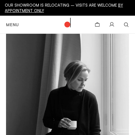
OUR SHOWROOM IS RELOCATING – VISITS ARE WELCOME
BY
APPOINTMENT ONLY
MENU