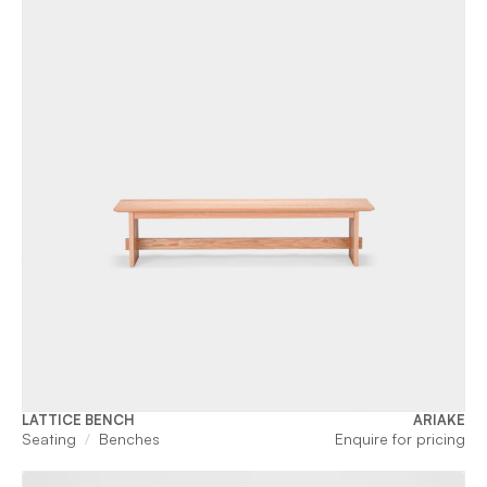
LATTICE BENCH
ARIAKE
Seating
Benches
Enquire for pricing