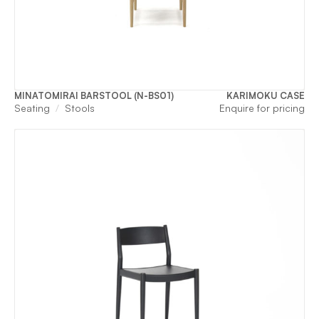
MINATOMIRAI BARSTOOL (N-BS01)
KARIMOKU CASE
Seating
Stools
Enquire for pricing