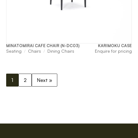
MINATOMIRAI CAFE CHAIR (N-DC03)
KARIMOKU CASE
Seating
Chairs
Dining Chairs
Enquire for pricing
1
2
Next »