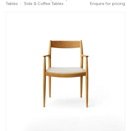
Tables
Side & Coffee Tables
Enquire for pricing