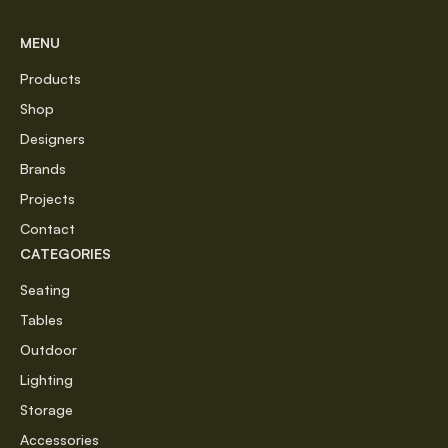
MENU
Products
Shop
Designers
Brands
Projects
Contact
CATEGORIES
Seating
Tables
Outdoor
Lighting
Storage
Accessories