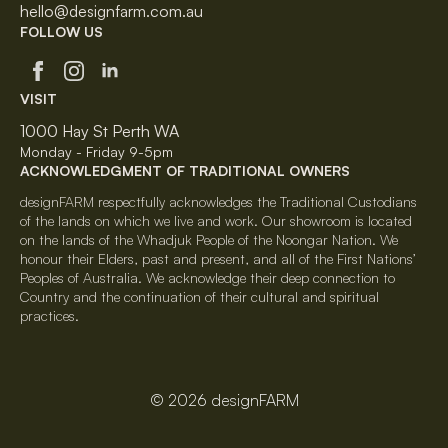
hello@designfarm.com.au
FOLLOW US
VISIT
1000 Hay St Perth WA
Monday - Friday 9-5pm
ACKNOWLEDGMENT OF TRADITIONAL OWNERS
designFARM respectfully acknowledges the Traditional Custodians
of the lands on which we live and work. Our showroom is located
on the lands of the Whadjuk People of the Noongar Nation. We
honour their Elders, past and present, and all of the First Nations’
Peoples of Australia. We acknowledge their deep connection to
Country and the continuation of their cultural and spiritual
practices.
© 2026 designFARM