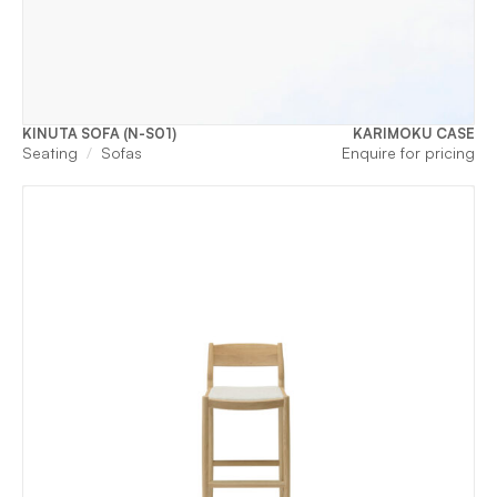
KINUTA SOFA (N-S01)
KARIMOKU CASE
Seating
Sofas
Enquire for pricing