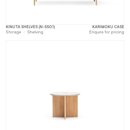
KINUTA SHELVES (N-SS01)
KARIMOKU CASE
Storage
Shelving
Enquire for pricing