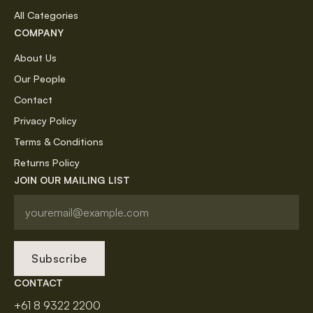
All Categories
COMPANY
About Us
Our People
Contact
Privacy Policy
Terms & Conditions
Returns Policy
JOIN OUR MAILING LIST
Subscribe
CONTACT
+61 8 9322 2200