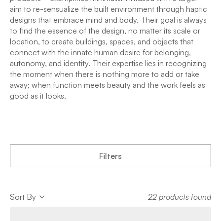
aim to re-sensualize the built environment through haptic
designs that embrace mind and body. Their goal is always
to find the essence of the design, no matter its scale or
location, to create buildings, spaces, and objects that
connect with the innate human desire for belonging,
autonomy, and identity. Their expertise lies in recognizing
the moment when there is nothing more to add or take
away; when function meets beauty and the work feels as
good as it looks.
Filters
Sort
Sort By
22 products found
Sort