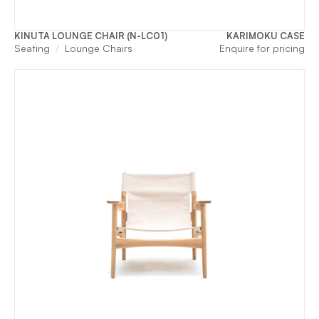
KINUTA LOUNGE CHAIR (N-LC01)
KARIMOKU CASE
Seating
Lounge Chairs
Enquire for pricing