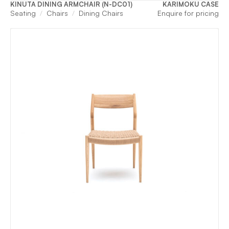
KINUTA DINING ARMCHAIR (N-DC01)
KARIMOKU CASE
Seating
Chairs
Dining Chairs
Enquire for pricing