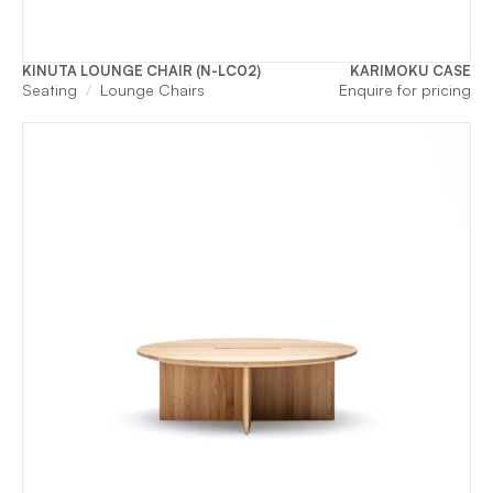
KINUTA LOUNGE CHAIR (N-LC02)
KARIMOKU CASE
Seating
Lounge Chairs
Enquire for pricing