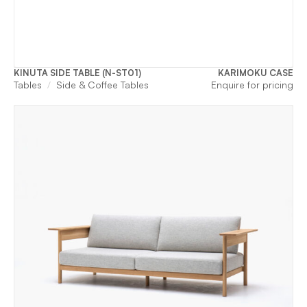
KINUTA SIDE TABLE (N-ST01)
KARIMOKU CASE
Tables
Side & Coffee Tables
Enquire for pricing