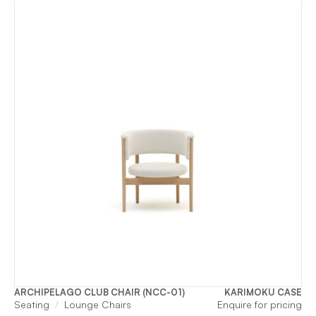
ARCHIPELAGO CLUB CHAIR (NCC-01)
KARIMOKU CASE
Seating
Lounge Chairs
Enquire for pricing