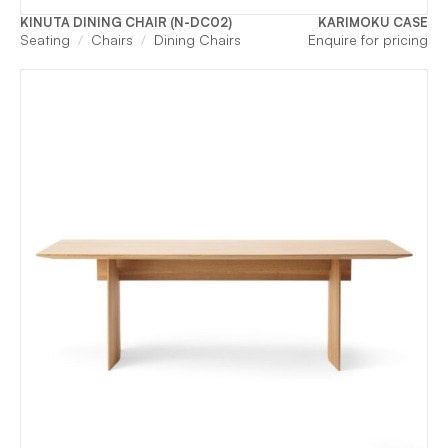
KINUTA DINING CHAIR (N-DC02)
KARIMOKU CASE
Seating
Chairs
Dining Chairs
Enquire for pricing