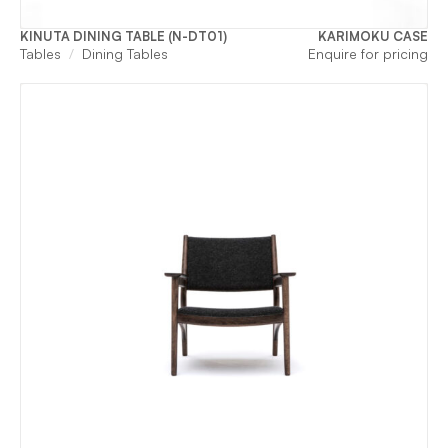
KINUTA DINING TABLE (N-DT01)
KARIMOKU CASE
Tables
Dining Tables
Enquire for pricing