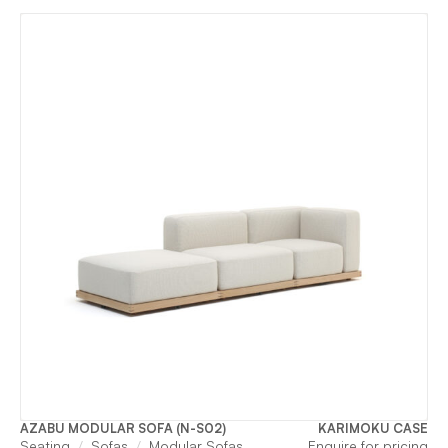
AZABU MODULAR SOFA (N-S02)
KARIMOKU CASE
Seating
Sofas
Modular Sofas
Enquire for pricing