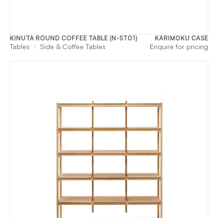
KINUTA ROUND COFFEE TABLE (N-ST01)
KARIMOKU CASE
Tables
Side & Coffee Tables
Enquire for pricing