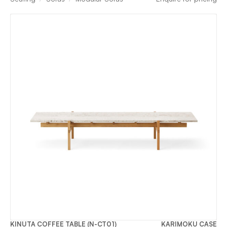
KINUTA COFFEE TABLE (N-CT01)
KARIMOKU CASE