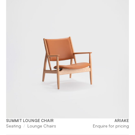
SUMMIT LOUNGE CHAIR
ARIAKE
Seating
Lounge Chairs
Enquire for pricing