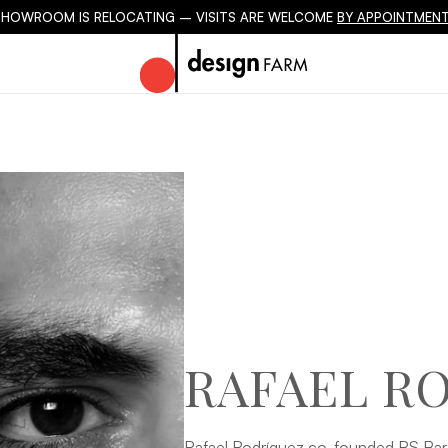
SHOWROOM IS RELOCATING – VISITS ARE WELCOME
BY APPOINTMENT
RAFAEL R
Rafael Rodríguez co-founded RS Barc