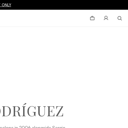
 ONLY
ODRÍGUEZ
elona in 2006 alongside Sergio,