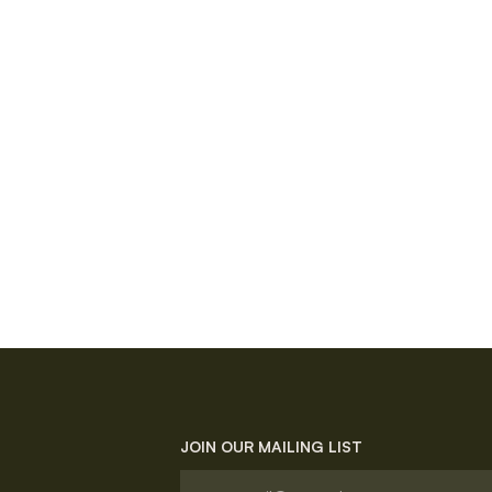
JOIN OUR MAILING LIST