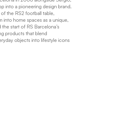
p into a pioneering design brand.
of the RS2 football table,
item into home spaces as a unique,
 the start of RS Barcelona’s
ng products that blend
eryday objects into lifestyle icons