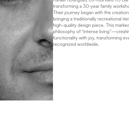
transforming a 30-year family worksho
Their journey began with the creation 
bringing a traditionally recreational 
high-quality design piece. This marked
philosophy of “intense living”—creati
functionality with joy, transforming ev
recognized worldwide.