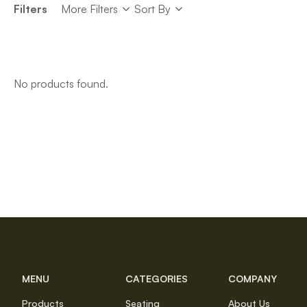
Sort
Filters
More Filters
Sort By
Sort
No products found.
MENU
CATEGORIES
COMPANY
Products
Seating
About Us