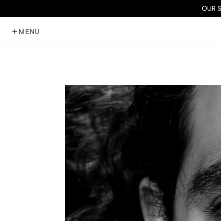
OUR 
MENU