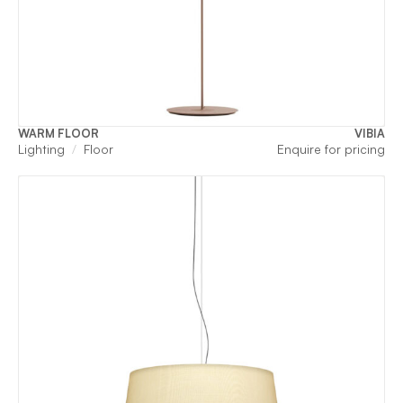
WARM FLOOR
VIBIA
Lighting
Floor
Enquire for pricing