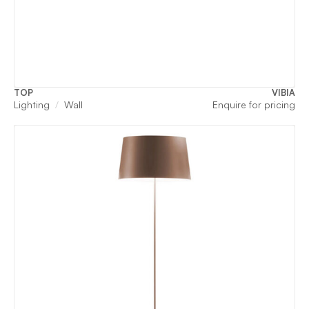
TOP
VIBIA
Lighting
Wall
Enquire for pricing