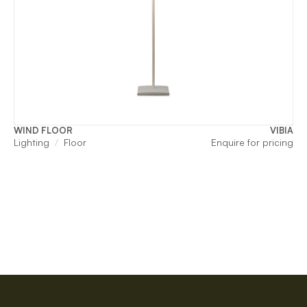
WIND FLOOR
VIBIA
Lighting
Floor
Enquire for pricing