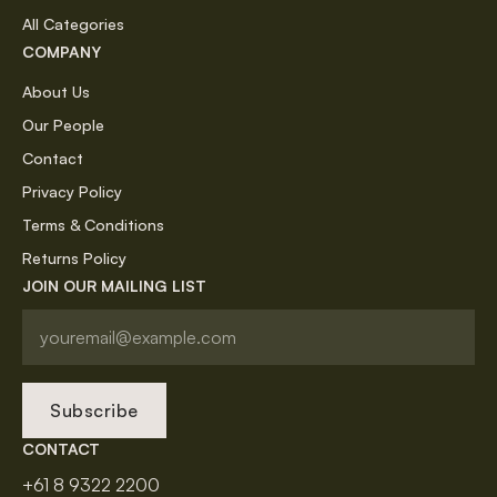
All Categories
COMPANY
About Us
Our People
Contact
Privacy Policy
Terms & Conditions
Returns Policy
JOIN OUR MAILING LIST
Subscribe
CONTACT
+61 8 9322 2200