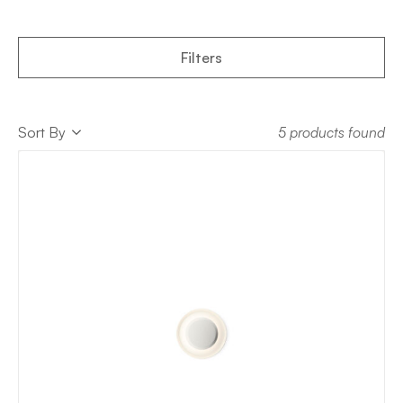
Filters
Sort
Sort By
5 products found
Sort