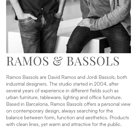
RAMOS & BASSOLS
Ramos Bassols are David Ramos and Jordi Bassols, both
industrial designers. The studio started in 2004, after
several years of experience in different fields such as
urban furniture, tableware, lighting and office furniture.
Based in Barcelona, Ramos Bassols offers a personal view
on contemporary design, always searching for the
balance between form, function and aesthetics. Products
with clean lines, yet warm and attractive for the public.