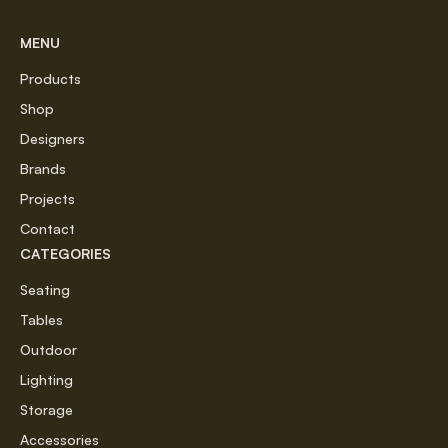
MENU
Products
Shop
Designers
Brands
Projects
Contact
CATEGORIES
Seating
Tables
Outdoor
Lighting
Storage
Accessories