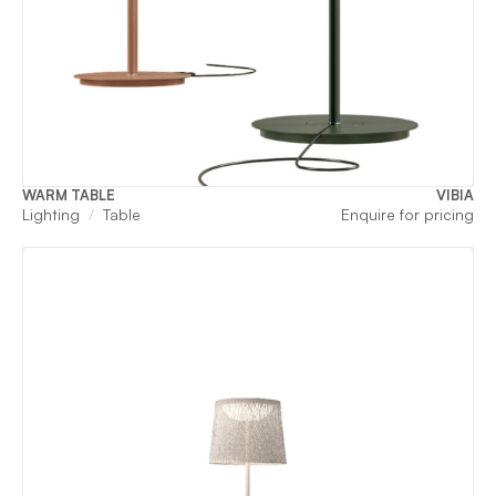
WARM TABLE
VIBIA
Lighting
Table
Enquire for pricing