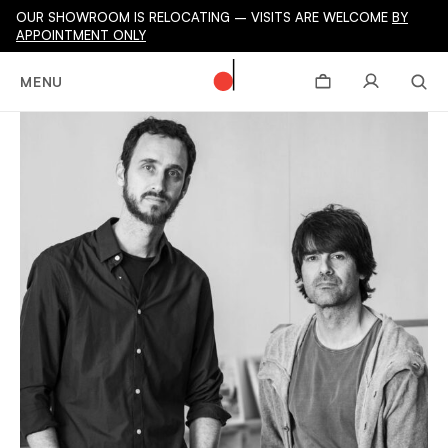
OUR SHOWROOM IS RELOCATING – VISITS ARE WELCOME
BY
APPOINTMENT ONLY
MENU