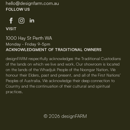
hello@designfarm.com.au
FOLLOW US
VISIT
1000 Hay St Perth WA
Monday - Friday 9-5pm
ACKNOWLEDGMENT OF TRADITIONAL OWNERS
designFARM respectfully acknowledges the Traditional Custodians
of the lands on which we live and work. Our showroom is located
on the lands of the Whadjuk People of the Noongar Nation. We
honour their Elders, past and present, and all of the First Nations’
Peoples of Australia. We acknowledge their deep connection to
Country and the continuation of their cultural and spiritual
practices.
© 2026 designFARM