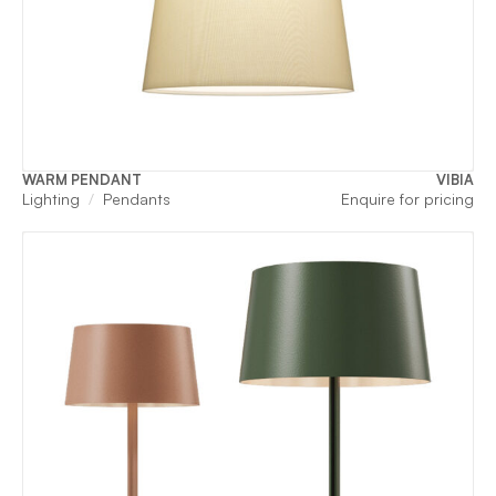
WARM PENDANT
VIBIA
Lighting
Pendants
Enquire for pricing