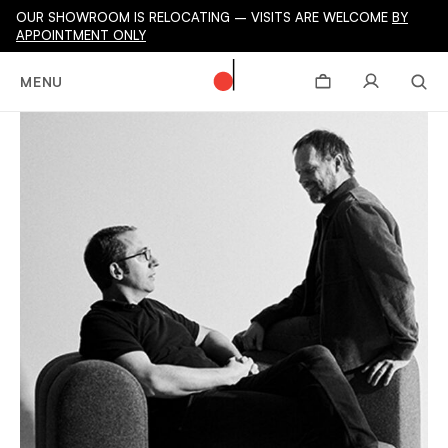
OUR SHOWROOM IS RELOCATING – VISITS ARE WELCOME
BY
APPOINTMENT ONLY
MENU