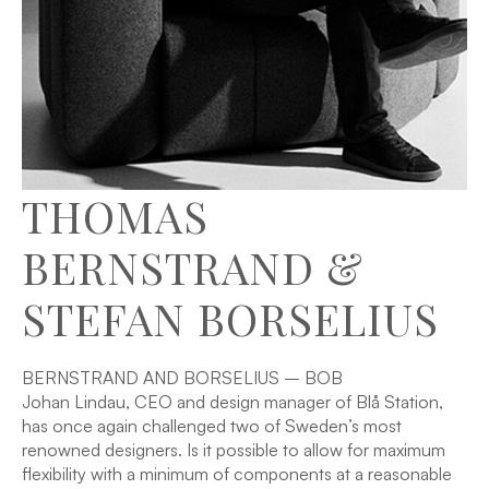
THOMAS
BERNSTRAND &
STEFAN BORSELIUS
BERNSTRAND AND BORSELIUS – BOB
Johan Lindau, CEO and design manager of Blå Station,
has once again challenged two of Sweden’s most
renowned designers. Is it possible to allow for maximum
flexibility with a minimum of components at a reasonable