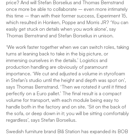
price? And will Stefan Borselius and Thomas Bernstrand
once more be able to collaborate – even more intimately
this time – than with their former success, Experiment 15,
which resulted in Honken, Poppe and Morris JR? ‘You can
easily get stuck on details when you work alone’, say
Thomas Bernstrand and Stefan Borselius in unison.
‘We work faster together when we can switch roles, taking
turns at leaning back to take in the big picture, or
immersing ourselves in the details.’ Logistics and
production handling are obviously of paramount
importance. ‘We cut and adjusted a volume in styrofoam
in Stefan’s studio until the height and depth was spot on’,
says Thomas Bernstrand. ‘Then we rotated it until it fitted
perfectly on a Euro pallet.’ The final result is a compact
volume for transport, with each module being easy to
handle both in the factory and on site. ‘Sit on the back of
the sofa, or deep down in it; you will be sitting comfortably
regardless’, says Stefan Borselius.
Swedish furniture brand Blå Station has expanded its BOB