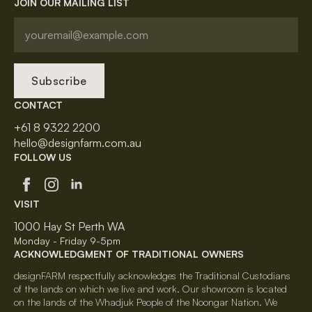
JOIN OUR MAILING LIST
Subscribe
CONTACT
+61 8 9322 2200
hello@designfarm.com.au
FOLLOW US
VISIT
1000 Hay St Perth WA
Monday - Friday 9-5pm
ACKNOWLEDGMENT OF TRADITIONAL OWNERS
designFARM respectfully acknowledges the Traditional Custodians
of the lands on which we live and work. Our showroom is located
on the lands of the Whadjuk People of the Noongar Nation. We