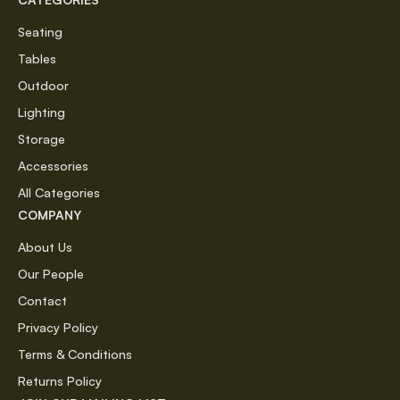
Seating
Tables
Outdoor
Lighting
Storage
Accessories
All Categories
COMPANY
About Us
Our People
Contact
Privacy Policy
Terms & Conditions
Returns Policy