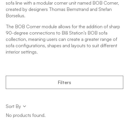
sofa line with a modular corner unit named BOB Corner,
created by designers Thomas Bernstrand and Stefan
Borselius.
The BOB Corner module allows for the addition of sharp
90-degree connections to Blå Station’s BOB sofa
collection, meaning users can create a greater range of
sofa configurations, shapes and layouts to suit different
interior settings.
Filters
Sort
Sort By
Sort
No products found.