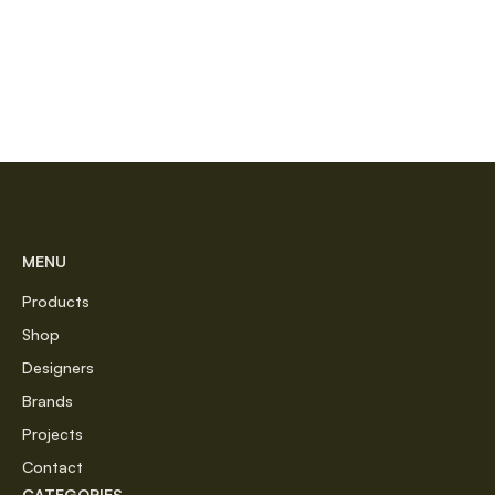
MENU
Products
Shop
Designers
Brands
Projects
Contact
CATEGORIES