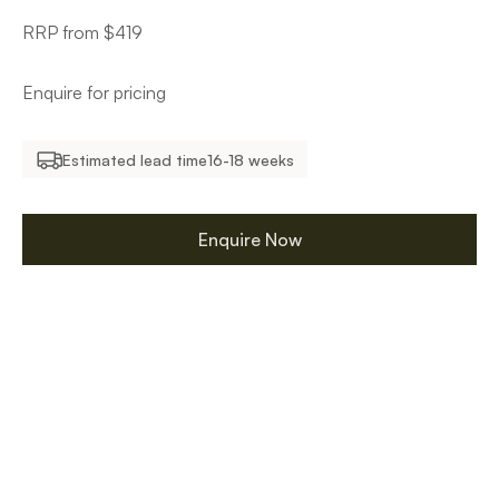
RRP from $419
Enquire for pricing
Estimated lead time
16-18 weeks
Enquire Now