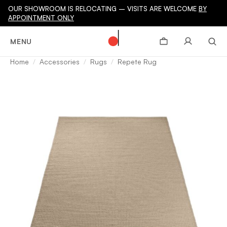
OUR SHOWROOM IS RELOCATING – VISITS ARE WELCOME
BY
APPOINTMENT ONLY
MENU
Home
Accessories
Rugs
Repete Rug