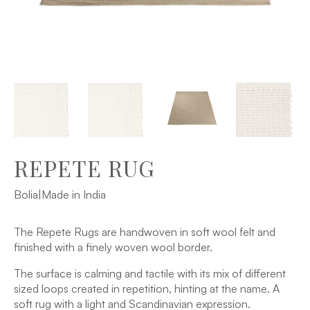
REPETE RUG
Bolia
|
Made in India
The Repete Rugs are handwoven in soft wool felt and
finished with a finely woven wool border.
The surface is calming and tactile with its mix of different
sized loops created in repetition, hinting at the name. A
soft rug with a light and Scandinavian expression.