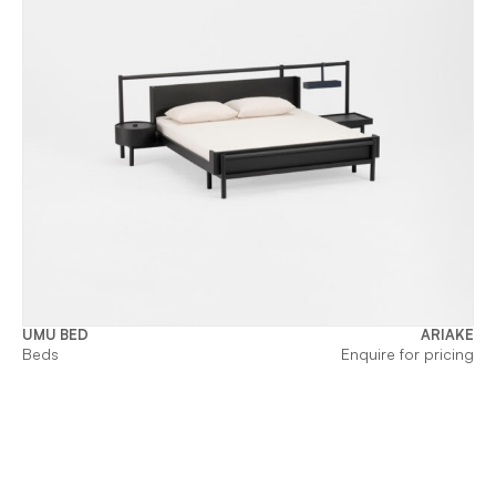
UMU BED
ARIAKE
Beds
Enquire for pricing