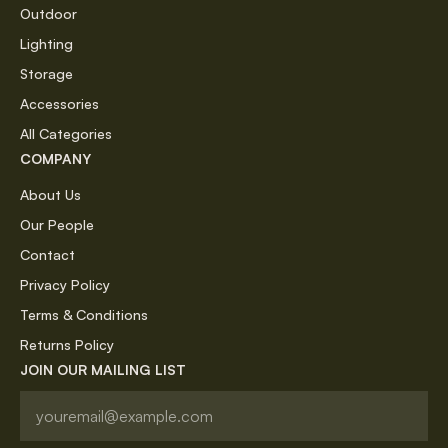
Outdoor
Lighting
Storage
Accessories
All Categories
COMPANY
About Us
Our People
Contact
Privacy Policy
Terms & Conditions
Returns Policy
JOIN OUR MAILING LIST