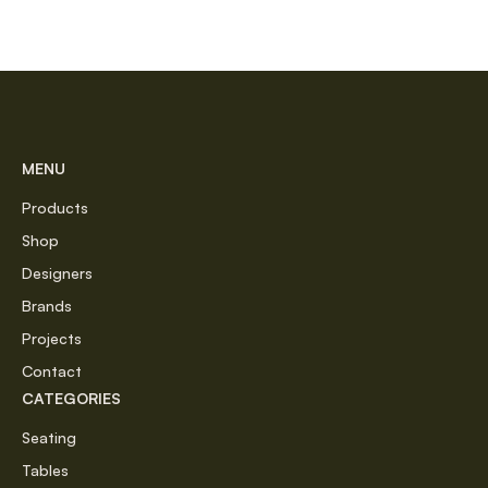
MENU
Products
Shop
Designers
Brands
Projects
Contact
CATEGORIES
Seating
Tables