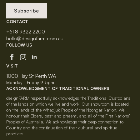
Subscribe
CONTACT
+61 8 9322 2200
hello@designfarm.com.au
FOLLOW US
VISIT
1000 Hay St Perth WA
Monday - Friday 9-5pm
ACKNOWLEDGMENT OF TRADITIONAL OWNERS
designFARM respectfully acknowledges the Traditional Custodians
of the lands on which we live and work. Our showroom is located
on the lands of the Whadjuk People of the Noongar Nation. We
honour their Elders, past and present, and all of the First Nations’
Peoples of Australia. We acknowledge their deep connection to
Country and the continuation of their cultural and spiritual
practices.