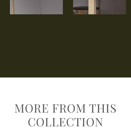
MORE FROM THIS
COLLECTION