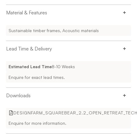
Material & Features
Sustainable timber frames, Acoustic materials
Lead Time & Delivery
Estimated Lead Time
8-10 Weeks
Enquire for exact lead times.
Downloads
DESIGNFARM_SQUAREBEAR_2.2_OPEN_RETREAT_TECHN
Enquire for more information.