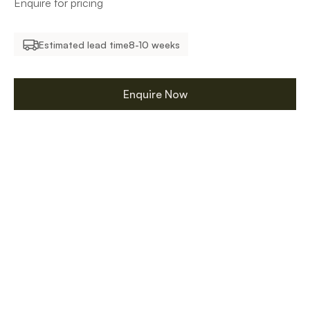
Enquire for pricing
Estimated lead time
8-10 weeks
Enquire Now