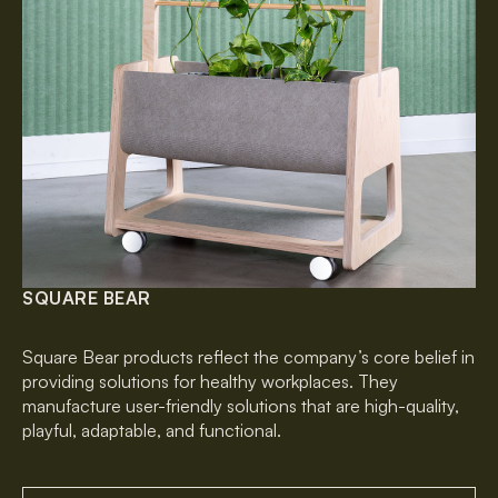
SQUARE BEAR
Square Bear products reflect the company’s core belief in
providing solutions for healthy workplaces. They
manufacture user-friendly solutions that are high-quality,
playful, adaptable, and functional.