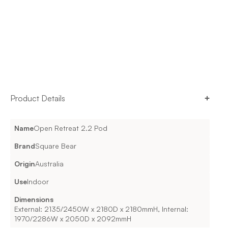
Product Details
Name
Open Retreat 2.2 Pod
Brand
Square Bear
Origin
Australia
Use
Indoor
Dimensions
External: 2135/2450W x 2180D x 2180mmH, Internal:
1970/2286W x 2050D x 2092mmH