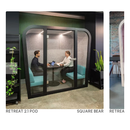
RETREAT 2.1 POD
SQUARE BEAR
RETREAT 2