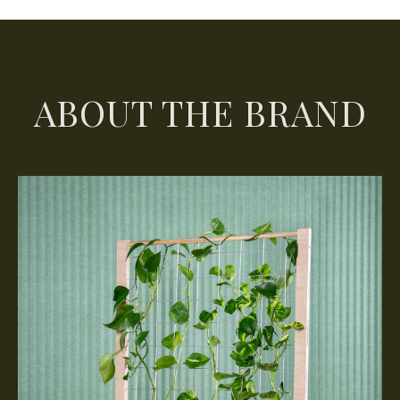
ABOUT THE BRAND