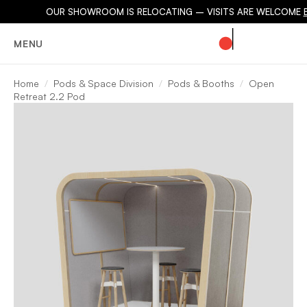
OUR SHOWROOM IS RELOCATING – VISITS ARE WELCOME
MENU
Home
Pods & Space Division
Pods & Booths
Open
Retreat 2.2 Pod