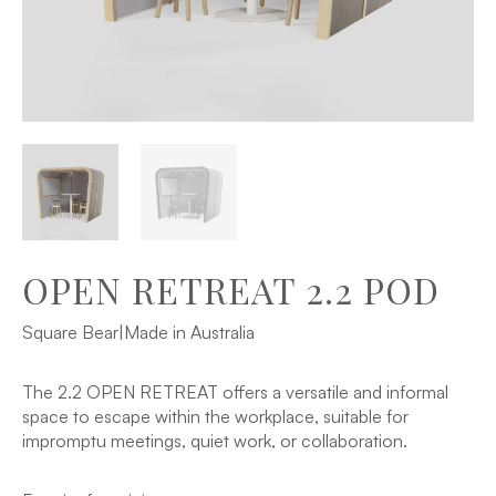
OPEN RETREAT 2.2 POD
Square Bear
|
Made in Australia
The 2.2 OPEN RETREAT offers a versatile and informal
space to escape within the workplace, suitable for
impromptu meetings, quiet work, or collaboration.