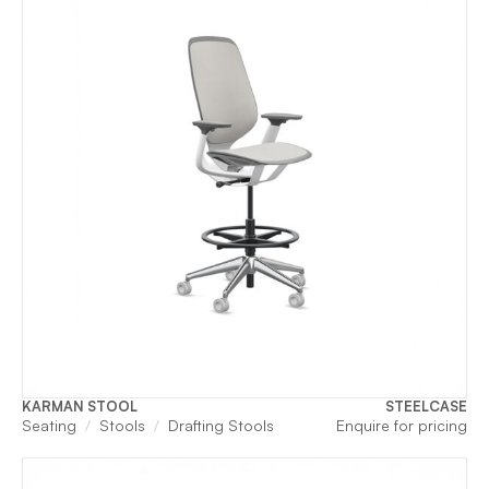
KARMAN STOOL
STEELCASE
Seating
Stools
Drafting Stools
Enquire for pricing