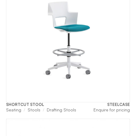
SHORTCUT STOOL
STEELCASE
Seating
Stools
Drafting Stools
Enquire for pricing