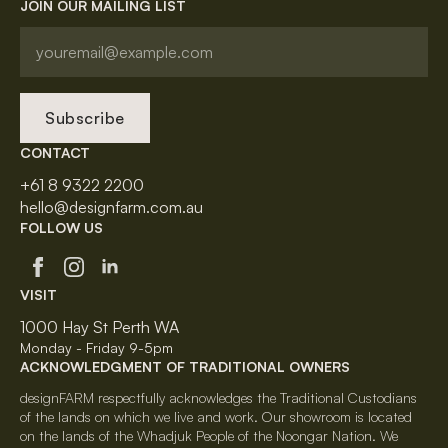
JOIN OUR MAILING LIST
Subscribe
CONTACT
+61 8 9322 2200
hello@designfarm.com.au
FOLLOW US
VISIT
1000 Hay St Perth WA
Monday - Friday 9-5pm
ACKNOWLEDGMENT OF TRADITIONAL OWNERS
designFARM respectfully acknowledges the Traditional Custodians
of the lands on which we live and work. Our showroom is located
on the lands of the Whadjuk People of the Noongar Nation. We