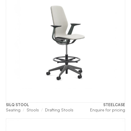
SILQ STOOL
STEELCASE
Seating
Stools
Drafting Stools
Enquire for pricing