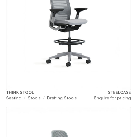
THINK STOOL
STEELCASE
Seating
Stools
Drafting Stools
Enquire for pricing