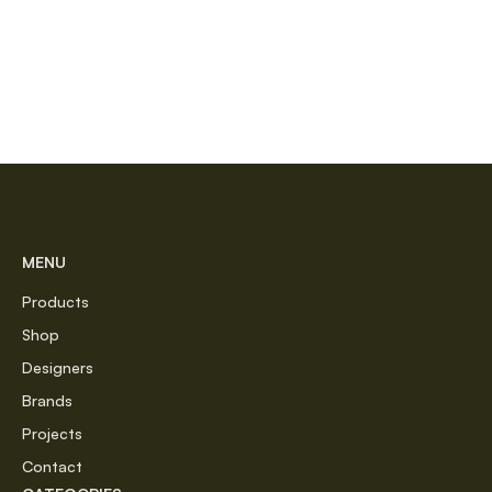
MENU
Products
Shop
Designers
Brands
Projects
Contact