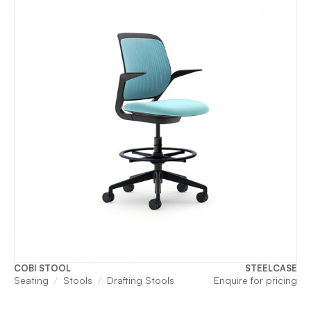
COBI STOOL
STEELCASE
Seating
Stools
Drafting Stools
Enquire for pricing