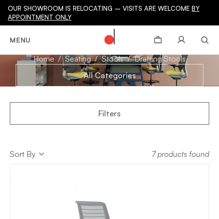
OUR SHOWROOM IS RELOCATING – VISITS ARE WELCOME
BY
APPOINTMENT ONLY
DRAFTING STOOLS
MENU
Home
Seating
Stools
Drafting Stools
All Categories
Filters
Sort
Sort By
7 products found
Sort