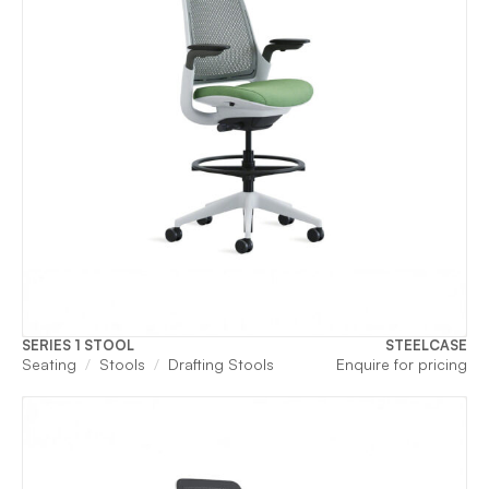
SERIES 1 STOOL
STEELCASE
Seating
Stools
Drafting Stools
Enquire for pricing