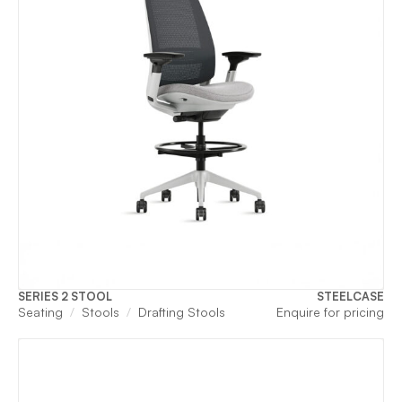
SERIES 2 STOOL
STEELCASE
Seating
Stools
Drafting Stools
Enquire for pricing