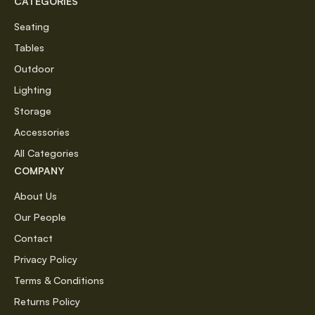
CATEGORIES
Seating
Tables
Outdoor
Lighting
Storage
Accessories
All Categories
COMPANY
About Us
Our People
Contact
Privacy Policy
Terms & Conditions
Returns Policy