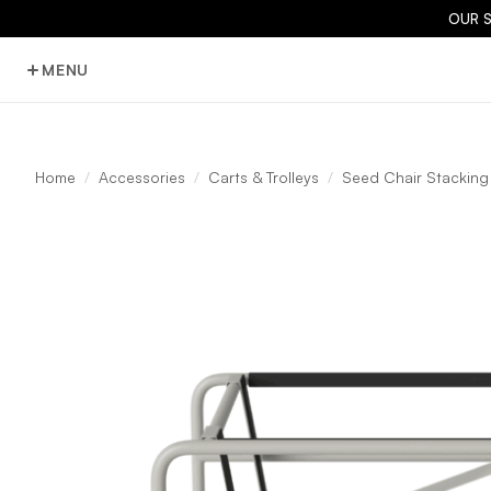
OUR 
MENU
Home
Accessories
Carts & Trolleys
Seed Chair Stacking 