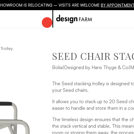
SHOWROOM IS RELOCATING – VISITS ARE WELCOME
BY APPOINTMENT
Trolley
SEED CHAIR STA
Bolia
|
Designed by Hans Thyge & Co
|
M
The Seed stacking trolley is designed to
your Seed chairs.
It allows you to stack up to 20 Seed cha
easier to handle and store them in a c
The timeless design ensures that the ch
the stack vertical and stable. This mea
room or storing them away, the process