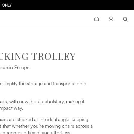
 ONLY
CKING TROLLEY
ade in Europe
 simplify the storage and transportation of
irs, with or without upholstery, making it
ompact way.
airs are stacked at the ideal angle, keeping
ns that whether you’re moving chairs across a
 becomes efficient and effortless.