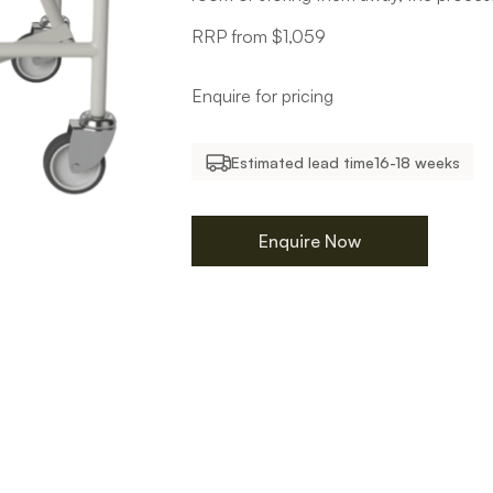
RRP from $1,059
Enquire for pricing
Estimated lead time
16-18 weeks
Enquire Now