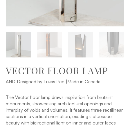
VECTOR FLOOR LAMP
AND
|
Designed by Lukas Peet
|
Made in Canada
The Vector floor lamp draws inspiration from brutalist
monuments, showcasing architectural openings and
interplay of voids and volumes. It features three rectilinear
sections in a vertical orientation, exuding statuesque
beauty with bidirectional light on inner and outer faces