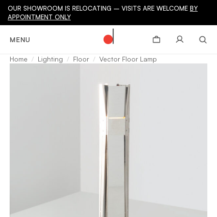
OUR SHOWROOM IS RELOCATING – VISITS ARE WELCOME
BY
APPOINTMENT ONLY
MENU
Home
Lighting
Floor
Vector Floor Lamp