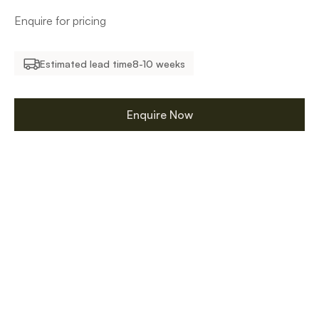
Enquire for pricing
Estimated lead time
8-10 weeks
Enquire Now