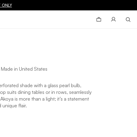
 ONLY
|
Made in United States
rforated shade with a glass pearl bulb,
p suits dining tables or in rows, seamlessly
oya is more than a light; it’s a statement
 unique flair.