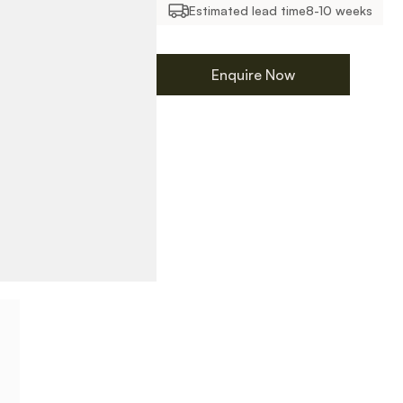
Estimated lead time
8-10 weeks
Enquire Now