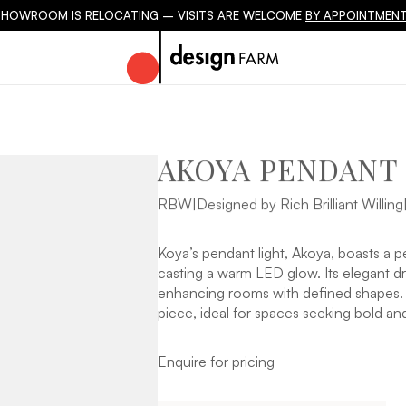
SHOWROOM IS RELOCATING – VISITS ARE WELCOME
BY APPOINTMENT
AKOYA PENDANT
RBW
|
Designed by Rich Brilliant Willing
Koya’s pendant light, Akoya, boasts a pe
casting a warm LED glow. Its elegant dro
enhancing rooms with defined shapes. Ak
piece, ideal for spaces seeking bold and
Enquire for pricing