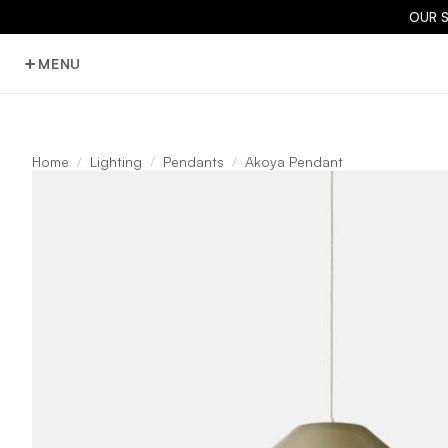
OUR 
MENU
Home
Lighting
Pendants
Akoya Pendant