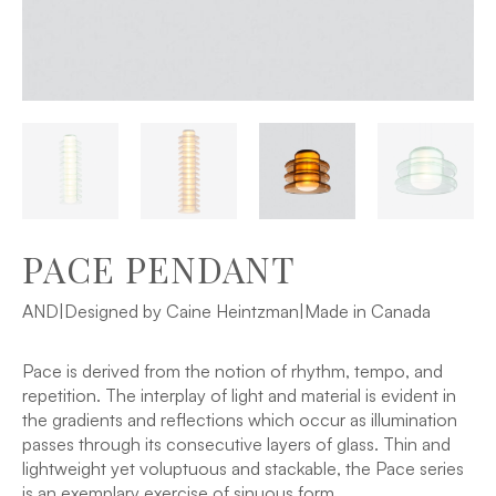
PACE PENDANT
AND
|
Designed by Caine Heintzman
|
Made in Canada
Pace is derived from the notion of rhythm, tempo, and
repetition. The interplay of light and material is evident in
the gradients and reflections which occur as illumination
passes through its consecutive layers of glass. Thin and
lightweight yet voluptuous and stackable, the Pace series
is an exemplary exercise of sinuous form.