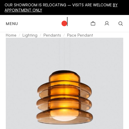
OUR SHOWROOM IS RELOCATING – VISITS ARE WELCOME
BY
APPOINTMENT ONLY
MENU
Home
Lighting
Pendants
Pace Pendant