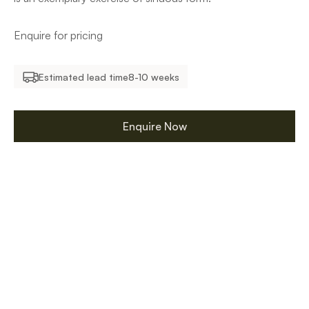
Enquire for pricing
Estimated lead time
8-10 weeks
Enquire Now