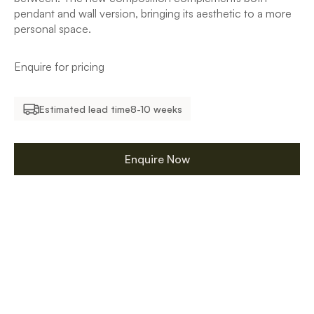
pendant and wall version, bringing its aesthetic to a more
personal space.
Enquire for pricing
Estimated lead time
8-10 weeks
Enquire Now