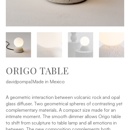
ORIGO TABLE
davidpompa
|
Made in Mexico
A geometric interaction between volcanic rock and opal
glass diffuser. Two geometrical spheres of contrasting yet
complementary materials. A compact size made for an
intimate moment. The smooth dimmer allows Origo table
to shift from sculpture to table lamp and all emotions in
between. The new composition complements both