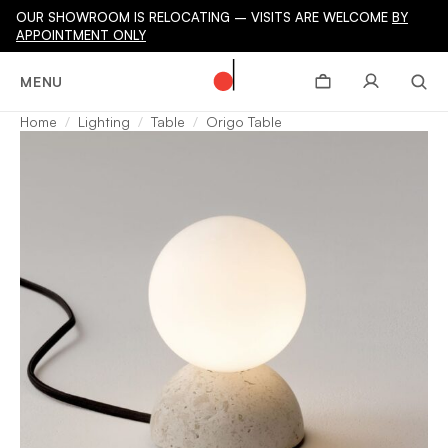
OUR SHOWROOM IS RELOCATING – VISITS ARE WELCOME
BY
APPOINTMENT ONLY
MENU
Home
Lighting
Table
Origo Table