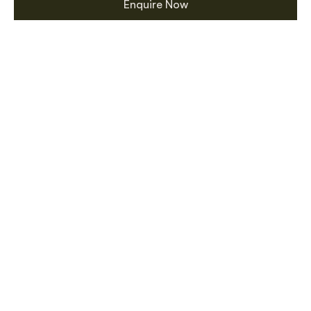
Enquire Now