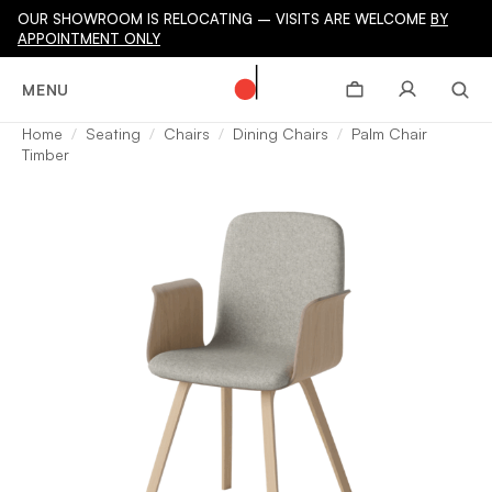
OUR SHOWROOM IS RELOCATING – VISITS ARE WELCOME
BY
APPOINTMENT ONLY
MENU
Home
Seating
Chairs
Dining Chairs
Palm Chair
Timber