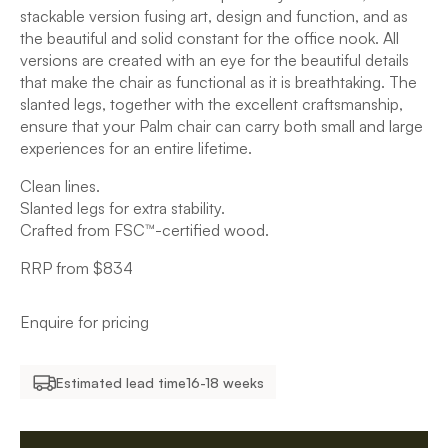
stackable version fusing art, design and function, and as
the beautiful and solid constant for the office nook. All
versions are created with an eye for the beautiful details
that make the chair as functional as it is breathtaking. The
slanted legs, together with the excellent craftsmanship,
ensure that your Palm chair can carry both small and large
experiences for an entire lifetime.
Clean lines.
Slanted legs for extra stability.
Crafted from FSC™-certified wood.
RRP from $834
Enquire for pricing
Estimated lead time
16-18 weeks