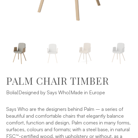
PALM CHAIR TIMBER
Bolia
|
Designed by Says Who
|
Made in Europe
Says Who are the designers behind Palm – a series of
beautiful and comfortable chairs that elegantly balance
comfort, function and design. Palm comes in many forms,
surfaces, colours and formats; with a steel base, in natural
FSC™-certified wood, with upholstery or without, as a