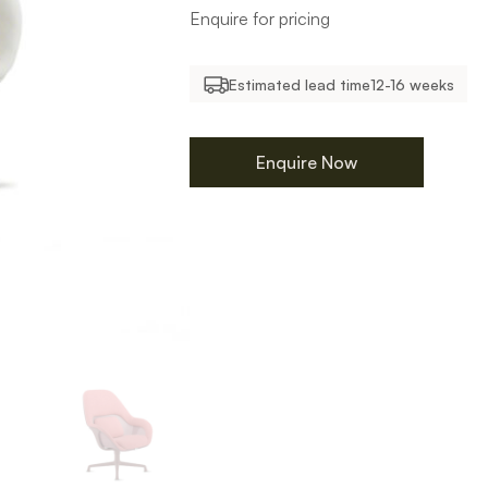
Enquire for pricing
Estimated lead time
12-16 weeks
Enquire Now