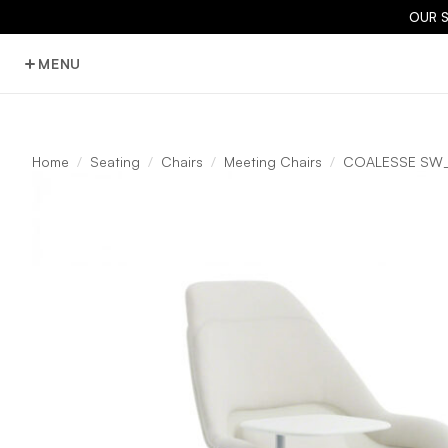
OUR 
MENU
Home
Seating
Chairs
Meeting Chairs
COALESSE SW_1