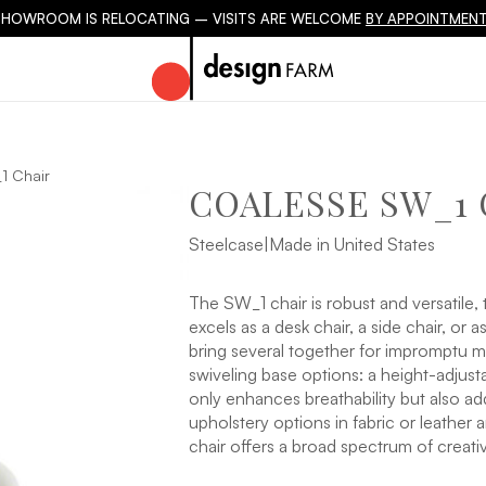
SHOWROOM IS RELOCATING – VISITS ARE WELCOME
BY APPOINTMENT
 Chair
COALESSE SW_1 
Steelcase
|
Made in United States
The SW_1 chair is robust and versatile, t
excels as a desk chair, a side chair, or 
bring several together for impromptu me
swiveling base options: a height-adjust
only enhances breathability but also ad
upholstery options in fabric or leather
chair offers a broad spectrum of creati