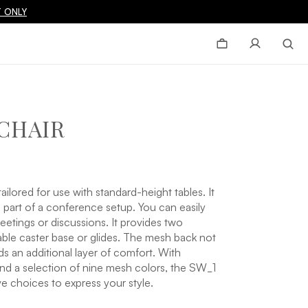
 ONLY
CHAIR
ailored for use with standard-height tables. It
as part of a conference setup. You can easily
etings or discussions. It provides two
able caster base or glides. The mesh back not
ds an additional layer of comfort. With
 and a selection of nine mesh colors, the SW_1
ve choices to express your style.