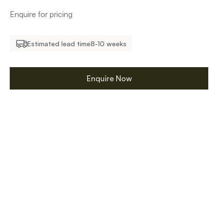
Enquire for pricing
Estimated lead time
8-10 weeks
Enquire Now