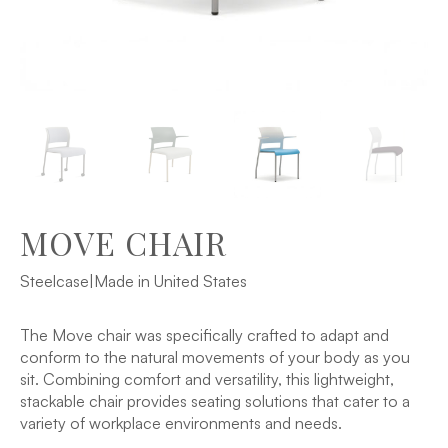
MOVE CHAIR
Steelcase
|
Made in United States
The Move chair was specifically crafted to adapt and
conform to the natural movements of your body as you
sit. Combining comfort and versatility, this lightweight,
stackable chair provides seating solutions that cater to a
variety of workplace environments and needs.