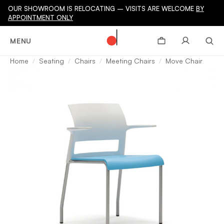
OUR SHOWROOM IS RELOCATING – VISITS ARE WELCOME
BY
APPOINTMENT ONLY
MENU
Home
Seating
Chairs
Meeting Chairs
Move Chair