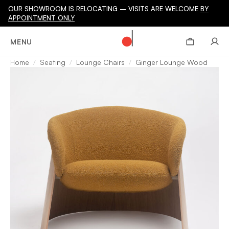
OUR SHOWROOM IS RELOCATING – VISITS ARE WELCOME
BY
APPOINTMENT ONLY
MENU
Home
Seating
Lounge Chairs
Ginger Lounge Wood