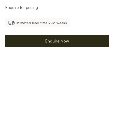
Enquire for pricing
Estimated lead time
12-16 weeks
Enquire Now