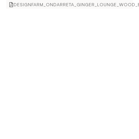
DESIGNFARM_ONDARRETA_GINGER_LOUNGE_WOOD_E
Enquire for more information.