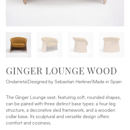
GINGER LOUNGE WOOD
Ondarreta
|
Designed by Sebastian Herkner
|
Made in Spain
The Ginger Lounge seat, featuring soft, rounded shapes,
can be paired with three distinct base types: a four-leg
structure, a decorative sled framework, and a wooden
collar base. Its sculptural and versatile design offers
comfort and coziness.