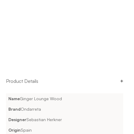
Product Details
Name
Ginger Lounge Wood
Brand
Ondarreta
Designer
Sebastian Herkner
Origin
Spain