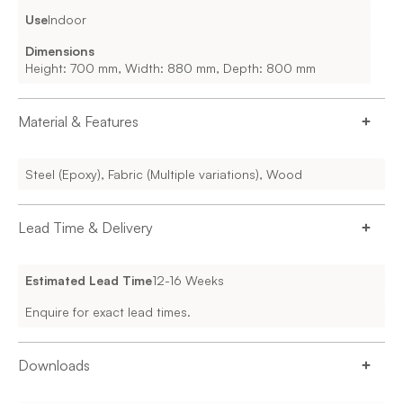
Use
Indoor
Dimensions
Height: 700 mm, Width: 880 mm, Depth: 800 mm
Material & Features
Steel (Epoxy), Fabric (Multiple variations), Wood
Lead Time & Delivery
Estimated Lead Time
12-16 Weeks
Enquire for exact lead times.
Downloads