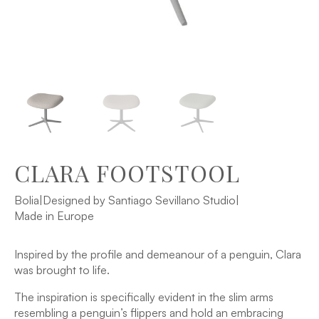
CLARA FOOTSTOOL
Bolia
|
Designed by Santiago Sevillano Studio
|
Made in Europe
Inspired by the profile and demeanour of a penguin, Clara
was brought to life.
The inspiration is specifically evident in the slim arms
resembling a penguin’s flippers and hold an embracing