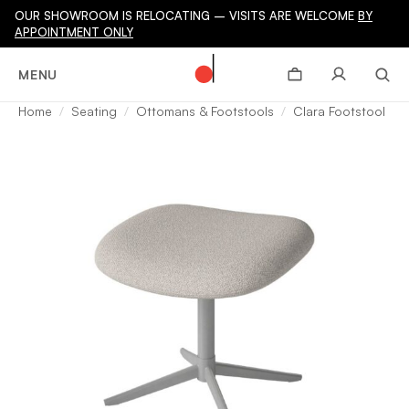
OUR SHOWROOM IS RELOCATING – VISITS ARE WELCOME
BY
APPOINTMENT ONLY
MENU
Home
Seating
Ottomans & Footstools
Clara Footstool