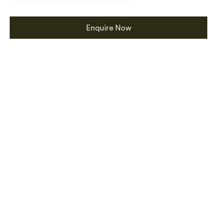
Enquire Now