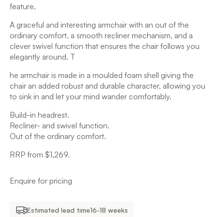
feature.
A graceful and interesting armchair with an out of the
ordinary comfort, a smooth recliner mechanism, and a
clever swivel function that ensures the chair follows you
elegantly around. T
he armchair is made in a moulded foam shell giving the
chair an added robust and durable character, allowing you
to sink in and let your mind wander comfortably.
Build-in headrest.
Recliner- and swivel function.
Out of the ordinary comfort.
RRP from $1,269.
Enquire for pricing
Estimated lead time
16-18 weeks