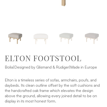
ELTON FOOTSTOOL
Bolia
|
Designed by Glismand & Rüdiger
|
Made in Europe
Elton is a timeless series of sofas, armchairs, poufs, and
daybeds. Its clean outline offset by the soft cushions and
the handcrafted oak frame which elevates the design
above the ground, allowing every joined detail to be on
display in its most honest form.