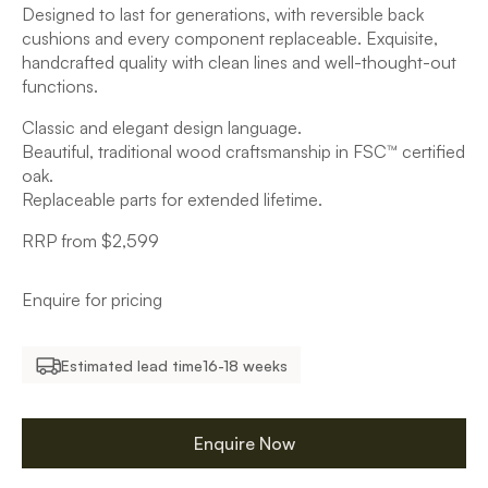
Designed to last for generations, with reversible back
cushions and every component replaceable. Exquisite,
handcrafted quality with clean lines and well-thought-out
functions.
Classic and elegant design language.
Beautiful, traditional wood craftsmanship in FSC™ certified
oak.
Replaceable parts for extended lifetime.
RRP from $2,599
Enquire for pricing
Estimated lead time
16-18 weeks
Enquire Now