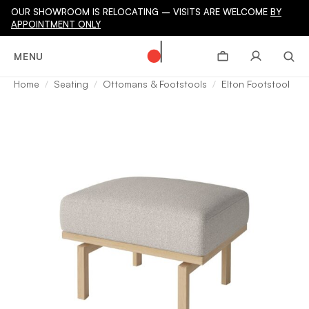
OUR SHOWROOM IS RELOCATING – VISITS ARE WELCOME
BY
APPOINTMENT ONLY
MENU
Home
Seating
Ottomans & Footstools
Elton Footstool