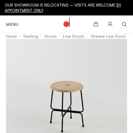
OUR SHOWROOM IS RELOCATING – VISITS ARE WELCOME
BY
APPOINTMENT ONLY
MENU
Home
Seating
Stools
Low Stools
Greene Low Stool