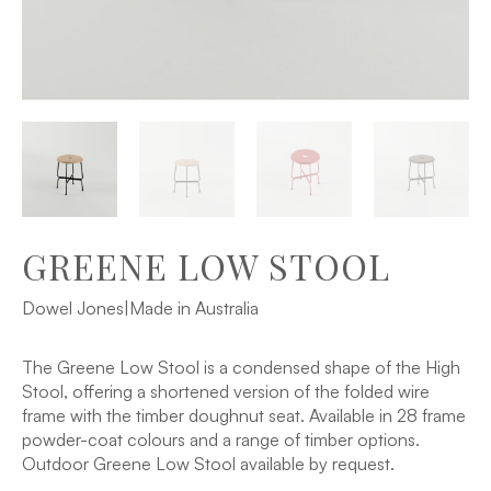
GREENE LOW STOOL
Dowel Jones
|
Made in Australia
The Greene Low Stool is a condensed shape of the High
Stool, offering a shortened version of the folded wire
frame with the timber doughnut seat. Available in 28 frame
powder-coat colours and a range of timber options.
Outdoor Greene Low Stool available by request.