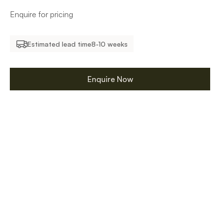
Enquire for pricing
Estimated lead time
8-10 weeks
Enquire Now