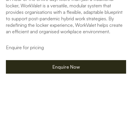
locker, WorkValet is a versatile, modular system that
provides organisations with a flexible, adaptable blueprint
to support post-pandemic hybrid work strategies. By
redefining the locker experience, WorkValet helps create
an efficient and organised workplace environment.
Enquire for pricing
Enquire Now