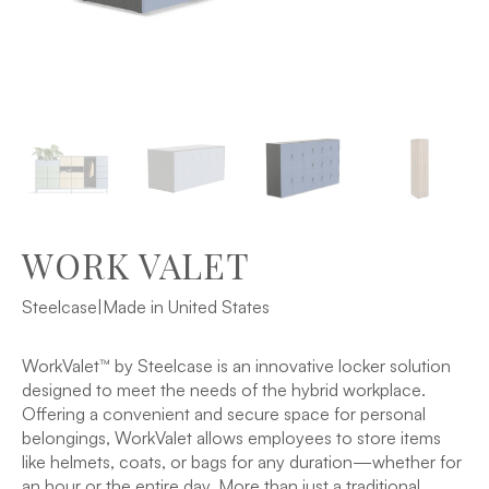
WORK VALET
Steelcase
|
Made in United States
WorkValet™ by Steelcase is an innovative locker solution
designed to meet the needs of the hybrid workplace.
Offering a convenient and secure space for personal
belongings, WorkValet allows employees to store items
like helmets, coats, or bags for any duration—whether for
an hour or the entire day. More than just a traditional