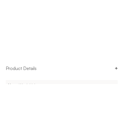
Product Details
Name
Work Valet
Brand
Steelcase
Origin
United States
Use
Indoor
Dimensions
Varies