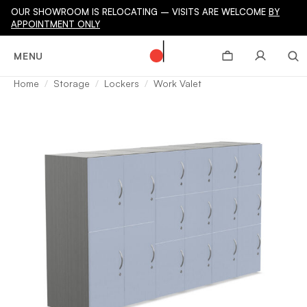
OUR SHOWROOM IS RELOCATING – VISITS ARE WELCOME
BY
APPOINTMENT ONLY
MENU
Home
Storage
Lockers
Work Valet