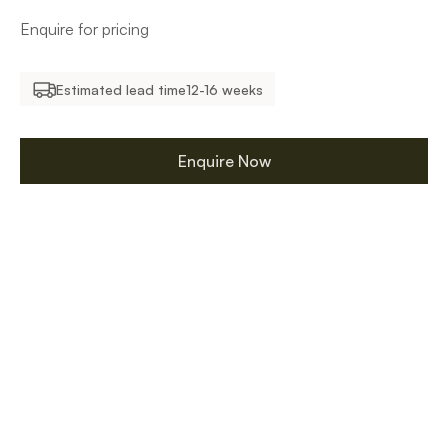
Enquire for pricing
Estimated lead time
12-16 weeks
Enquire Now