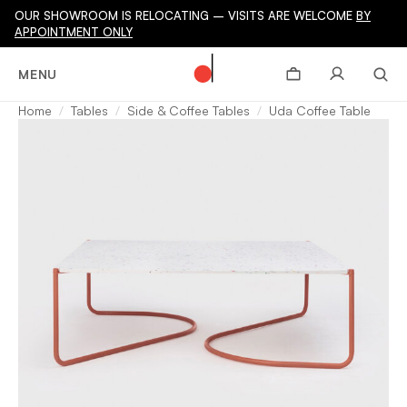
OUR SHOWROOM IS RELOCATING – VISITS ARE WELCOME
BY
APPOINTMENT ONLY
MENU
Home
Tables
Side & Coffee Tables
Uda Coffee Table