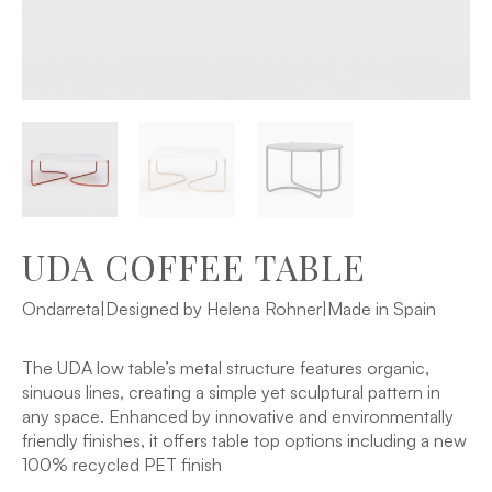
UDA COFFEE TABLE
Ondarreta
|
Designed by Helena Rohner
|
Made in Spain
The UDA low table’s metal structure features organic,
sinuous lines, creating a simple yet sculptural pattern in
any space. Enhanced by innovative and environmentally
friendly finishes, it offers table top options including a new
100% recycled PET finish