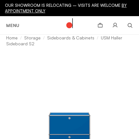
OUR SHOWROOM IS RELOCATING – VISITS ARE WELCOME
BY
APPOINTMENT ONLY
MENU
Home
Storage
Sideboards & Cabinets
USM Haller
Sideboard S2