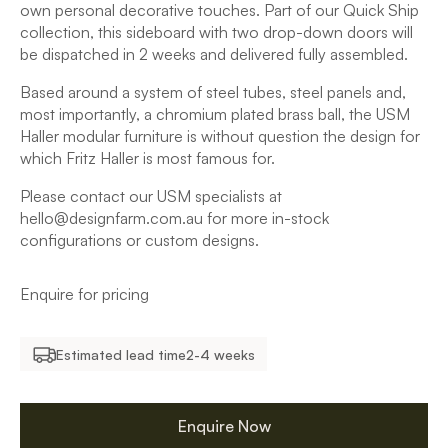
own personal decorative touches. Part of our Quick Ship
collection, this sideboard with two drop-down doors will
be dispatched in 2 weeks and delivered fully assembled.
Based around a system of steel tubes, steel panels and,
most importantly, a chromium plated brass ball, the USM
Haller modular furniture is without question the design for
which Fritz Haller is most famous for.
Please contact our USM specialists at
hello@designfarm.com.au for more in-stock
configurations or custom designs.
Enquire for pricing
Estimated lead time
2-4 weeks
Enquire Now