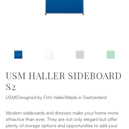
USM HALLER SIDEBOARD
S2
USM
|
Designed by Fritz Haller
|
Made in Switzerland
Modern sideboards and dressers make your home more
attractive than ever. They are not only elegant but offer
plenty of storage options and opportunities to add your