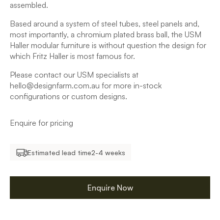
assembled.
Based around a system of steel tubes, steel panels and,
most importantly, a chromium plated brass ball, the USM
Haller modular furniture is without question the design for
which Fritz Haller is most famous for.
Please contact our USM specialists at
hello@designfarm.com.au for more in-stock
configurations or custom designs.
Enquire for pricing
Estimated lead time
2-4 weeks
Enquire Now