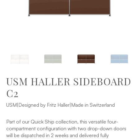
USM HALLER SIDEBOARD
C2
USM
|
Designed by Fritz Haller
|
Made in Switzerland
Part of our Quick Ship collection, this versatile four-
compartment configuration with two drop-down doors
will be dispatched in 2 weeks and delivered fully