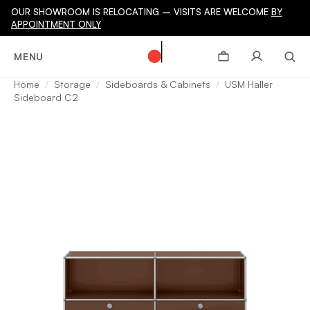
OUR SHOWROOM IS RELOCATING – VISITS ARE WELCOME
BY
APPOINTMENT ONLY
MENU
Home
Storage
Sideboards & Cabinets
USM Haller
Sideboard C2